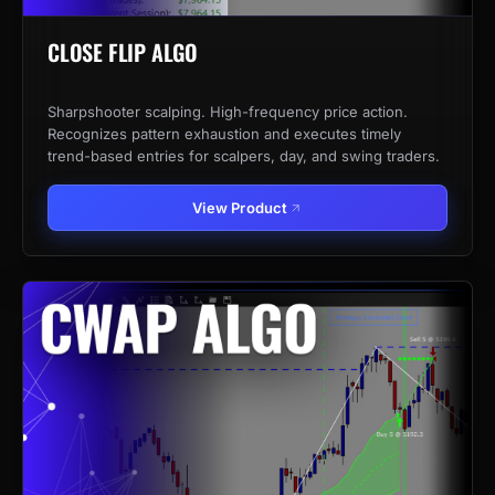
CLOSE FLIP ALGO
Sharpshooter scalping. High-frequency price action.
Recognizes pattern exhaustion and executes timely
trend-based entries for scalpers, day, and swing traders.
View Product