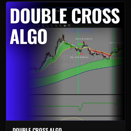
DOUBLE CROSS ALGO