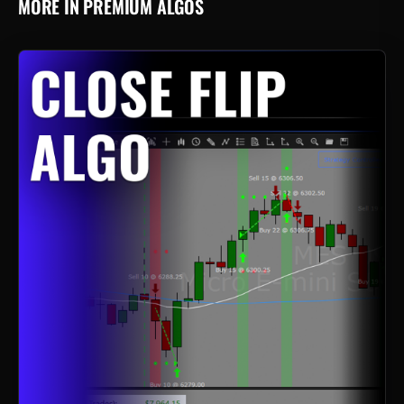
MORE IN PREMIUM ALGOS