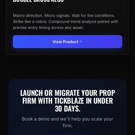
Macro direction. Micro signals. Wait for the conditions.
Strike like a cobra. Compound trend analysis paired with
precise entry timing across any asset.
View Product
LAUNCH OR MIGRATE YOUR PROP
FIRM WITH TICKBLAZE IN UNDER
30 DAYS.
Book a demo and we'll help you scale your
firm.