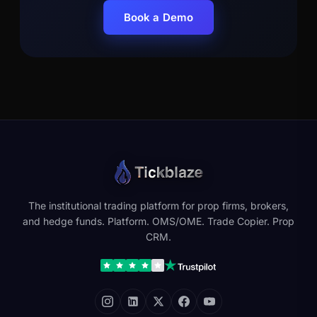
Book a Demo
The institutional trading platform for prop firms, brokers,
and hedge funds. Platform. OMS/OME. Trade Copier. Prop
CRM.