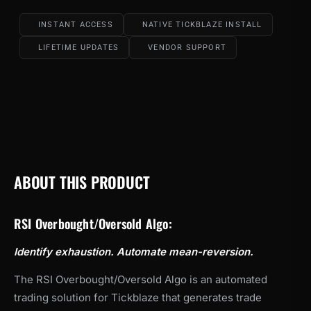
INSTANT ACCESS
NATIVE TICKBLAZE INSTALL
LIFETIME UPDATES
VENDOR SUPPORT
ABOUT THIS PRODUCT
RSI Overbought/Oversold Algo:
Identify exhaustion. Automate mean-reversion.
The RSI Overbought/Oversold Algo is an automated
trading solution for Tickblaze that generates trade