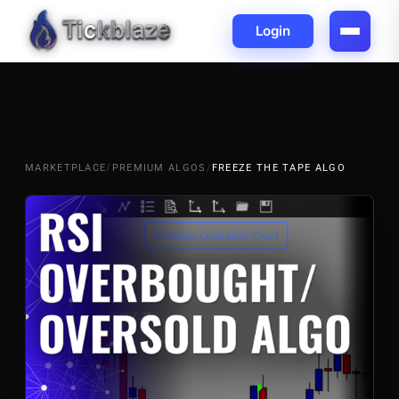
Login
MARKETPLACE
/
PREMIUM ALGOS
/
FREEZE THE TAPE ALGO