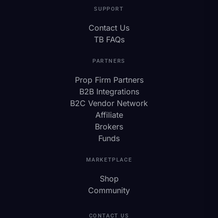
SUPPORT
Contact Us
TB FAQs
PARTNERS
Prop Firm Partners
B2B Integrations
B2C Vendor Network
Affiliate
Brokers
Funds
MARKETPLACE
Shop
Community
CONTACT US