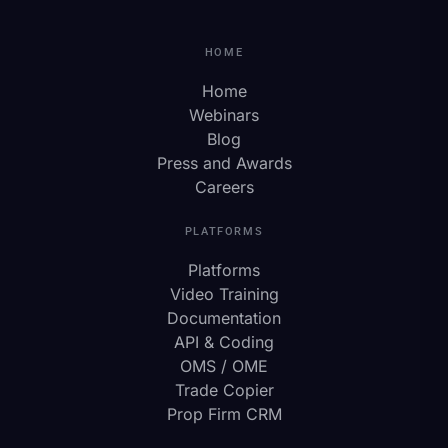
HOME
Home
Webinars
Blog
Press and Awards
Careers
PLATFORMS
Platforms
Video Training
Documentation
API & Coding
OMS / OME
Trade Copier
Prop Firm CRM