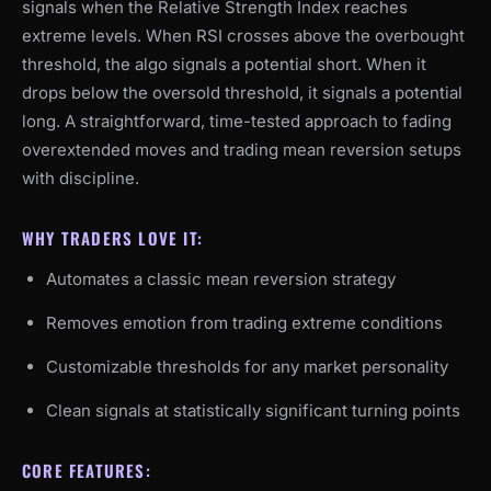
signals when the Relative Strength Index reaches
extreme levels. When RSI crosses above the overbought
threshold, the algo signals a potential short. When it
drops below the oversold threshold, it signals a potential
long. A straightforward, time-tested approach to fading
overextended moves and trading mean reversion setups
with discipline.
WHY TRADERS LOVE IT:
Automates a classic mean reversion strategy
Removes emotion from trading extreme conditions
Customizable thresholds for any market personality
Clean signals at statistically significant turning points
CORE FEATURES: