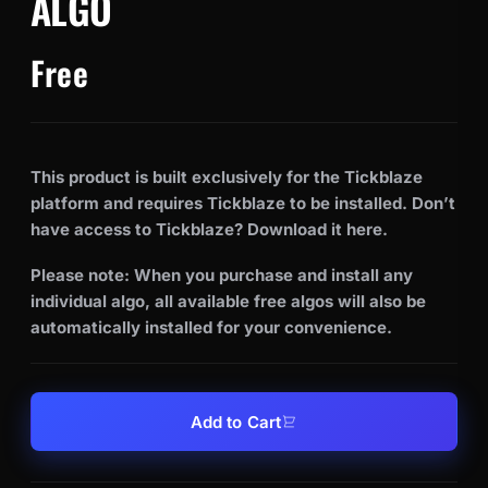
ALGO
Free
This product is built exclusively for the Tickblaze
platform and requires Tickblaze to be installed. Don’t
have access to Tickblaze? Download it
here
.
Please note: When you purchase and install any
individual algo, all available free algos will also be
automatically installed for your convenience.
Add to Cart