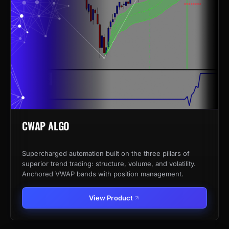
CWAP ALGO
Supercharged automation built on the three pillars of
superior trend trading: structure, volume, and volatility.
Anchored VWAP bands with position management.
View Product