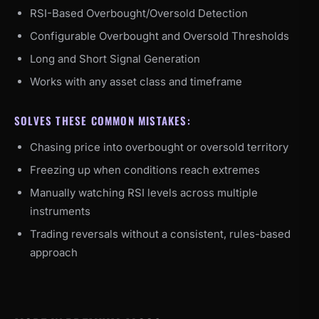
RSI-Based Overbought/Oversold Detection
Configurable Overbought and Oversold Thresholds
Long and Short Signal Generation
Works with any asset class and timeframe
SOLVES THESE COMMON MISTAKES:
Chasing price into overbought or oversold territory
Freezing up when conditions reach extremes
Manually watching RSI levels across multiple
instruments
Trading reversals without a consistent, rules-based
approach