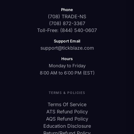
Phone
(708) TRADE-NS
(708) 872-3367
Toll-Free: (844) 540-0607
Support Email
support@tickblaze.com
Hours
Monday to Friday
8:00 AM to 6:00 PM (EST)
TERMS & POLICIES
Terms Of Service
ATS Refund Policy
AQS Refund Policy
Education Disclosure
Return/Refund Policy