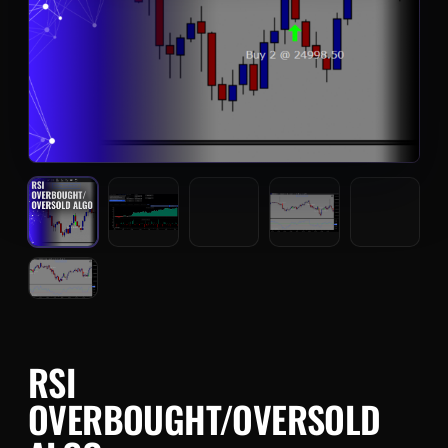
RSI
OVERBOUGHT/OVERSOLD