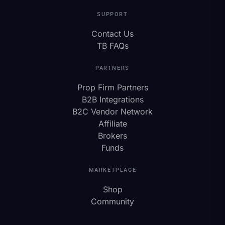
SUPPORT
Contact Us
TB FAQs
PARTNERS
Prop Firm Partners
B2B Integrations
B2C Vendor Network
Affiliate
Brokers
Funds
MARKETPLACE
Shop
Community