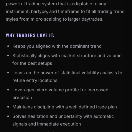
powerful trading system that is adaptable to any
instrument, bartype, and timeframe to fit all trading trend
styles from micro scalping to larger daytrades.
WHY TRADERS LOVE IT:
Keeps you aligned with the dominant trend
Statistically aligns with market structure and volume
for the best setups
Leans on the power of statistical volatility analysis to
refine entry locations
Leverages micro volume profile for increased
precision
Maintains discipline with a well defined trade plan
Solves hesitation and uncertainty with automatic
signals and immediate execution