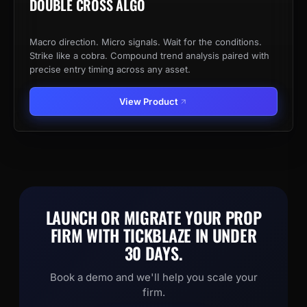
DOUBLE CROSS ALGO
Macro direction. Micro signals. Wait for the conditions.
Strike like a cobra. Compound trend analysis paired with
precise entry timing across any asset.
View Product
LAUNCH OR MIGRATE YOUR PROP
FIRM WITH TICKBLAZE IN UNDER
30 DAYS.
Book a demo and we'll help you scale your
firm.