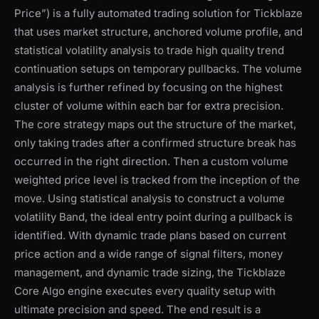
Price”) is a fully automated trading solution for Tickblaze
that uses market structure, anchored volume profile, and
statistical volatility analysis to trade high quality trend
continuation setups on temporary pullbacks. The volume
analysis is further refined by focusing on the highest
cluster of volume within each bar for extra precision.
The core strategy maps out the structure of the market,
only taking trades after a confirmed structure break has
occurred in the right direction. Then a custom volume
weighted price level is tracked from the inception of the
move. Using statistical analysis to construct a volume
volatility Band, the ideal entry point during a pullback is
identified. With dynamic trade plans based on current
price action and a wide range of signal filters, money
management, and dynamic trade sizing, the Tickblaze
Core Algo engine executes every quality setup with
ultimate precision and speed. The end result is a