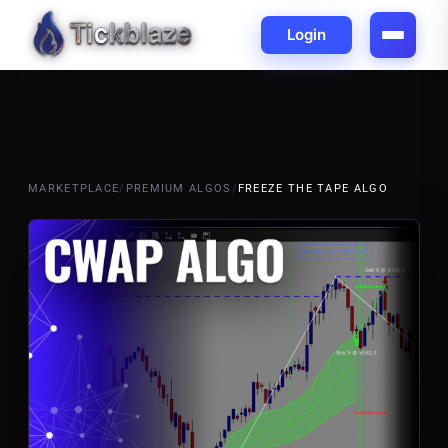
Login
MARKETPLACE
/
PREMIUM ALGOS
/
FREEZE THE TAPE ALGO