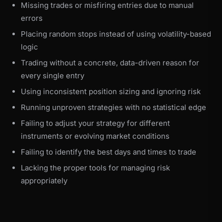
Missing trades or misfiring entries due to manual
errors
Placing random stops instead of using volatility-based
logic
Trading without a concrete, data-driven reason for
every single entry
Using inconsistent position sizing and ignoring risk
Running unproven strategies with no statistical edge
Failing to adjust your strategy for different
instruments or evolving market conditions
Failing to identify the best days and times to trade
Lacking the proper tools for managing risk
appropriately