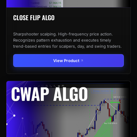
CLOSE FLIP ALGO
Sharpshooter scalping. High-frequency price action.
Recognizes pattern exhaustion and executes timely
trend-based entries for scalpers, day, and swing traders.
View Product