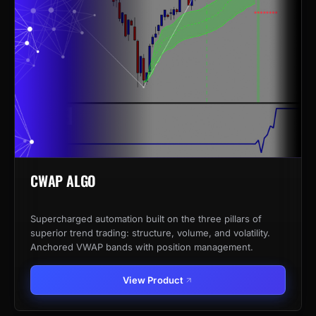
CWAP ALGO
Supercharged automation built on the three pillars of
superior trend trading: structure, volume, and volatility.
Anchored VWAP bands with position management.
View Product