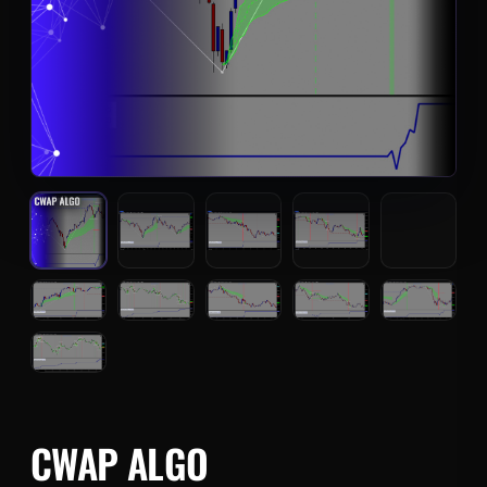
CWAP ALGO