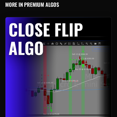
MORE IN PREMIUM ALGOS