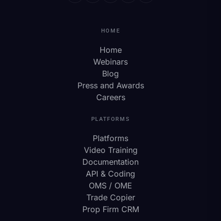
HOME
Home
Webinars
Blog
Press and Awards
Careers
PLATFORMS
Platforms
Video Training
Documentation
API & Coding
OMS / OME
Trade Copier
Prop Firm CRM