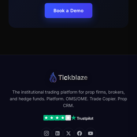
Book a Demo
The institutional trading platform for prop firms, brokers,
and hedge funds. Platform. OMS/OME. Trade Copier. Prop
CRM.