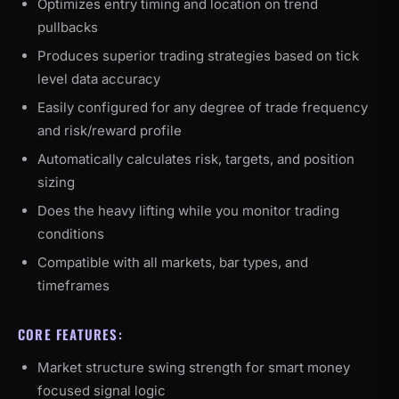
Optimizes entry timing and location on trend
pullbacks
Produces superior trading strategies based on tick
level data accuracy
Easily configured for any degree of trade frequency
and risk/reward profile
Automatically calculates risk, targets, and position
sizing
Does the heavy lifting while you monitor trading
conditions
Compatible with all markets, bar types, and
timeframes
CORE FEATURES:
Market structure swing strength for smart money
focused signal logic