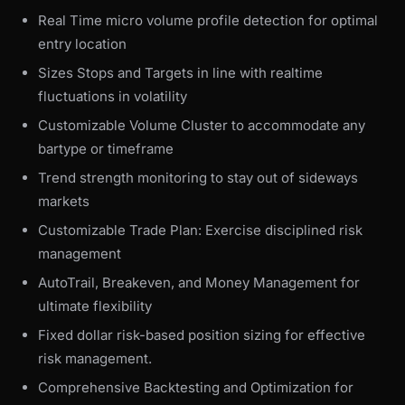
Real Time micro volume profile detection for optimal
entry location
Sizes Stops and Targets in line with realtime
fluctuations in volatility
Customizable Volume Cluster to accommodate any
bartype or timeframe
Trend strength monitoring to stay out of sideways
markets
Customizable Trade Plan: Exercise disciplined risk
management
AutoTrail, Breakeven, and Money Management for
ultimate flexibility
Fixed dollar risk-based position sizing for effective
risk management.
Comprehensive Backtesting and Optimization for