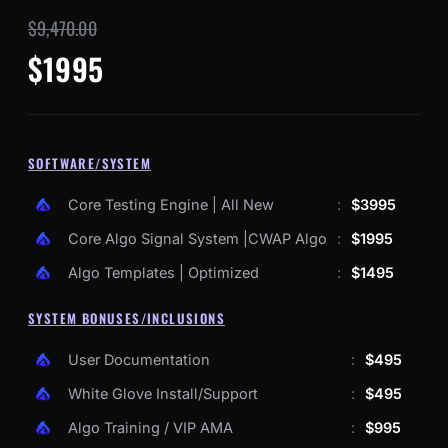
$9,470.00
$1995
SOFTWARE/SYSTEM
Core Testing Engine | All New
:
$3995
Core Algo Signal System |CWAP Algo
:
$1995
Algo Templates | Optimized
:
$1495
SYSTEM BONUSES/INCLUSIONS
User Documentation
:
$495
White Glove Install/Support
:
$495
Algo Training / VIP AMA
:
$995