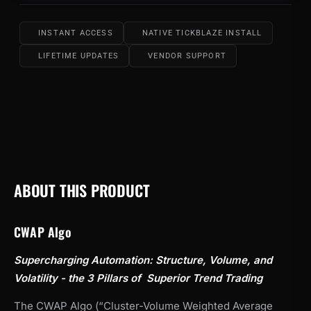
INSTANT ACCESS
NATIVE TICKBLAZE INSTALL
LIFETIME UPDATES
VENDOR SUPPORT
ABOUT THIS PRODUCT
CWAP Algo
Supercharging Automation: Structure, Volume, and
Volatility - the 3 Pillars of Superior Trend Trading
The CWAP Algo (“Cluster-Volume Weighted Average