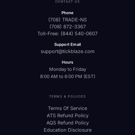
CONTACT US
Phone
(708) TRADE-NS
(708) 872-3367
Toll-Free: (844) 540-0607
Support Email
support@tickblaze.com
Hours
Monday to Friday
8:00 AM to 6:00 PM (EST)
TERMS & POLICIES
Terms Of Service
ATS Refund Policy
AQS Refund Policy
Education Disclosure