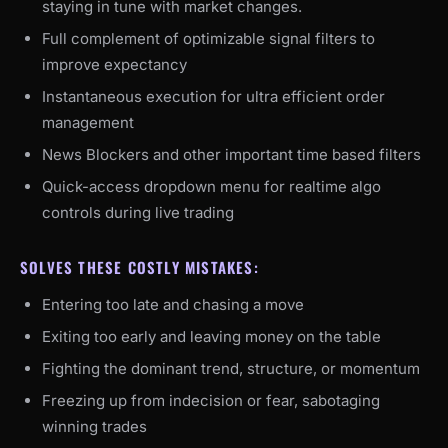
staying in tune with market changes.
Full complement of optimizable signal filters to
improve expectancy
Instantaneous execution for ultra efficient order
management
News Blockers and other important time based filters
Quick-access dropdown menu for realtime algo
controls during live trading
SOLVES THESE COSTLY MISTAKES:
Entering too late and chasing a move
Exiting too early and leaving money on the table
Fighting the dominant trend, structure, or momentum
Freezing up from indecision or fear, sabotaging
winning trades