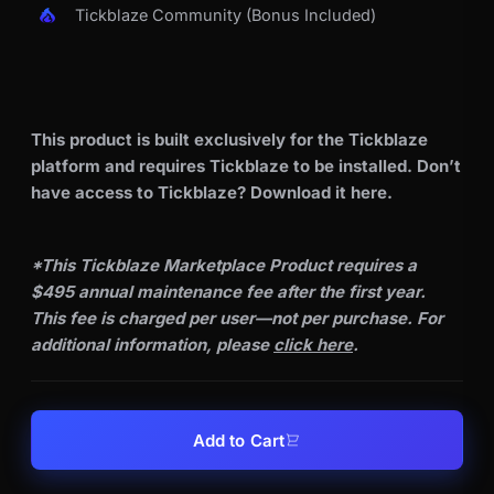
Tickblaze Community (Bonus Included)
This product is built exclusively for the Tickblaze
platform and requires Tickblaze to be installed. Don’t
have access to Tickblaze? Download it
here
.
*This Tickblaze Marketplace Product requires a
$495 annual maintenance fee after the first year.
This fee is charged per user—not per purchase. For
additional information, please
click here
.
Add to Cart