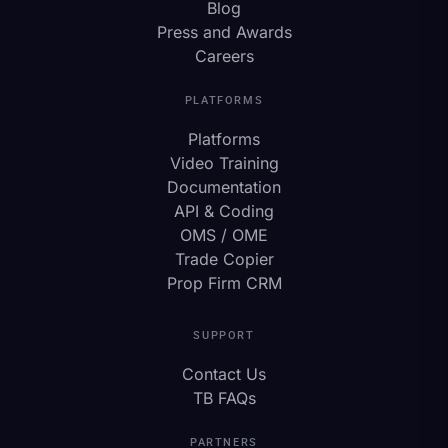
Blog
Press and Awards
Careers
PLATFORMS
Platforms
Video Training
Documentation
API & Coding
OMS / OME
Trade Copier
Prop Firm CRM
SUPPORT
Contact Us
TB FAQs
PARTNERS