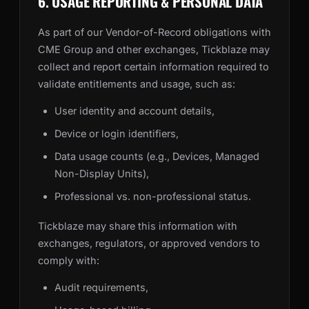
6. USAGE REPORTING & PERSONAL DATA
As part of our Vendor-of-Record obligations with
CME Group and other exchanges, Tickblaze may
collect and report certain information required to
validate entitlements and usage, such as:
User identity and account details,
Device or login identifiers,
Data usage counts (e.g., Devices, Managed
Non-Display Units),
Professional vs. non-professional status.
Tickblaze may share this information with
exchanges, regulators, or approved vendors to
comply with:
Audit requirements,