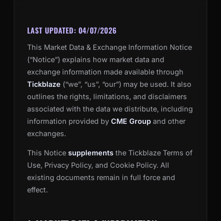
LAST UPDATED: 04/07/2026
This Market Data & Exchange Information Notice
(“Notice”) explains how market data and
exchange information made available through
Tickblaze
(“we”, “us”, “our”) may be used. It also
outlines the rights, limitations, and disclaimers
associated with the data we distribute, including
information provided by
CME Group
and other
exchanges.
This Notice
supplements
the Tickblaze Terms of
Use, Privacy Policy, and Cookie Policy. All
existing documents remain in full force and
effect.