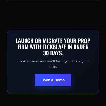
LAUNCH OR MIGRATE YOUR PROP
FIRM WITH TICKBLAZE IN UNDER
30 DAYS.
Book a demo and we'll help you scale your
firm.
Book a Demo