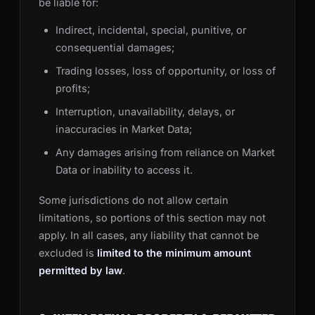
be liable for:
Indirect, incidental, special, punitive, or
consequential damages;
Trading losses, loss of opportunity, or loss of
profits;
Interruption, unavailability, delays, or
inaccuracies in Market Data;
Any damages arising from reliance on Market
Data or inability to access it.
Some jurisdictions do not allow certain
limitations, so portions of this section may not
apply. In all cases, any liability that cannot be
excluded is
limited to the minimum amount
permitted by law
.