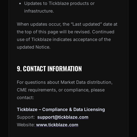
Updates to Tickblaze products or
infrastructure.
When updates occur, the “Last updated” date at
the top of this page will be revised. Continued
use of Tickblaze indicates acceptance of the
updated Notice.
9. CONTACT INFORMATION
For questions about Market Data distribution,
CME requirements, or compliance, please
contact:
Tickblaze – Compliance & Data Licensing
Support:
support@tickblaze.com
Website:
www.tickblaze.com