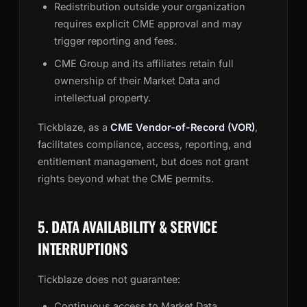
Redistribution outside your organization
requires explicit CME approval and may
trigger reporting and fees.
CME Group and its affiliates retain full
ownership of their Market Data and
intellectual property.
Tickblaze, as a
CME Vendor-of-Record (VOR)
,
facilitates compliance, access, reporting, and
entitlement management, but does not grant
rights beyond what the CME permits.
5. DATA AVAILABILITY & SERVICE
INTERRUPTIONS
Tickblaze does not guarantee:
Continuous access to Market Data,