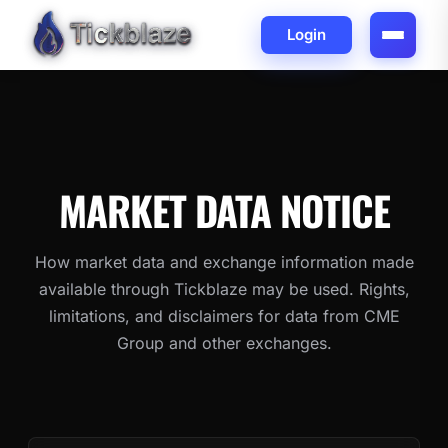
Login
MARKET DATA
NOTICE
How market data and exchange information made
available through Tickblaze may be used. Rights,
limitations, and disclaimers for data from CME
Group and other exchanges.