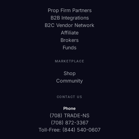
Prop Firm Partners
B2B Integrations
B2C Vendor Network
Affiliate
Brokers
Funds
MARKETPLACE
Shop
Community
CONTACT US
Phone
(708) TRADE-NS
(708) 872-3367
Toll-Free: (844) 540-0607