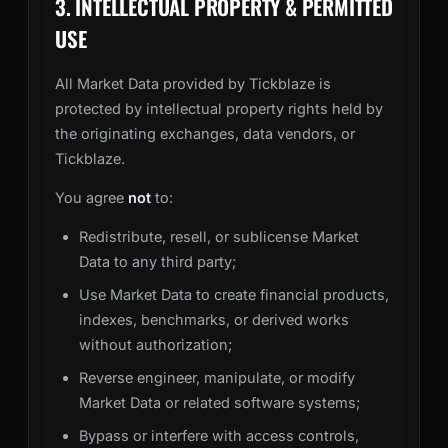
3. INTELLECTUAL PROPERTY & PERMITTED
USE
All Market Data provided by Tickblaze is
protected by intellectual property rights held by
the originating exchanges, data vendors, or
Tickblaze.
You agree
not
to:
Redistribute, resell, or sublicense Market
Data to any third party;
Use Market Data to create financial products,
indexes, benchmarks, or derived works
without authorization;
Reverse engineer, manipulate, or modify
Market Data or related software systems;
Bypass or interfere with access controls,