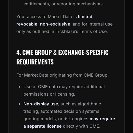
entitlements, or reporting mechanisms.
Your access to Market Data is
limited,
revocable, non-exclusive
, and for internal use
only as outlined in Tickblaze’s Terms of Use.
4. CME GROUP & EXCHANGE-SPECIFIC
REQUIREMENTS
For Market Data originating from CME Group:
Use of CME data may require additional
permissions or licensing.
Non-display use
, such as algorithmic
trading, automated decision systems,
quoting models, or risk engines
may require
a separate license
directly with CME.