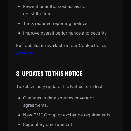
Prevent unauthorized access or
redistribution,
Track required reporting metrics,
Improve overall performance and security.
Full details are available in our Cookie Policy:
/privacy/
8. UPDATES TO THIS NOTICE
Tickblaze may update this Notice to reflect:
Changes in data sources or vendor
agreements,
New CME Group or exchange requirements,
Regulatory developments,