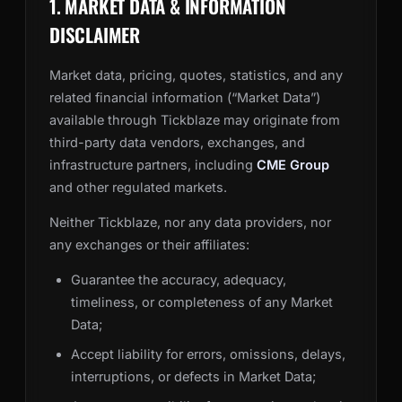
1. MARKET DATA & INFORMATION
DISCLAIMER
Market data, pricing, quotes, statistics, and any
related financial information (“Market Data”)
available through Tickblaze may originate from
third-party data vendors, exchanges, and
infrastructure partners, including
CME Group
and other regulated markets.
Neither Tickblaze, nor any data providers, nor
any exchanges or their affiliates:
Guarantee the accuracy, adequacy,
timeliness, or completeness of any Market
Data;
Accept liability for errors, omissions, delays,
interruptions, or defects in Market Data;