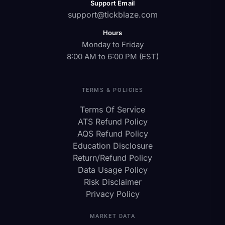
Support Email
support@tickblaze.com
Hours
Monday to Friday
8:00 AM to 6:00 PM (EST)
TERMS & POLICIES
Terms Of Service
ATS Refund Policy
AQS Refund Policy
Education Disclosure
Return/Refund Policy
Data Usage Policy
Risk Disclaimer
Privacy Policy
MARKET DATA