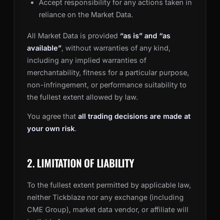
Accept responsibility for any actions taken in
reliance on the Market Data.
All Market Data is provided
“as is” and “as
available”
, without warranties of any kind,
including any implied warranties of
merchantability, fitness for a particular purpose,
non-infringement, or performance suitability to
the fullest extent allowed by law.
You agree that
all trading decisions are made at
your own risk
.
2. LIMITATION OF LIABILITY
To the fullest extent permitted by applicable law,
neither Tickblaze nor any exchange (including
CME Group), market data vendor, or affiliate will