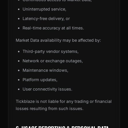
Uninterrupted service,
Latency-free delivery, or
Real-time accuracy at all times.
Market Data availability may be affected by:
Third-party vendor systems,
Network or exchange outages,
Maintenance windows,
Platform updates,
User connectivity issues.
Tickblaze is not liable for any trading or financial
losses resulting from such issues.