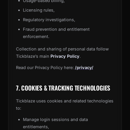
Usage-based billing,
Licensing rules,
Regulatory investigations,
Fraud prevention and entitlement
enforcement.
Collection and sharing of personal data follow
Tickblaze’s main
Privacy Policy
.
Read our Privacy Policy here:
/privacy/
7. COOKIES & TRACKING TECHNOLOGIES
Tickblaze uses cookies and related technologies
to:
Manage login sessions and data
entitlements,