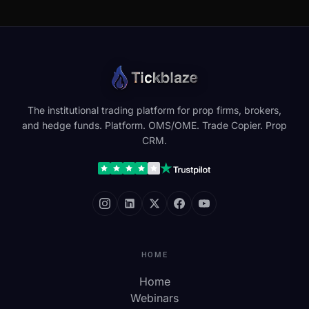
The institutional trading platform for prop firms, brokers,
and hedge funds. Platform. OMS/OME. Trade Copier. Prop
CRM.
HOME
Home
Webinars