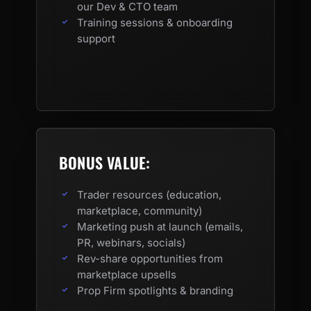
our Dev & CTO team
Training sessions & onboarding
support
BONUS VALUE:
Trader resources (education,
marketplace, community)
Marketing push at launch (emails,
PR, webinars, socials)
Rev-share opportunities from
marketplace upsells
Prop Firm spotlights & branding