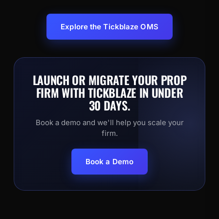
Explore the Tickblaze OMS
LAUNCH OR MIGRATE YOUR PROP
FIRM WITH TICKBLAZE IN UNDER
30 DAYS.
Book a demo and we'll help you scale your
firm.
Book a Demo