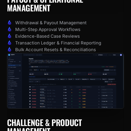
MANAGEMENT
Withdrawal & Payout Management
Multi-Step Approval Workflows
Evidence-Based Case Reviews
Transaction Ledger & Financial Reporting
Bulk Account Resets & Reconciliations
CHALLENGE & PRODUCT