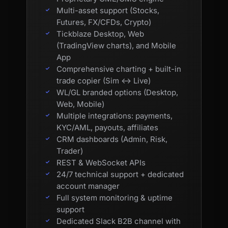
Multi-asset support (Stocks,
Futures, FX/CFDs, Crypto)
Tickblaze Desktop, Web
(TradingView charts), and Mobile
App
Comprehensive charting + built-in
trade copier (Sim ↔ Live)
WL/GL branded options (Desktop,
Web, Mobile)
Multiple integrations: payments,
KYC/AML, payouts, affiliates
CRM dashboards (Admin, Risk,
Trader)
REST & WebSocket APIs
24/7 technical support + dedicated
account manager
Full system monitoring & uptime
support
Dedicated Slack B2B channel with