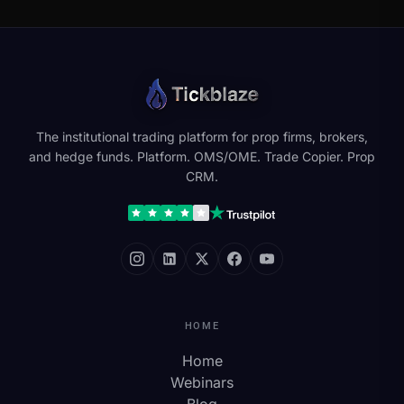
The institutional trading platform for prop firms, brokers,
and hedge funds. Platform. OMS/OME. Trade Copier. Prop
CRM.
HOME
Home
Webinars
Blog