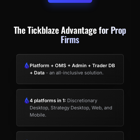
The Tickblaze Advantage
for Prop
Firms
Platform + OMS + Admin + Trader DB
+ Data
- an all-inclusive solution.
4 platforms in 1:
Discretionary
Desktop, Strategy Desktop, Web, and
Mobile.