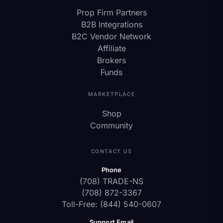
Prop Firm Partners
B2B Integrations
B2C Vendor Network
Affiliate
Brokers
Funds
MARKETPLACE
Shop
Community
CONTACT US
Phone
(708) TRADE-NS
(708) 872-3367
Toll-Free: (844) 540-0607
Support Email