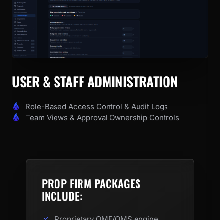
USER & STAFF ADMINISTRATION
Role-Based Access Control & Audit Logs
Team Views & Approval Ownership Controls
PROP FIRM PACKAGES
INCLUDE:
Proprietary OME/OMS engine