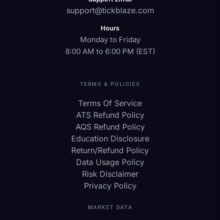
support@tickblaze.com
Hours
Monday to Friday
8:00 AM to 6:00 PM (EST)
TERMS & POLICIES
Terms Of Service
ATS Refund Policy
AQS Refund Policy
Education Disclosure
Return/Refund Policy
Data Usage Policy
Risk Disclaimer
Privacy Policy
MARKET DATA