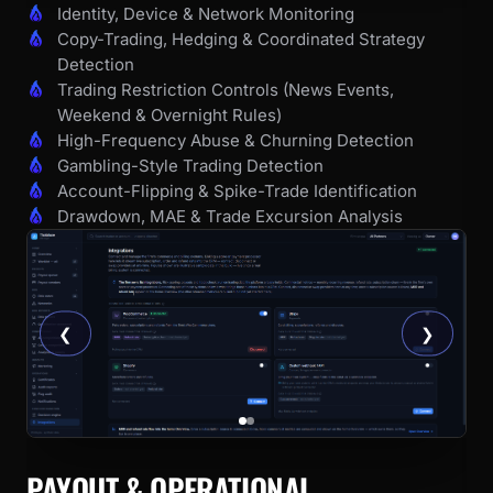
Identity, Device & Network Monitoring
Copy-Trading, Hedging & Coordinated Strategy
Detection
Trading Restriction Controls (News Events,
Weekend & Overnight Rules)
High-Frequency Abuse & Churning Detection
Gambling-Style Trading Detection
Account-Flipping & Spike-Trade Identification
Drawdown, MAE & Trade Excursion Analysis
❮
❯
PAYOUT & OPERATIONAL