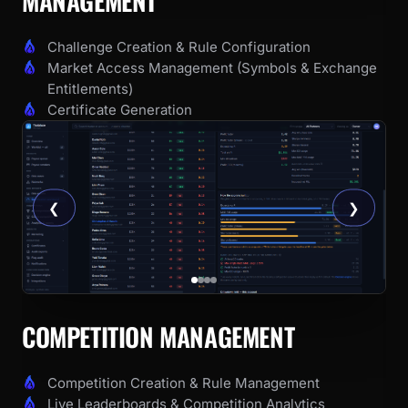
MANAGEMENT
Challenge Creation & Rule Configuration
Market Access Management (Symbols & Exchange
Entitlements)
Certificate Generation
❮
❯
COMPETITION MANAGEMENT
Competition Creation & Rule Management
Live Leaderboards & Competition Analytics