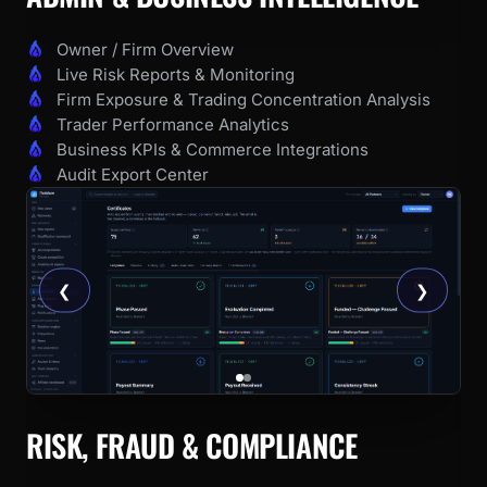
Owner / Firm Overview
Live Risk Reports & Monitoring
Firm Exposure & Trading Concentration Analysis
Trader Performance Analytics
Business KPIs & Commerce Integrations
Audit Export Center
❮
❯
RISK, FRAUD & COMPLIANCE