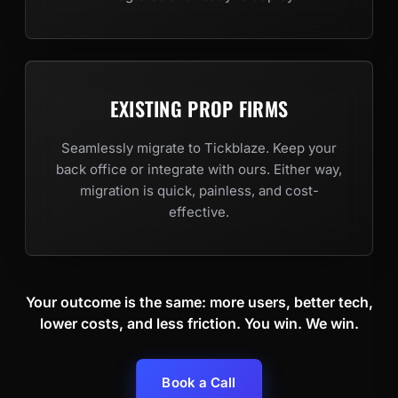
EXISTING PROP FIRMS
Seamlessly migrate to Tickblaze. Keep your
back office or integrate with ours. Either way,
migration is quick, painless, and cost-
effective.
Your outcome is the same: more users, better tech,
lower costs, and less friction. You win. We win.
Book a Call