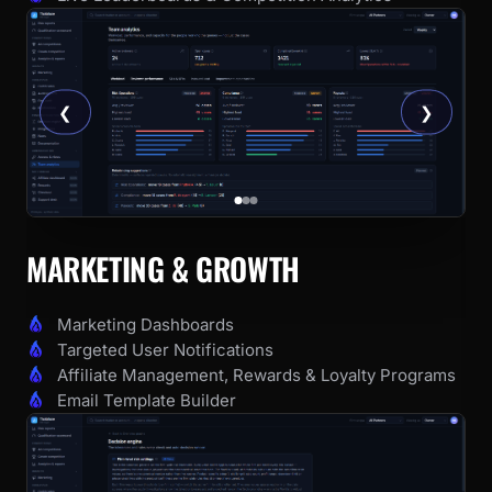
❮
❯
MARKETING & GROWTH
Marketing Dashboards
Targeted User Notifications
Affiliate Management, Rewards & Loyalty Programs
Email Template Builder