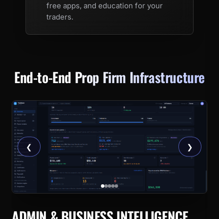
free apps, and education for your
traders.
End-to-End
Prop Firm Infrastructure
❮
❯
ADMIN & BUSINESS INTELLIGENCE