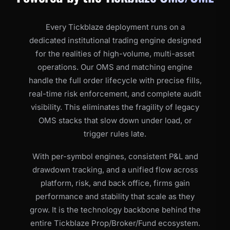
Every Tickblaze deployment runs on a
dedicated institutional trading engine designed
for the realities of high-volume, multi-asset
operations. Our OMS and matching engine
handle the full order lifecycle with precise fills,
real-time risk enforcement, and complete audit
visibility. This eliminates the fragility of legacy
OMS stacks that slow down under load, or
trigger rules late.
With per-symbol engines, consistent P&L and
drawdown tracking, and a unified flow across
platform, risk, and back office, firms gain
performance and stability that scale as they
grow. It is the technology backbone behind the
entire Tickblaze Prop/Broker/Fund ecosystem.