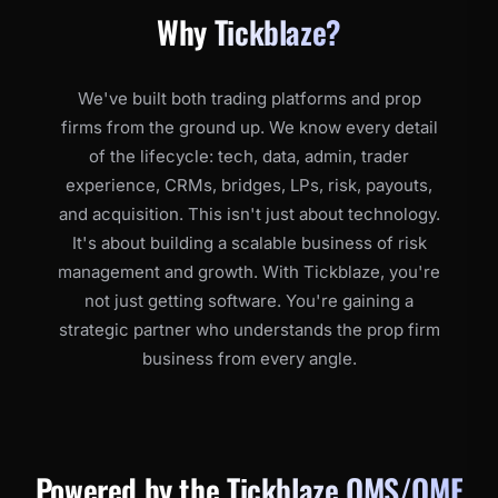
Why
Tickblaze?
We've built both trading platforms and prop
firms from the ground up. We know every detail
of the lifecycle: tech, data, admin, trader
experience, CRMs, bridges, LPs, risk, payouts,
and acquisition. This isn't just about technology.
It's about building a scalable business of risk
management and growth. With Tickblaze, you're
not just getting software. You're gaining a
strategic partner who understands the prop firm
business from every angle.
Powered by the
Tickblaze OMS/OME