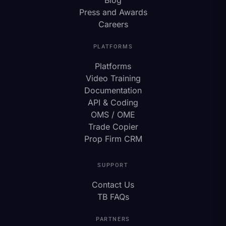
Press and Awards
Careers
PLATFORMS
Platforms
Video Training
Documentation
API & Coding
OMS / OME
Trade Copier
Prop Firm CRM
SUPPORT
Contact Us
TB FAQs
PARTNERS