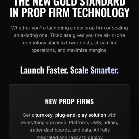
THE NEW GOLD STANDARD
IN PROP FIRM TECHNOLOGY
Whether you're launching a new prop firm or scaling
an existing one, Tickblaze gives you the all-in-one
technology stack to lower costs, streamline
operations, and maximize margins.
Launch Faster.
Scale Smarter.
NEW PROP FIRMS
Get a
turnkey, plug-and-play solution
with
everything you need. Platform, OMS, admin,
trader dashboards, and data. All fully
integrated and ready to deploy.