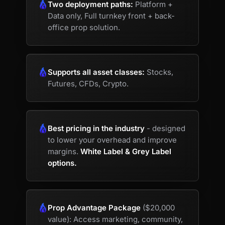
Two deployment paths:
Platform +
Data only, Full turnkey front + back-
office prop solution.
Supports all asset classes:
Stocks,
Futures, CFDs, Crypto.
Best pricing in the industry
- designed
to lower your overhead and improve
margins.
White Label & Grey Label
options.
Prop Advantage Package
($20,000
value): Access marketing, community,