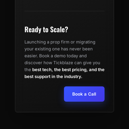
Ready to Scale?
Launching a prop firm or migrating
your existing one has never been
easier. Book a demo today and
discover how Tickblaze can give you
the
best tech, the best pricing, and the
best support in the industry.
Book a Call