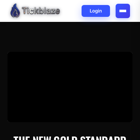
Login