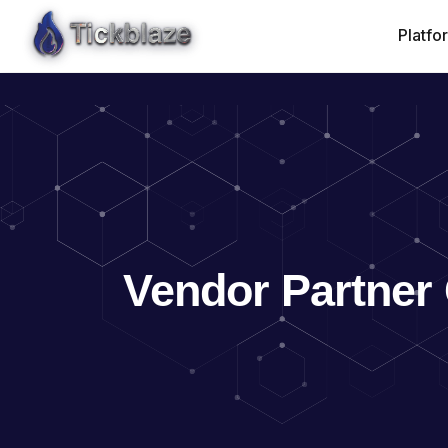
Vendor Partner