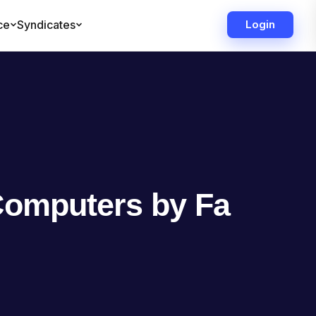
Computers by Fa