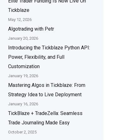
Elite Trader Funding Is Now Live On
Tickblaze
May 12, 2026
Algotrading with Petr
January 20, 2026
Introducing the Tickblaze Python API:
Power, Flexibility, and Full
Customization
January 19, 2026
Mastering Algos in Tickblaze: From
Strategy Idea to Live Deployment
January 16, 2026
TickBlaze + TradeZella: Seamless
Trade Journaling Made Easy
October 2, 2025