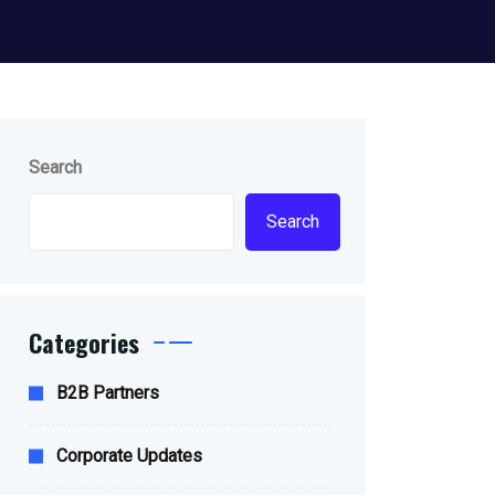
Search
Search
Categories
B2B Partners
Corporate Updates