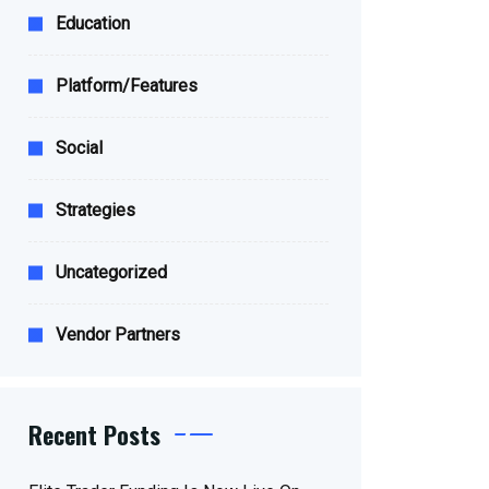
Education
Platform/Features
Social
Strategies
Uncategorized
Vendor Partners
Recent Posts