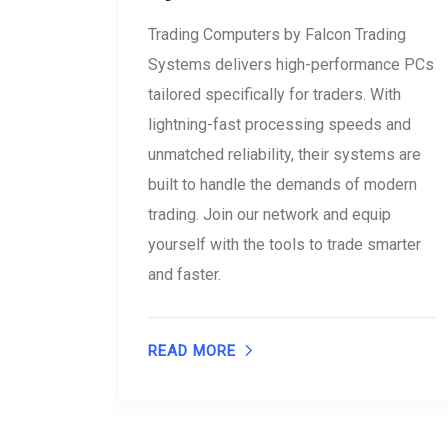
Trading Computers by Falcon Trading
Systems delivers high-performance PCs
tailored specifically for traders. With
lightning-fast processing speeds and
unmatched reliability, their systems are
built to handle the demands of modern
trading. Join our network and equip
yourself with the tools to trade smarter
and faster.
READ MORE