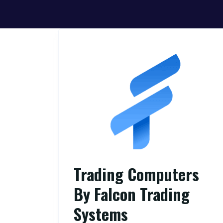
Trading Computers
By Falcon Trading
Systems