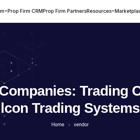
 Companies:
Trading 
lcon Trading Systems
Home
vendor