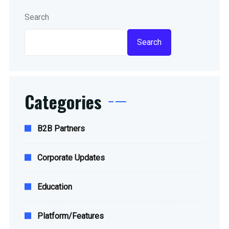
Search
Search
Categories
B2B Partners
Corporate Updates
Education
Platform/Features