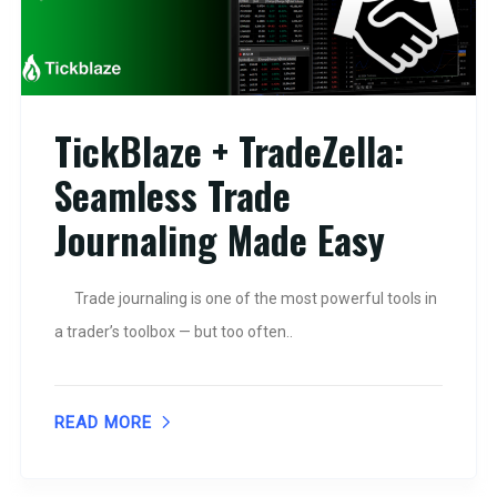
TickBlaze + TradeZella:
Seamless Trade
Journaling Made Easy
Trade journaling is one of the most powerful tools in
a trader’s toolbox — but too often..
READ MORE