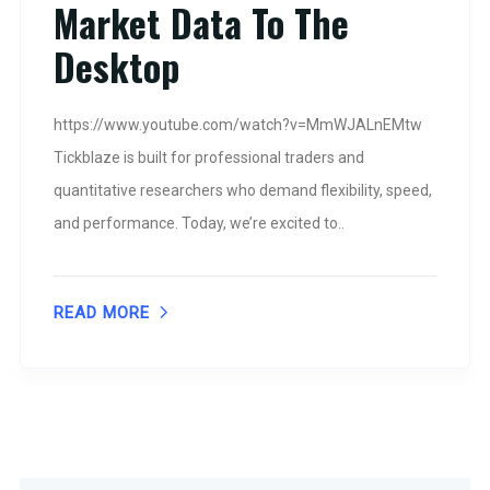
Market Data To The
Desktop
https://www.youtube.com/watch?v=MmWJALnEMtw
Tickblaze is built for professional traders and
quantitative researchers who demand flexibility, speed,
and performance. Today, we’re excited to..
READ MORE