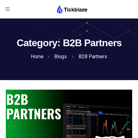
Category:
B2B Partners
Home
Blogs
B2B Partners