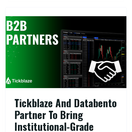
Tickblaze And Databento
Partner To Bring
Institutional-Grade