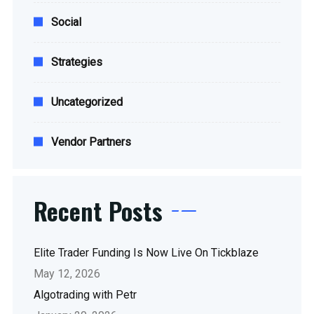
Social
Strategies
Uncategorized
Vendor Partners
Recent Posts
Elite Trader Funding Is Now Live On Tickblaze
May 12, 2026
Algotrading with Petr