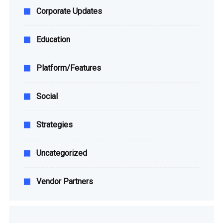
Corporate Updates
Education
Platform/Features
Social
Strategies
Uncategorized
Vendor Partners