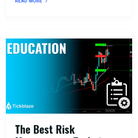
READ MORE
The Best Risk