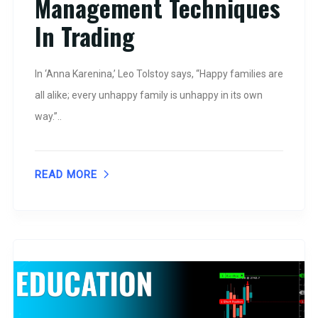
Management Techniques
In Trading
In ‘Anna Karenina,’ Leo Tolstoy says, “Happy families are
all alike; every unhappy family is unhappy in its own
way.”..
READ MORE