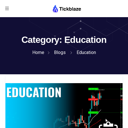
Category:
Education
Home
Blogs
Education