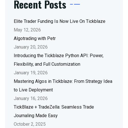
Recent Posts
Elite Trader Funding Is Now Live On Tickblaze
May 12, 2026
Algotrading with Petr
January 20, 2026
Introducing the Tickblaze Python API: Power,
Flexibility, and Full Customization
January 19, 2026
Mastering Algos in Tickblaze: From Strategy Idea
to Live Deployment
January 16, 2026
TickBlaze + TradeZella: Seamless Trade
Journaling Made Easy
October 2, 2025