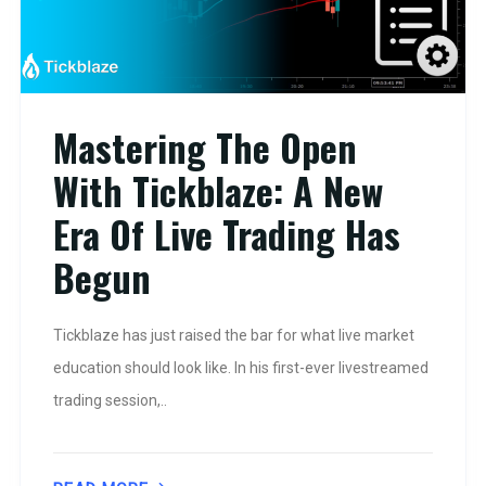
Mastering The Open
With Tickblaze: A New
Era Of Live Trading Has
Begun
Tickblaze has just raised the bar for what live market
education should look like. In his first-ever livestreamed
trading session,..