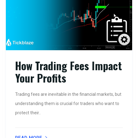
How Trading Fees Impact
Your Profits
Trading fees are inevitable in the financial markets, but
understanding them is crucial for traders who want to
protect their..