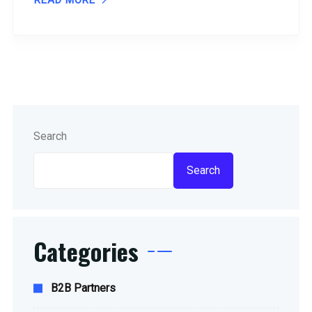
READ MORE
Search
Search
Categories
B2B Partners