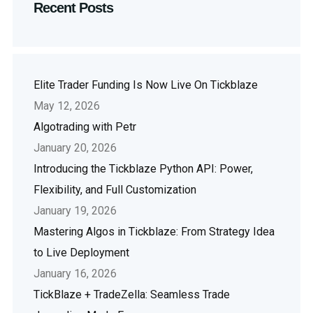
Recent Posts
Elite Trader Funding Is Now Live On Tickblaze
May 12, 2026
Algotrading with Petr
January 20, 2026
Introducing the Tickblaze Python API: Power,
Flexibility, and Full Customization
January 19, 2026
Mastering Algos in Tickblaze: From Strategy Idea
to Live Deployment
January 16, 2026
TickBlaze + TradeZella: Seamless Trade