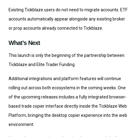
Existing Tickblaze users do not need to migrate accounts. ETF
accounts automatically appear alongside any existing broker
or prop accounts already connected to Tickblaze.
What’s Next
This launch is only the beginning of the partnership between
Tickblaze and Elite Trader Funding.
Additional integrations and platform features will continue
rolling out across both ecosystems in the coming weeks. One
of the upcoming releases includes a fully integrated browser-
based trade copier interface directly inside the Tickblaze Web
Platform, bringing the desktop copier experience into the web
environment.