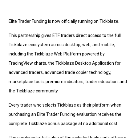
Elite Trader Funding is now officially running on Tickblaze.
This partnership gives ETF traders direct access to the full
Tickblaze ecosystem across desktop, web, and mobile,
including the Tickblaze Web Platform powered by
TradingView charts, the Tickblaze Desktop Application for
advanced traders, advanced trade copier technology,
marketplace tools, premium indicators, trader education, and
the Tickblaze community.
Every trader who selects Tickblaze as their platform when
purchasing an Elite Trader Funding evaluation receives the
complete Tickblaze bonus package at no additional cost.
The combined retail value of the included tools and software