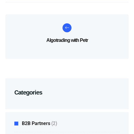
Algotrading with Petr
Categories
B2B Partners
(2)