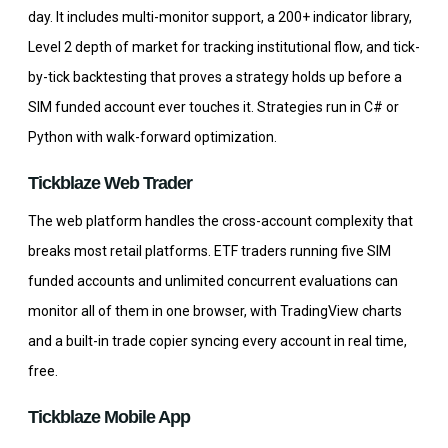
day. It includes multi-monitor support, a 200+ indicator library,
Level 2 depth of market for tracking institutional flow, and tick-
by-tick backtesting that proves a strategy holds up before a
SIM funded account ever touches it. Strategies run in C# or
Python with walk-forward optimization.
Tickblaze Web Trader
The web platform handles the cross-account complexity that
breaks most retail platforms. ETF traders running five SIM
funded accounts and unlimited concurrent evaluations can
monitor all of them in one browser, with TradingView charts
and a built-in trade copier syncing every account in real time,
free.
Tickblaze Mobile App