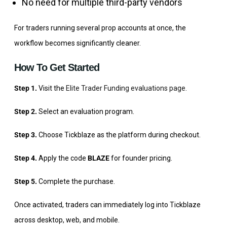
No need for multiple third-party vendors
For traders running several prop accounts at once, the
workflow becomes significantly cleaner.
How To Get Started
Step 1.
Visit the
Elite Trader Funding evaluations page
.
Step 2.
Select an evaluation program.
Step 3.
Choose Tickblaze as the platform during checkout.
Step 4.
Apply the code
BLAZE
for founder pricing.
Step 5.
Complete the purchase.
Once activated, traders can immediately log into Tickblaze
across desktop, web, and mobile.