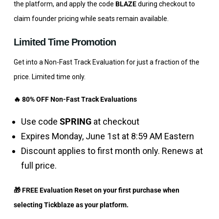
the platform, and apply the code
BLAZE
during checkout to
claim founder pricing while seats remain available.
Limited Time Promotion
Get into a Non-Fast Track Evaluation for just a fraction of the
price. Limited time only.
🔥 80% OFF Non-Fast Track Evaluations
Use code
SPRING
at checkout
Expires Monday, June 1st at 8:59 AM Eastern
Discount applies to first month only. Renews at
full price.
🎁 FREE Evaluation Reset on your first purchase when
selecting Tickblaze as your platform.