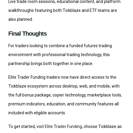
Live trade room sessions, educational content, and platform
walkthroughs featuring both Tickblaze and ETF teams are
also planned.
Final Thoughts
For traders looking to combine a funded futures trading
environment with professional trading technology, this
partnership brings both together in one place.
Elite Trader Funding traders now have direct access to the
Tickblaze ecosystem across desktop, web, and mobile, with
the full bonus package, copier technology, marketplace tools,
premium indicators, education, and community features all
included with eligible accounts.
To get started,
visit Elite Trader Funding
, choose Tickblaze as