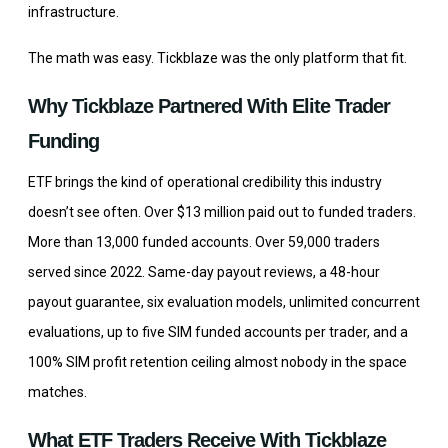
infrastructure.
The math was easy. Tickblaze was the only platform that fit.
Why Tickblaze Partnered With Elite Trader
Funding
ETF brings the kind of operational credibility this industry
doesn’t see often. Over $13 million paid out to funded traders.
More than 13,000 funded accounts. Over 59,000 traders
served since 2022. Same-day payout reviews, a 48-hour
payout guarantee, six evaluation models, unlimited concurrent
evaluations, up to five SIM funded accounts per trader, and a
100% SIM profit retention ceiling almost nobody in the space
matches.
What ETF Traders Receive With Tickblaze