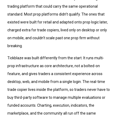
trading platform that could carry the same operational
standard. Most prop platforms didn’t qualify. The ones that
existed were built for retail and adapted onto prop logic later,
charged extra for trade copiers, lived only on desktop or only
on mobile, and couldn’t scale past one prop firm without
breaking.
Tickblaze was built differently from the start. It runs multi-
prop infrastructure as core architecture, not a bolted-on
feature, and gives traders a consistent experience across
desktop, web, and mobile from a single login. The real-time
trade copier lives inside the platform, so traders never have to
buy third-party software to manage multiple evaluations or
funded accounts. Charting, execution, indicators, the
marketplace, and the community all run off the same