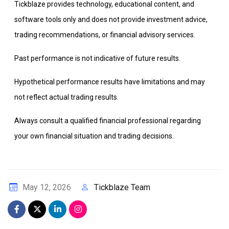
Tickblaze provides technology, educational content, and
software tools only and does not provide investment advice,
trading recommendations, or financial advisory services.
Past performance is not indicative of future results.
Hypothetical performance results have limitations and may
not reflect actual trading results.
Always consult a qualified financial professional regarding
your own financial situation and trading decisions.
Tickblaze Team
May 12, 2026