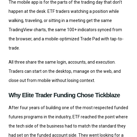
The mobile app is for the parts of the trading day that don’t
happen at the desk. ETF traders watching a position while
walking, traveling, or sitting in a meeting get the same
TradingView charts, the same 100+ indicators synced from
the browser, and a mobile-optimized Trade Pad with tap-to-
trade.
All three share the same login, accounts, and execution.
Traders can start on the desktop, manage on the web, and
close out from mobile without losing context.
Why Elite Trader Funding Chose Tickblaze
After four years of building one of the most respected funded
futures programs in the industry, ETF reached the point where
the tech side of the business had to match the standard they
had set on the funded account side. They went looking for a