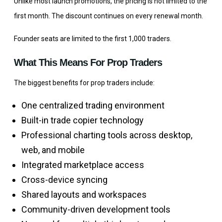
Unlike most launch promotions, the pricing is not limited to the
first month. The discount continues on every renewal month.
Founder seats are limited to the first 1,000 traders.
What This Means For Prop Traders
The biggest benefits for prop traders include:
One centralized trading environment
Built-in trade copier technology
Professional charting tools across desktop,
web, and mobile
Integrated marketplace access
Cross-device syncing
Shared layouts and workspaces
Community-driven development tools