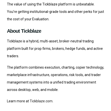
The value of using the Tickblaze platform is unbeatable.
You’re getting institutional-grade tools and other perks for just
the cost of your Evaluation.
About Tickblaze
Tickblaze is a hybrid, multi-asset, broker-neutral trading
platform built for prop firms, brokers, hedge funds, and active
traders.
The platform combines execution, charting, copier technology,
marketplace infrastructure, operations, risk tools, and trader
management systems into a unified trading environment
across desktop, web, and mobile.
Learn more at
Tickblaze.com
.