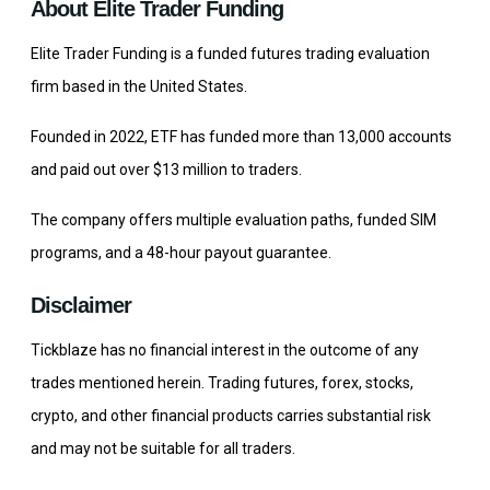
About Elite Trader Funding
Elite Trader Funding is a funded futures trading evaluation
firm based in the United States.
Founded in 2022, ETF has funded more than 13,000 accounts
and paid out over $13 million to traders.
The company offers multiple evaluation paths, funded SIM
programs, and a 48-hour payout guarantee.
Disclaimer
Tickblaze has no financial interest in the outcome of any
trades mentioned herein. Trading futures, forex, stocks,
crypto, and other financial products carries substantial risk
and may not be suitable for all traders.