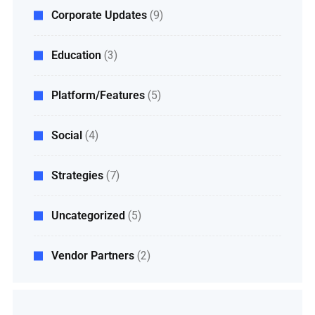
Corporate Updates
(9)
Education
(3)
Platform/Features
(5)
Social
(4)
Strategies
(7)
Uncategorized
(5)
Vendor Partners
(2)