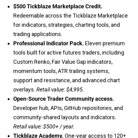
$500 Tickblaze Marketplace Credit.
Redeemable across the Tickblaze Marketplace
for indicators, strategies, charting tools, and
trading applications.
Professional Indicator Pack.
Eleven premium
tools built for active futures traders, including
Custom Renko, Fair Value Gap indicators,
momentum tools, ATR trailing systems,
support and resistance, and advanced chart
overlays.
Retail value: $4,995.
Open-Source Trader Community access.
Developer hub, APIs, GitHub repositories, and
community-shared layouts and indicators.
Retail value: $500+ / year.
Tickblaze Academy.
One-year access to 120+