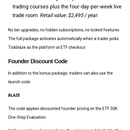
trading courses plus the four-day-per-week live
trade room.
Retail value: $2,495 / year.
No tier upgrades, no hidden subscriptions, no locked features.
The full package activates automatically when a trader picks
Tickblaze as the platform at ETF checkout.
Founder Discount Code
In addition to the bonus package, traders can also use the
launch code:
BLAZE
The code applies discounted founder pricing on the ETF 50K
One-Step Evaluation.