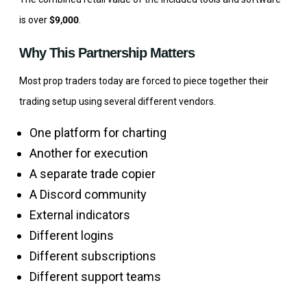
is over
$9,000
.
Why This Partnership Matters
Most prop traders today are forced to piece together their
trading setup using several different vendors.
One platform for charting
Another for execution
A separate trade copier
A Discord community
External indicators
Different logins
Different subscriptions
Different support teams