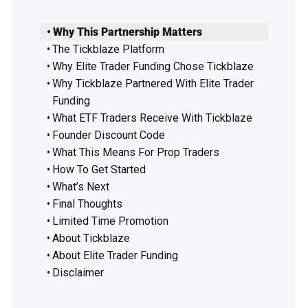
Why This Partnership Matters
The Tickblaze Platform
Why Elite Trader Funding Chose Tickblaze
Why Tickblaze Partnered With Elite Trader
Funding
What ETF Traders Receive With Tickblaze
Founder Discount Code
What This Means For Prop Traders
How To Get Started
What’s Next
Final Thoughts
Limited Time Promotion
About Tickblaze
About Elite Trader Funding
Disclaimer