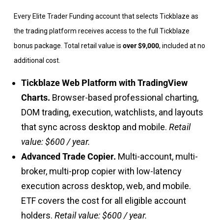
Every Elite Trader Funding account that selects Tickblaze as
the trading platform receives access to the full Tickblaze
bonus package. Total retail value is
over $9,000
, included at no
additional cost.
Tickblaze Web Platform with TradingView
Charts.
Browser-based professional charting,
DOM trading, execution, watchlists, and layouts
that sync across desktop and mobile.
Retail
value: $600 / year.
Advanced Trade Copier.
Multi-account, multi-
broker, multi-prop copier with low-latency
execution across desktop, web, and mobile.
ETF covers the cost for all eligible account
holders.
Retail value: $600 / year.