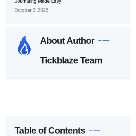
Journaling Made Easy
October 2, 2025
About Author
Tickblaze Team
Table of Contents