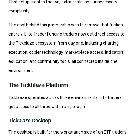
That setup creates friction, extra costs, and unnecessary
complexity.
The goal behind this partnership was to remove that friction
entirely. Elite Trader Funding traders now get direct access to
the Tickblaze ecosystem from day one, including charting,
execution, copier technology, marketplace access, indicators,
education, and community tools, all connected inside one
environment.
The Tickblaze Platform
Tickblaze operates across three environments. ETF traders
get access to all three with a single login.
Tickblaze Desktop
The desktop is built for the workstation side of an ETF trader’s