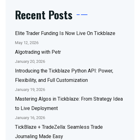
Recent Posts
Elite Trader Funding Is Now Live On Tickblaze
May 12, 2026
Algotrading with Petr
January 20, 2026
Introducing the Tickblaze Python API: Power,
Flexibility, and Full Customization
January 19, 2026
Mastering Algos in Tickblaze: From Strategy Idea
to Live Deployment
January 16, 2026
TickBlaze + TradeZella: Seamless Trade
Journaling Made Easy