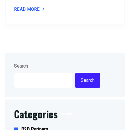
READ MORE
Search
Search
Categories
B2B Partners