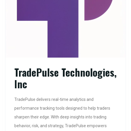
TradePulse Technologies,
Inc
TradePulse delivers real-time analytics and
performance tracking tools designed to help traders
sharpen their edge. With deep insights into trading
behavior, risk, and strategy, TradePulse empowers