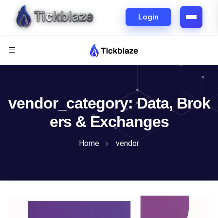
vendor_category:
Data, Brok
ers & Exchanges
Home
vendor