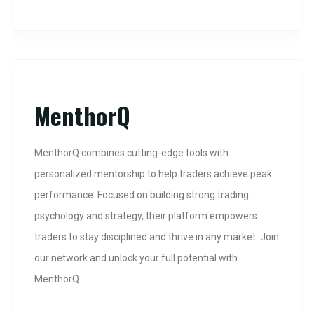
MenthorQ
MenthorQ combines cutting-edge tools with
personalized mentorship to help traders achieve peak
performance. Focused on building strong trading
psychology and strategy, their platform empowers
traders to stay disciplined and thrive in any market. Join
our network and unlock your full potential with
MenthorQ.