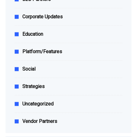
Corporate Updates
Education
Platform/Features
Social
Strategies
Uncategorized
Vendor Partners