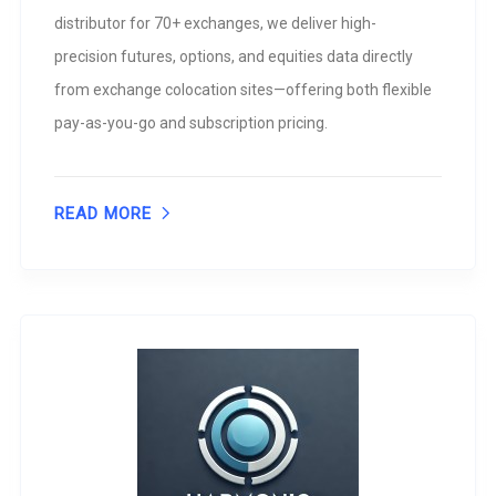
distributor for 70+ exchanges, we deliver high-
precision futures, options, and equities data directly
from exchange colocation sites—offering both flexible
pay-as-you-go and subscription pricing.
READ MORE