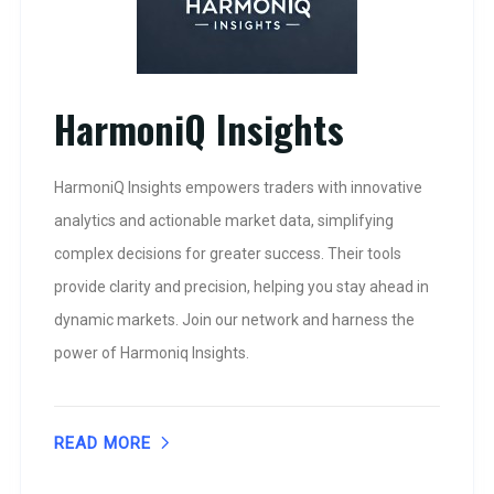
HarmoniQ Insights
HarmoniQ Insights empowers traders with innovative
analytics and actionable market data, simplifying
complex decisions for greater success. Their tools
provide clarity and precision, helping you stay ahead in
dynamic markets. Join our network and harness the
power of Harmoniq Insights.
READ MORE