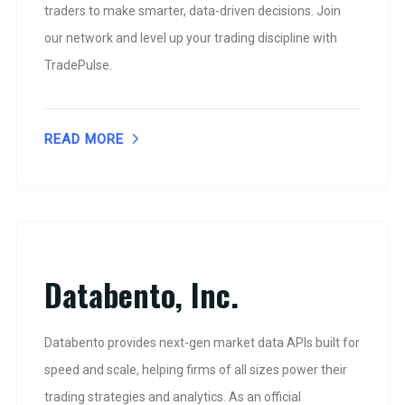
traders to make smarter, data-driven decisions. Join
our network and level up your trading discipline with
TradePulse.
READ MORE
Databento, Inc.
Databento provides next-gen market data APIs built for
speed and scale, helping firms of all sizes power their
trading strategies and analytics. As an official