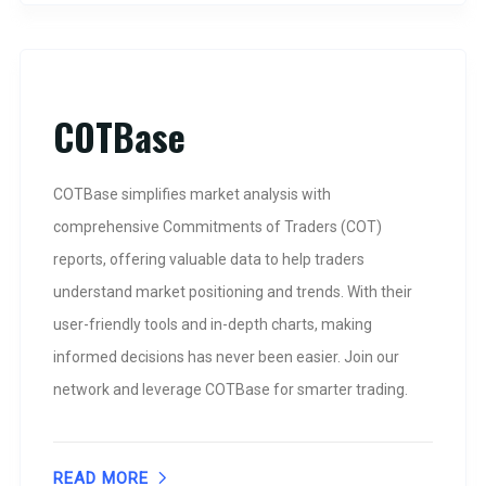
COTBase
COTBase simplifies market analysis with
comprehensive Commitments of Traders (COT)
reports, offering valuable data to help traders
understand market positioning and trends. With their
user-friendly tools and in-depth charts, making
informed decisions has never been easier. Join our
network and leverage COTBase for smarter trading.
READ MORE