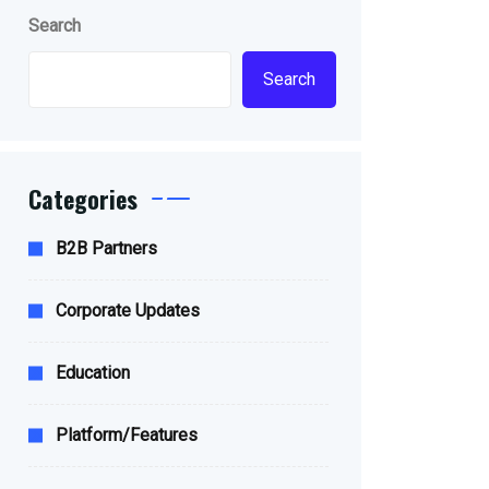
Search
Search
Categories
B2B Partners
Corporate Updates
Education
Platform/Features