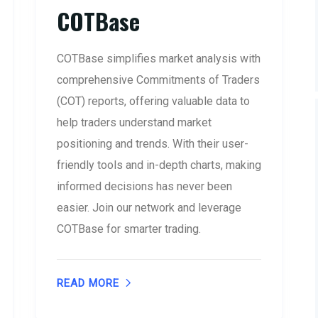
COTBase
COTBase simplifies market analysis with
comprehensive Commitments of Traders
(COT) reports, offering valuable data to
help traders understand market
positioning and trends. With their user-
friendly tools and in-depth charts, making
informed decisions has never been
easier. Join our network and leverage
COTBase for smarter trading.
READ MORE