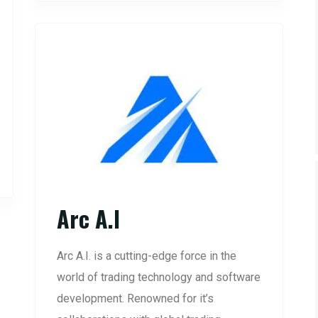
Arc A.I
Arc A.I. is a cutting-edge force in the
world of trading technology and software
development. Renowned for it’s