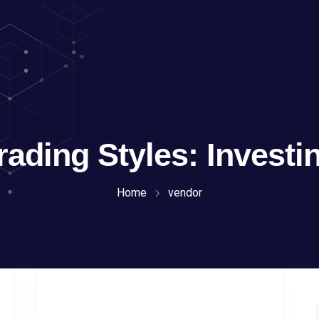
rading Styles:
Investi
Home
vendor