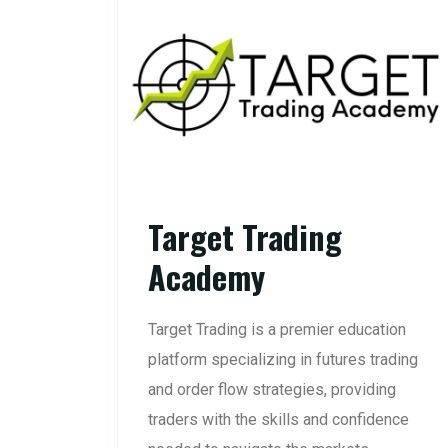
Target Trading
Academy
Target Trading is a premier education
platform specializing in futures trading
and order flow strategies, providing
traders with the skills and confidence