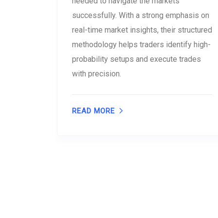
needed to navigate the markets
successfully. With a strong emphasis on
real-time market insights, their structured
methodology helps traders identify high-
probability setups and execute trades
with precision.
READ MORE