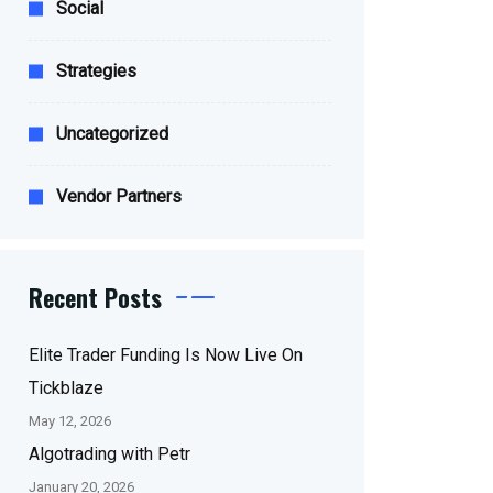
Social
Strategies
Uncategorized
Vendor Partners
Recent Posts
Elite Trader Funding Is Now Live On
Tickblaze
May 12, 2026
Algotrading with Petr
January 20, 2026