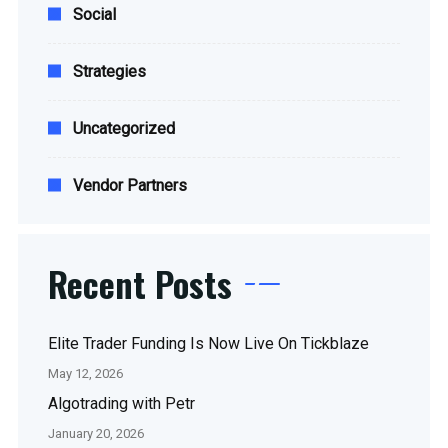
Social
Strategies
Uncategorized
Vendor Partners
Recent Posts
Elite Trader Funding Is Now Live On Tickblaze
May 12, 2026
Algotrading with Petr
January 20, 2026