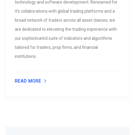
technology and software development. Renowned for
it’s collaborations with global trading platforms and a
broad network of traders across all asset classes, we
are dedicated to elevating the trading experience with
our sophisticated suite of indicators and algorithms
tailored for traders, prop firms, and financial
institutions.
READ MORE