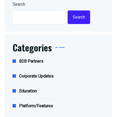
Search
Search
Categories
B2B Partners
Corporate Updates
Education
Platform/Features