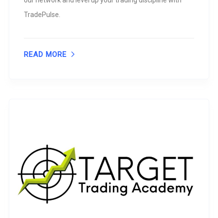
our network and level up your trading discipline with
TradePulse.
READ MORE