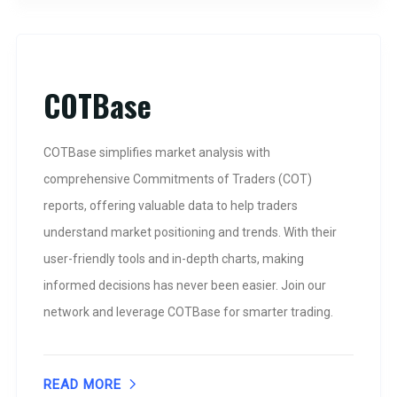
COTBase
COTBase simplifies market analysis with
comprehensive Commitments of Traders (COT)
reports, offering valuable data to help traders
understand market positioning and trends. With their
user-friendly tools and in-depth charts, making
informed decisions has never been easier. Join our
network and leverage COTBase for smarter trading.
READ MORE