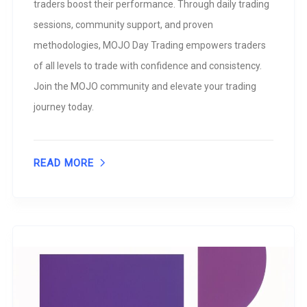
traders boost their performance. Through daily trading
sessions, community support, and proven
methodologies, MOJO Day Trading empowers traders
of all levels to trade with confidence and consistency.
Join the MOJO community and elevate your trading
journey today.
READ MORE