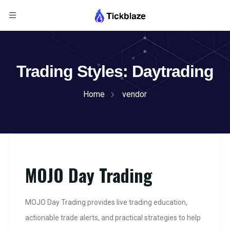
Trading Styles:
Daytrading
Home
vendor
MOJO Day Trading
MOJO Day Trading provides live trading education,
actionable trade alerts, and practical strategies to help