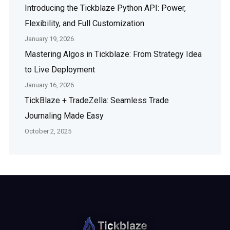
Introducing the Tickblaze Python API: Power,
Flexibility, and Full Customization
January 19, 2026
Mastering Algos in Tickblaze: From Strategy Idea
to Live Deployment
January 16, 2026
TickBlaze + TradeZella: Seamless Trade
Journaling Made Easy
October 2, 2025