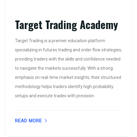
Target Trading Academy
Target Trading is a premier education platform
specializing in futures trading and order flow strategies,
providing traders with the skills and confidence needed
to navigate the markets successfully. With a strong
emphasis on real-time market insights, their structured
methodology helps traders identify high-probability
setups and execute trades with precision.
READ MORE