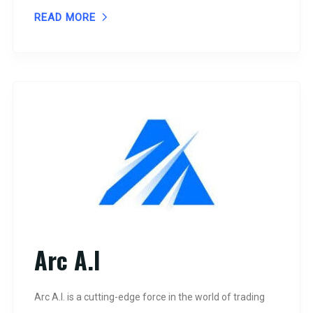
READ MORE
Arc A.I
Arc A.I. is a cutting-edge force in the world of trading