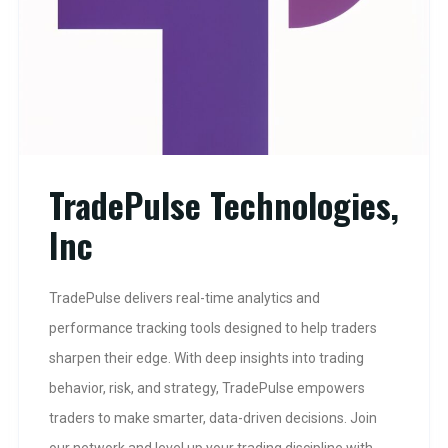
TradePulse Technologies,
Inc
TradePulse delivers real-time analytics and
performance tracking tools designed to help traders
sharpen their edge. With deep insights into trading
behavior, risk, and strategy, TradePulse empowers
traders to make smarter, data-driven decisions. Join