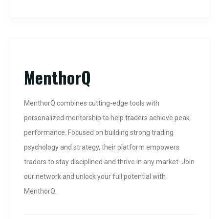
MenthorQ
MenthorQ combines cutting-edge tools with
personalized mentorship to help traders achieve peak
performance. Focused on building strong trading
psychology and strategy, their platform empowers
traders to stay disciplined and thrive in any market. Join
our network and unlock your full potential with
MenthorQ.