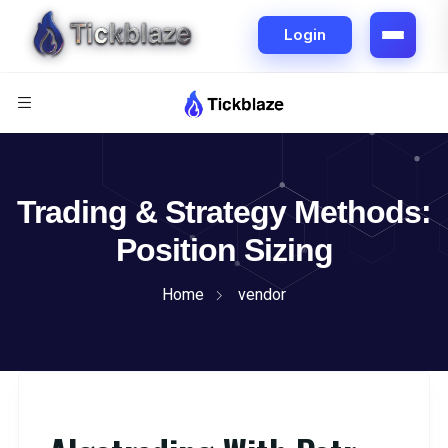
Trading & Strategy Methods:
Position Sizing
Home
vendor