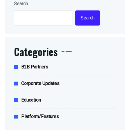
Search
Search
Categories
B2B Partners
Corporate Updates
Education
Platform/Features