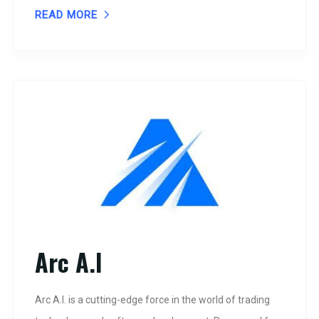
READ MORE
Arc A.I
Arc A.I. is a cutting-edge force in the world of trading