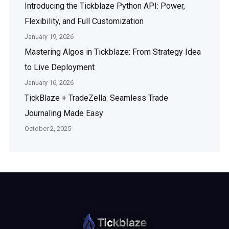
Introducing the Tickblaze Python API: Power,
Flexibility, and Full Customization
January 19, 2026
Mastering Algos in Tickblaze: From Strategy Idea
to Live Deployment
January 16, 2026
TickBlaze + TradeZella: Seamless Trade
Journaling Made Easy
October 2, 2025