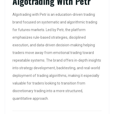
Algotrading With Petr
Algotrading with Petr is an education-driven trading
brand focused on systematic and algorithmic trading
for futures markets. Led by Petr, the platform
emphasizes rule-based strategies, disciplined
execution, and data-driven decision-making helping
traders move away from emotional trading toward
repeatable systems. The brand offers in-depth insights
into strategy development, backtesting, and real-world
deployment of trading algorithms, making it especially
valuable for traders looking to transition from
discretionary trading into a more structured,
quantitative approach.