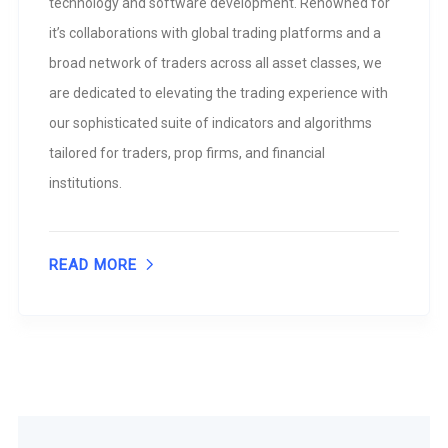
technology and software development. Renowned for
it’s collaborations with global trading platforms and a
broad network of traders across all asset classes, we
are dedicated to elevating the trading experience with
our sophisticated suite of indicators and algorithms
tailored for traders, prop firms, and financial
institutions.
READ MORE