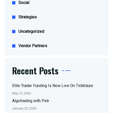
Social
Strategies
Uncategorized
Vendor Partners
Recent Posts
Elite Trader Funding Is Now Live On Tickblaze
May 12, 2026
Algotrading with Petr
January 20, 2026