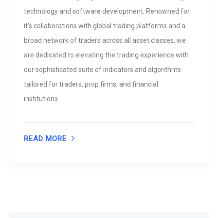
technology and software development. Renowned for
it’s collaborations with global trading platforms and a
broad network of traders across all asset classes, we
are dedicated to elevating the trading experience with
our sophisticated suite of indicators and algorithms
tailored for traders, prop firms, and financial
institutions.
READ MORE