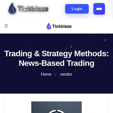
Trading & Strategy Methods:
News-Based Trading
Home
vendor