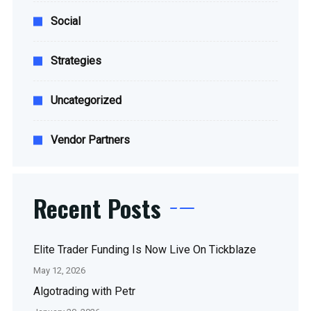
Social
Strategies
Uncategorized
Vendor Partners
Recent Posts
Elite Trader Funding Is Now Live On Tickblaze
May 12, 2026
Algotrading with Petr