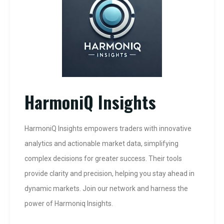
HarmoniQ Insights
HarmoniQ Insights empowers traders with innovative
analytics and actionable market data, simplifying
complex decisions for greater success. Their tools
provide clarity and precision, helping you stay ahead in
dynamic markets. Join our network and harness the
power of Harmoniq Insights.