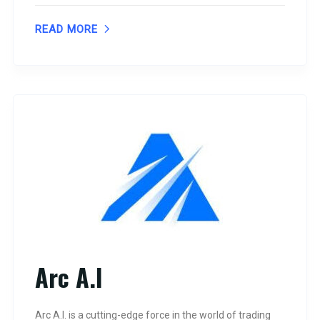
READ MORE
Arc A.I
Arc A.I. is a cutting-edge force in the world of trading