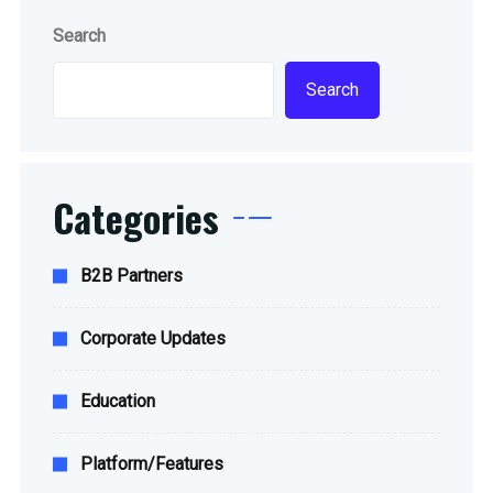
Search
Search
Categories
B2B Partners
Corporate Updates
Education
Platform/Features