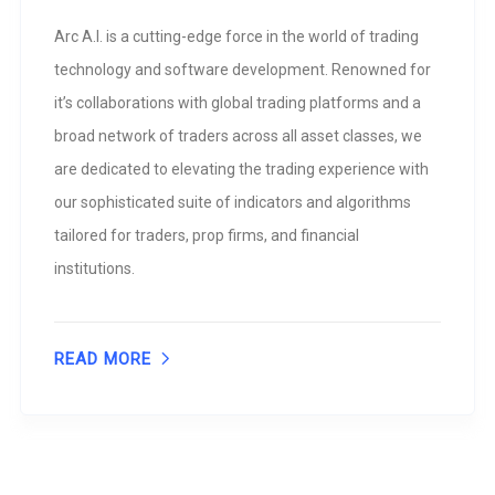
Arc A.I. is a cutting-edge force in the world of trading
technology and software development. Renowned for
it’s collaborations with global trading platforms and a
broad network of traders across all asset classes, we
are dedicated to elevating the trading experience with
our sophisticated suite of indicators and algorithms
tailored for traders, prop firms, and financial
institutions.
READ MORE