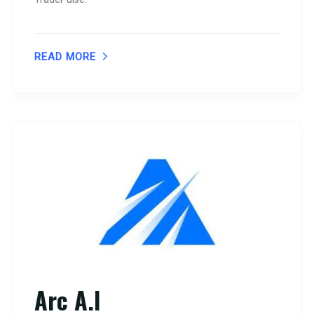
READ MORE
Arc A.I