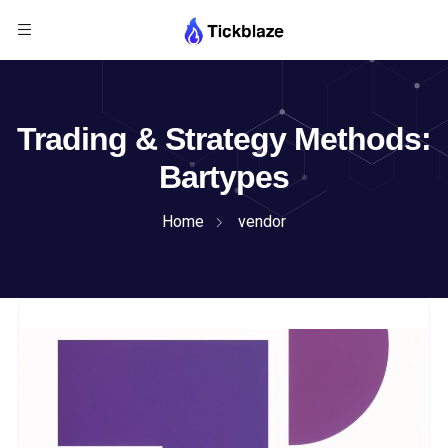
Trading & Strategy Methods:
Bartypes
Home
vendor