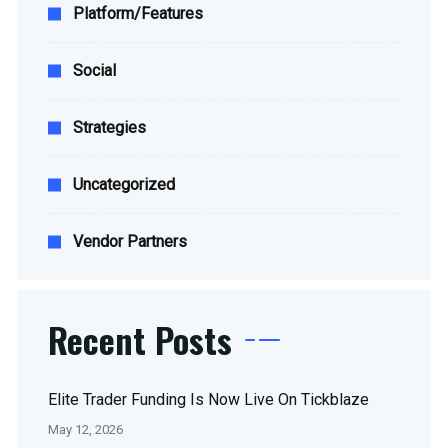
Platform/Features
Social
Strategies
Uncategorized
Vendor Partners
Recent Posts
Elite Trader Funding Is Now Live On Tickblaze
May 12, 2026