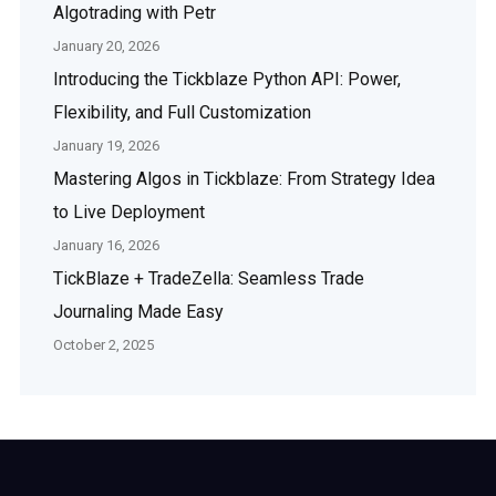
Algotrading with Petr
January 20, 2026
Introducing the Tickblaze Python API: Power,
Flexibility, and Full Customization
January 19, 2026
Mastering Algos in Tickblaze: From Strategy Idea
to Live Deployment
January 16, 2026
TickBlaze + TradeZella: Seamless Trade
Journaling Made Easy
October 2, 2025