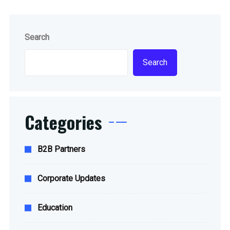
Search
Search
Categories
B2B Partners
Corporate Updates
Education