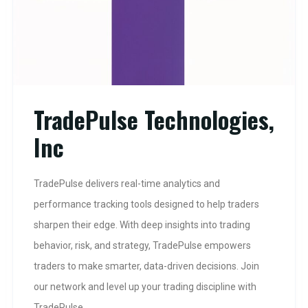
TradePulse Technologies,
Inc
TradePulse delivers real-time analytics and
performance tracking tools designed to help traders
sharpen their edge. With deep insights into trading
behavior, risk, and strategy, TradePulse empowers
traders to make smarter, data-driven decisions. Join
our network and level up your trading discipline with
TradePulse.