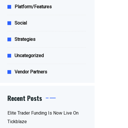
Platform/Features
Social
Strategies
Uncategorized
Vendor Partners
Recent Posts
Elite Trader Funding Is Now Live On
Tickblaze