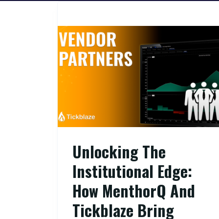
Unlocking The
Institutional Edge:
How MenthorQ And
Tickblaze Bring