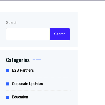
Search
Search
Categories
B2B Partners
Corporate Updates
Education