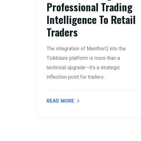
Professional Trading
Intelligence To Retail
Traders
The integration of MenthorQ into the
Tickblaze platform is more than a
technical upgrade—it’s a strategic
inflection point for traders..
READ MORE