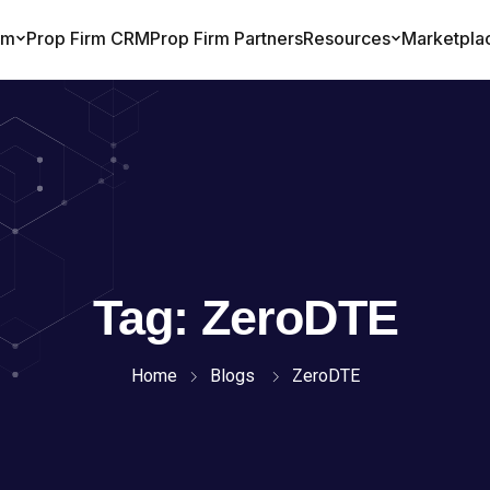
Tag:
ZeroDTE
Home
Blogs
ZeroDTE