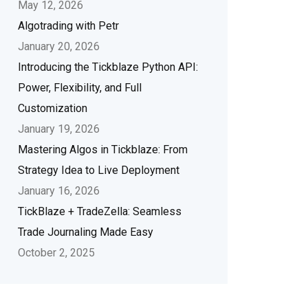
May 12, 2026
Algotrading with Petr
January 20, 2026
Introducing the Tickblaze Python API:
Power, Flexibility, and Full
Customization
January 19, 2026
Mastering Algos in Tickblaze: From
Strategy Idea to Live Deployment
January 16, 2026
TickBlaze + TradeZella: Seamless
Trade Journaling Made Easy
October 2, 2025