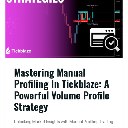
Mastering Manual
Profiling In Tickblaze: A
Powerful Volume Profile
Strategy
Unlocking Market Insights with Manual Profiling Trading