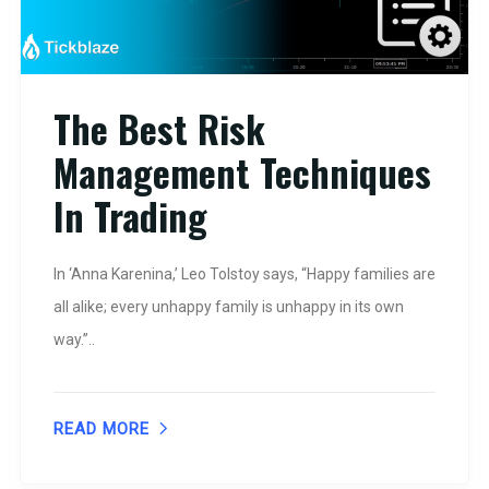
The Best Risk
Management Techniques
In Trading
In ‘Anna Karenina,’ Leo Tolstoy says, “Happy families are
all alike; every unhappy family is unhappy in its own
way.”..
READ MORE