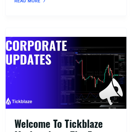
READ MORE
Welcome To Tickblaze