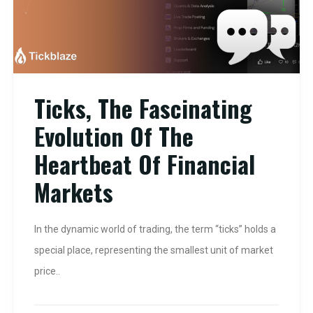
Ticks, The Fascinating
Evolution Of The
Heartbeat Of Financial
Markets
In the dynamic world of trading, the term “ticks” holds a
special place, representing the smallest unit of market
price..