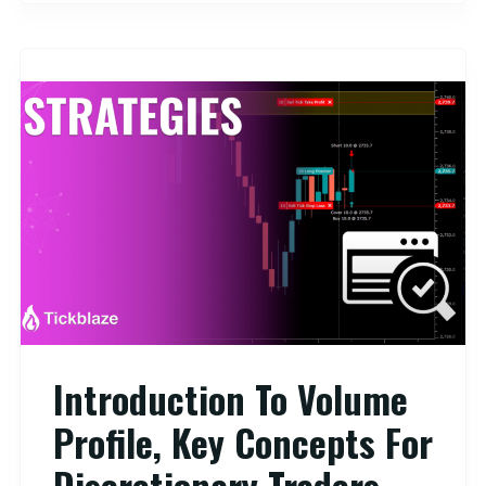
Introduction To Volume
Profile, Key Concepts For
Discretionary Traders