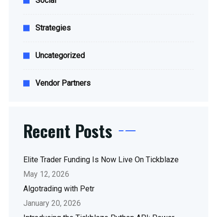
Social
Strategies
Uncategorized
Vendor Partners
Recent Posts
Elite Trader Funding Is Now Live On Tickblaze
May 12, 2026
Algotrading with Petr
January 20, 2026