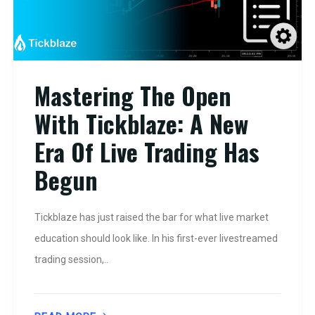
Mastering The Open
With Tickblaze: A New
Era Of Live Trading Has
Begun
Tickblaze has just raised the bar for what live market
education should look like. In his first-ever livestreamed
trading session,..