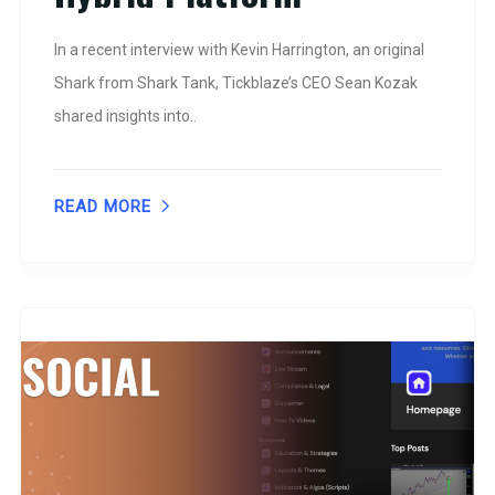
In a recent interview with Kevin Harrington, an original
Shark from Shark Tank, Tickblaze’s CEO Sean Kozak
shared insights into..
READ MORE