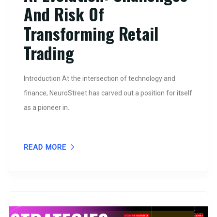
And Risk Of
Transforming Retail
Trading
Introduction At the intersection of technology and
finance, NeuroStreet has carved out a position for itself
as a pioneer in..
READ MORE