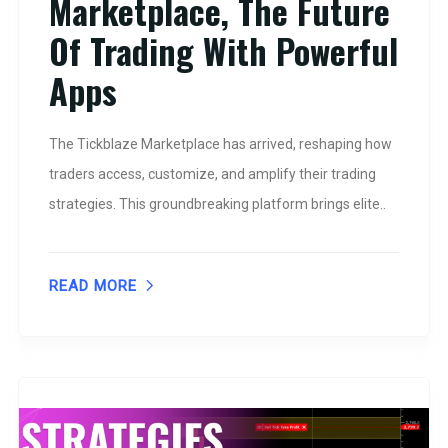
Marketplace, The Future
Of Trading With Powerful
Apps
The Tickblaze Marketplace has arrived, reshaping how
traders access, customize, and amplify their trading
strategies. This groundbreaking platform brings elite..
READ MORE