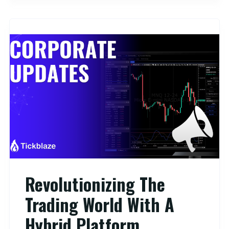
Revolutionizing The
Trading World With A
Hybrid Platform