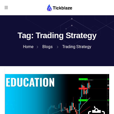
Tag:
Trading Strategy
Home
Blogs
Trading Strategy