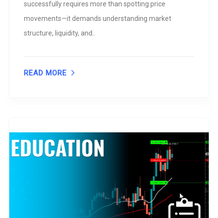
successfully requires more than spotting price
movements—it demands understanding market
structure, liquidity, and..
READ MORE