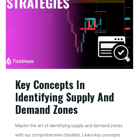
Key Concepts In
Identifying Supply And
Demand Zones
Master the art of identifying supply and demand zones
with our comprehensive checklist. Learn key concepts