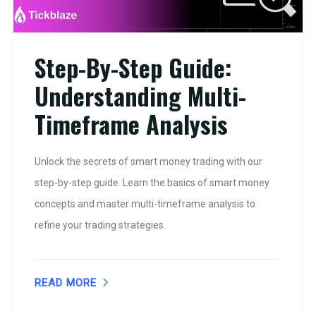
Step-By-Step Guide:
Understanding Multi-
Timeframe Analysis
Unlock the secrets of smart money trading with our
step-by-step guide. Learn the basics of smart money
concepts and master multi-timeframe analysis to
refine your trading strategies.
READ MORE