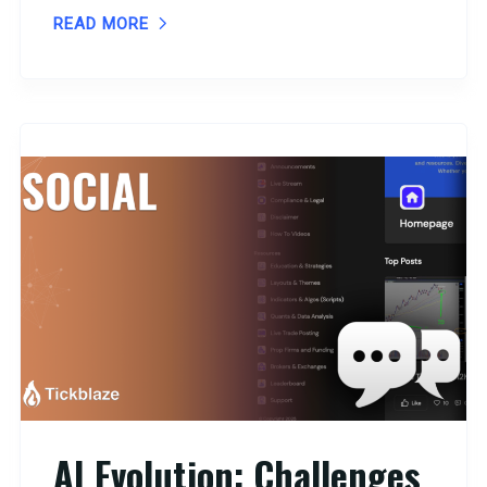
READ MORE
AI Evolution: Challenges