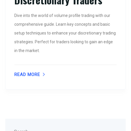
Dive into the world of volume profile trading with our
comprehensive guide. Learn key concepts and basic
setup techniques to enhance your discretionary trading
strategies. Perfect for traders looking to gain an edge
in the market.
READ MORE