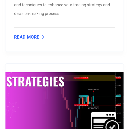
and techniques to enhance your trading strategy and
decision-making process.
READ MORE