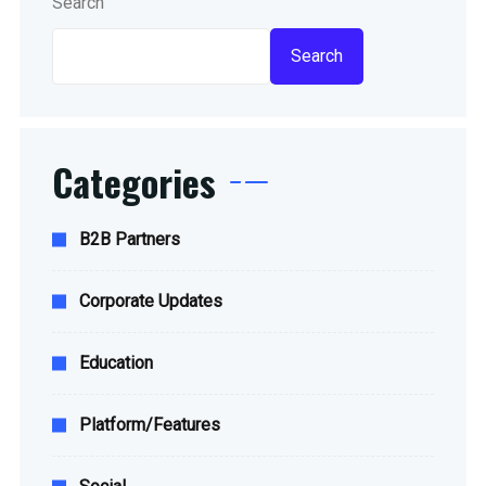
Search
Search
Categories
B2B Partners
Corporate Updates
Education
Platform/Features