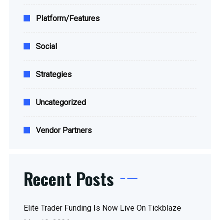
Platform/Features
Social
Strategies
Uncategorized
Vendor Partners
Recent Posts
Elite Trader Funding Is Now Live On Tickblaze