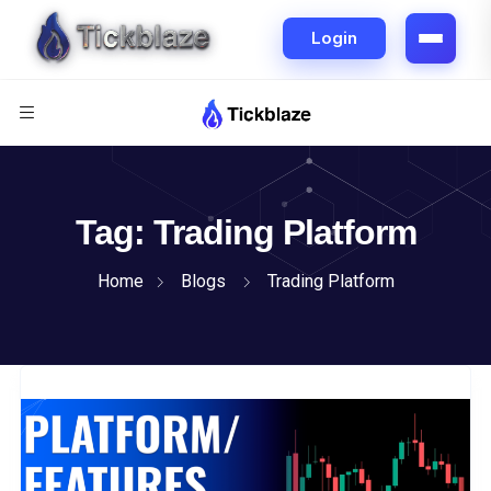
Tag:
Trading Platform
Home
Blogs
Trading Platform