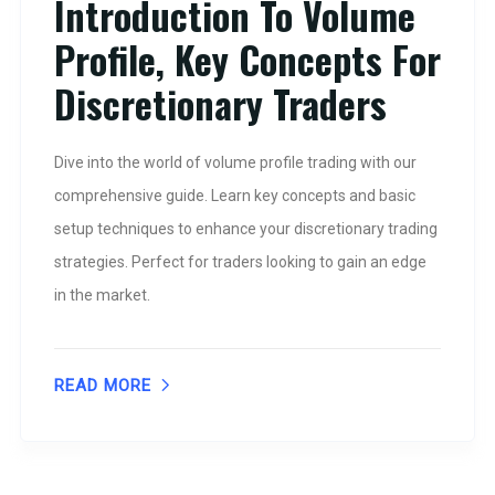
Introduction To Volume
Profile, Key Concepts For
Discretionary Traders
Dive into the world of volume profile trading with our
comprehensive guide. Learn key concepts and basic
setup techniques to enhance your discretionary trading
strategies. Perfect for traders looking to gain an edge
in the market.
READ MORE