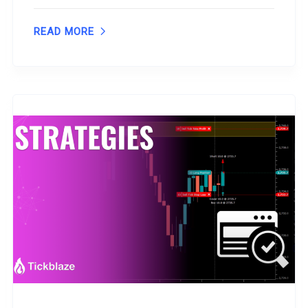
READ MORE