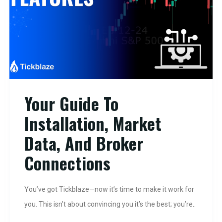
Your Guide To
Installation, Market
Data, And Broker
Connections
You’ve got Tickblaze—now it’s time to make it work for
you. This isn’t about convincing you it’s the best; you’re..