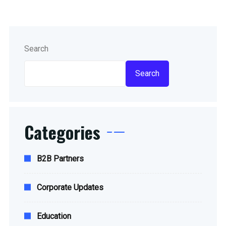
Search
Search
Categories
B2B Partners
Corporate Updates
Education