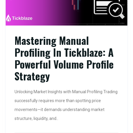
Mastering Manual
Profiling In Tickblaze: A
Powerful Volume Profile
Strategy
Unlocking Market Insights with Manual Profiling Trading
successfully requires more than spotting price
movements—it demands understanding market
structure, liquidity, and..