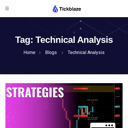
Tag:
Technical Analysis
Home
Blogs
Technical Analysis