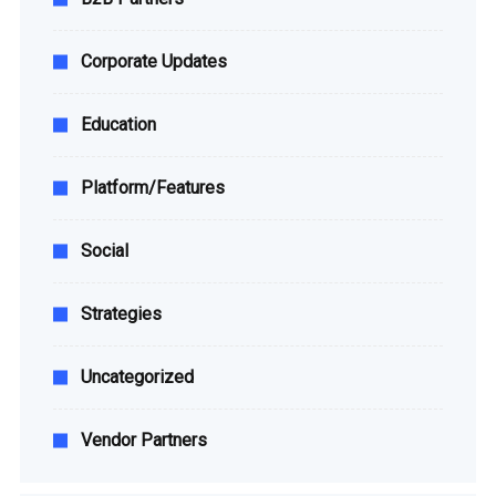
Corporate Updates
Education
Platform/Features
Social
Strategies
Uncategorized
Vendor Partners