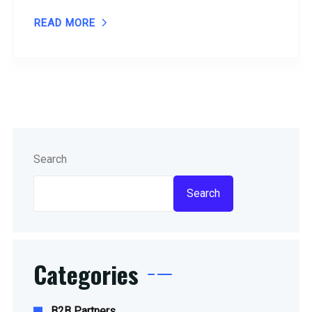
READ MORE
Search
Search
Categories
B2B Partners