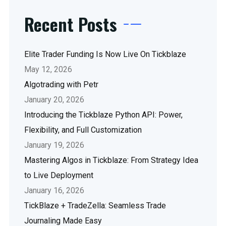
Recent Posts
Elite Trader Funding Is Now Live On Tickblaze
May 12, 2026
Algotrading with Petr
January 20, 2026
Introducing the Tickblaze Python API: Power,
Flexibility, and Full Customization
January 19, 2026
Mastering Algos in Tickblaze: From Strategy Idea
to Live Deployment
January 16, 2026
TickBlaze + TradeZella: Seamless Trade
Journaling Made Easy