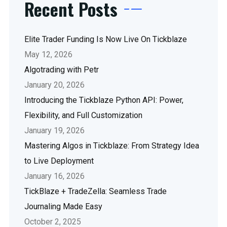
Recent Posts
Elite Trader Funding Is Now Live On Tickblaze
May 12, 2026
Algotrading with Petr
January 20, 2026
Introducing the Tickblaze Python API: Power,
Flexibility, and Full Customization
January 19, 2026
Mastering Algos in Tickblaze: From Strategy Idea
to Live Deployment
January 16, 2026
TickBlaze + TradeZella: Seamless Trade
Journaling Made Easy
October 2, 2025