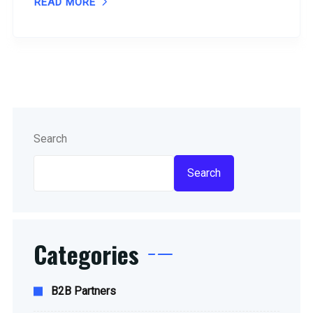
READ MORE
Search
Search
Categories
B2B Partners