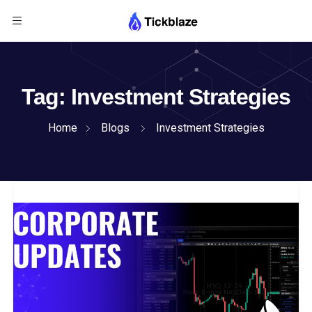
Tag:
Investment Strategies
Home
Blogs
Investment Strategies