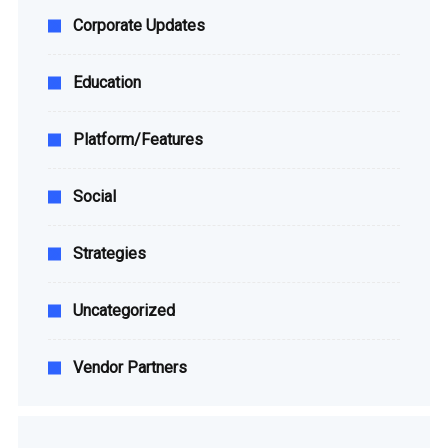
Corporate Updates
Education
Platform/Features
Social
Strategies
Uncategorized
Vendor Partners