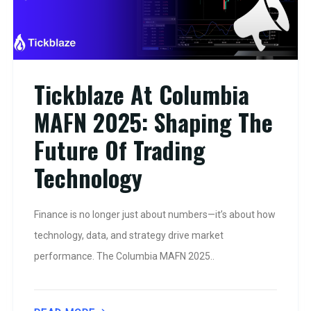
Tickblaze At Columbia
MAFN 2025: Shaping The
Future Of Trading
Technology
Finance is no longer just about numbers—it’s about how
technology, data, and strategy drive market
performance. The Columbia MAFN 2025..