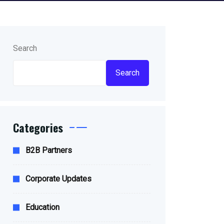
Search
Search
Categories
B2B Partners
Corporate Updates
Education