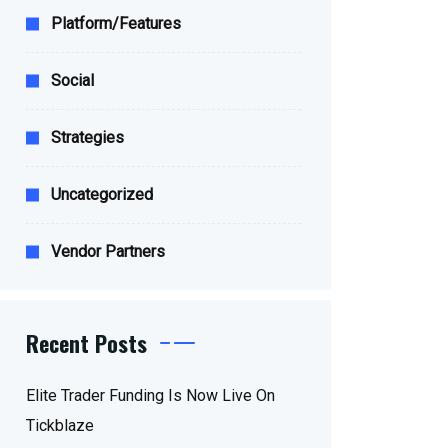
Platform/Features
Social
Strategies
Uncategorized
Vendor Partners
Recent Posts
Elite Trader Funding Is Now Live On
Tickblaze