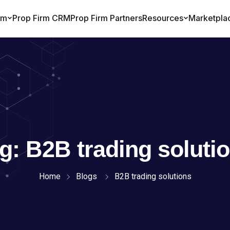
ag:
B2B trading soluti
Home
Blogs
B2B trading solutions