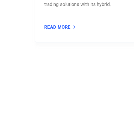
trading solutions with its hybrid,..
READ MORE