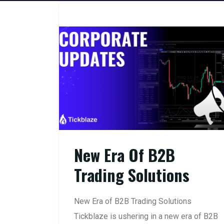
New Era Of B2B
Trading Solutions
New Era of B2B Trading Solutions
Tickblaze is ushering in a new era of B2B