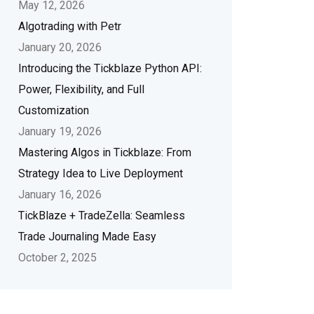
May 12, 2026
Algotrading with Petr
January 20, 2026
Introducing the Tickblaze Python API:
Power, Flexibility, and Full
Customization
January 19, 2026
Mastering Algos in Tickblaze: From
Strategy Idea to Live Deployment
January 16, 2026
TickBlaze + TradeZella: Seamless
Trade Journaling Made Easy
October 2, 2025