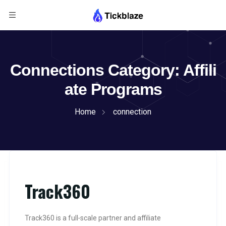
Connections Category:
Affili
ate Programs
Home
connection
Track360
Track360 is a full‑scale partner and affiliate