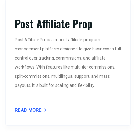
Post Affiliate Prop
Post Affiliate Pro is a robust affiliate‑program
management platform designed to give businesses full
control over tracking, commissions, and affiliate
workflows. With features like multi‑tier commissions,
split‑commissions, multilingual support, and mass
payouts, it is built for scaling and flexibility.
READ MORE