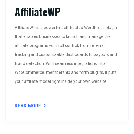
AffiliateWP
AffiliateWP is a powerful self‑hosted WordPress plugin
that enables businesses to launch and manage their
affiliate programs with full control, from referral
tracking and customizable dashboards to payouts and
fraud detection. With seamless integrations into
WooCommerce, membership and form plugins, it puts
your affiliate model right inside your own website.
READ MORE