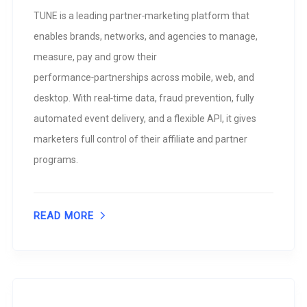
TUNE is a leading partner‑marketing platform that
enables brands, networks, and agencies to manage,
measure, pay and grow their
performance‑partnerships across mobile, web, and
desktop. With real‑time data, fraud prevention, fully
automated event delivery, and a flexible API, it gives
marketers full control of their affiliate and partner
programs.
READ MORE