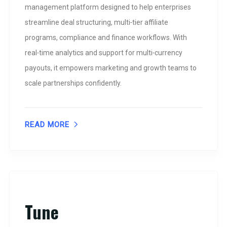
management platform designed to help enterprises
streamline deal structuring, multi‑tier affiliate
programs, compliance and finance workflows. With
real‑time analytics and support for multi‑currency
payouts, it empowers marketing and growth teams to
scale partnerships confidently.
READ MORE
Tune