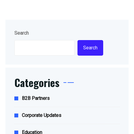
Search
Search
Categories
B2B Partners
Corporate Updates
Education