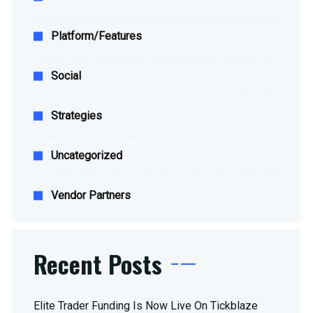
Platform/Features
Social
Strategies
Uncategorized
Vendor Partners
Recent Posts
Elite Trader Funding Is Now Live On Tickblaze