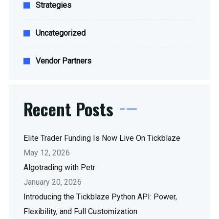
Strategies
Uncategorized
Vendor Partners
Recent Posts
Elite Trader Funding Is Now Live On Tickblaze
May 12, 2026
Algotrading with Petr
January 20, 2026
Introducing the Tickblaze Python API: Power,
Flexibility, and Full Customization