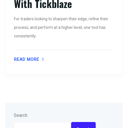
With Tickblaze
For traders looking to sharpen their edge, refine their
process, and perform at a higher level, one tool has
consistently..
READ MORE
Search