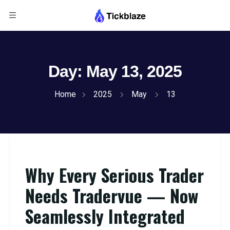
Day:
May 13, 2025
Home
2025
May
13
Why Every Serious Trader
Needs Tradervue — Now
Seamlessly Integrated