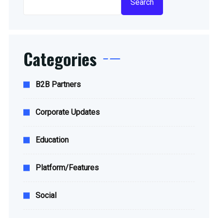
Search
Categories
B2B Partners
Corporate Updates
Education
Platform/Features
Social