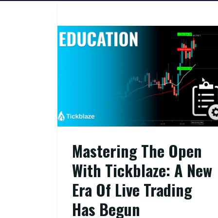
Mastering The Open
With Tickblaze: A New
Era Of Live Trading
Has Begun