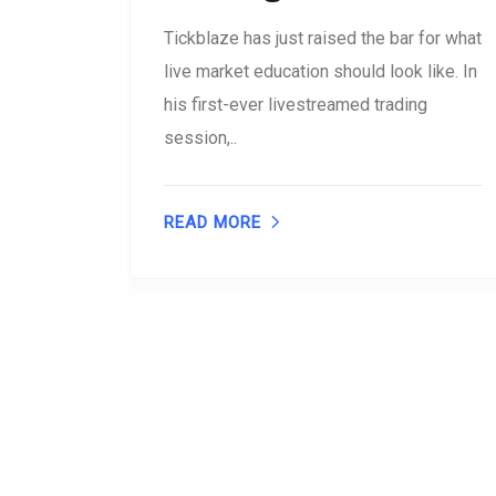
Tickblaze has just raised the bar for what
live market education should look like. In
his first-ever livestreamed trading
session,..
READ MORE