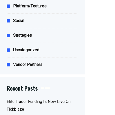
Platform/Features
Social
Strategies
Uncategorized
Vendor Partners
Recent Posts
Elite Trader Funding Is Now Live On
Tickblaze