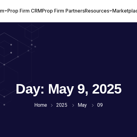
Day:
May 9, 2025
Home
2025
May
09