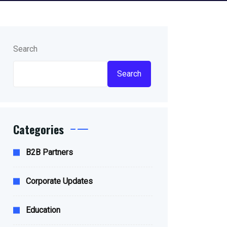
Search
Search
Categories
B2B Partners
Corporate Updates
Education