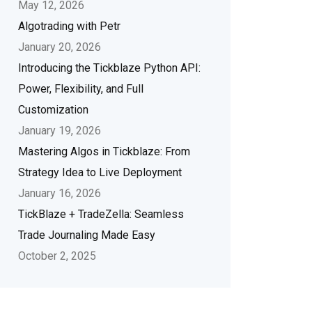
May 12, 2026
Algotrading with Petr
January 20, 2026
Introducing the Tickblaze Python API:
Power, Flexibility, and Full
Customization
January 19, 2026
Mastering Algos in Tickblaze: From
Strategy Idea to Live Deployment
January 16, 2026
TickBlaze + TradeZella: Seamless
Trade Journaling Made Easy
October 2, 2025