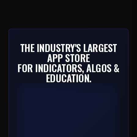
THE INDUSTRY'S LARGEST
APP STORE
FOR INDICATORS, ALGOS &
EDUCATION.