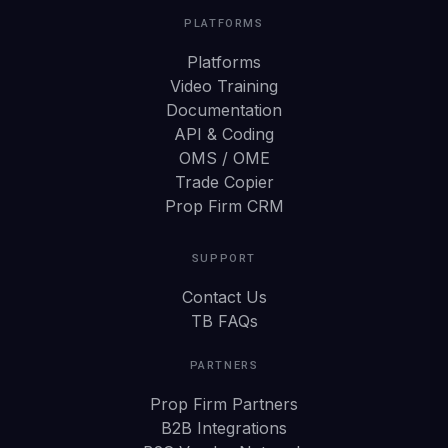
PLATFORMS
Platforms
Video Training
Documentation
API & Coding
OMS / OME
Trade Copier
Prop Firm CRM
SUPPORT
Contact Us
TB FAQs
PARTNERS
Prop Firm Partners
B2B Integrations