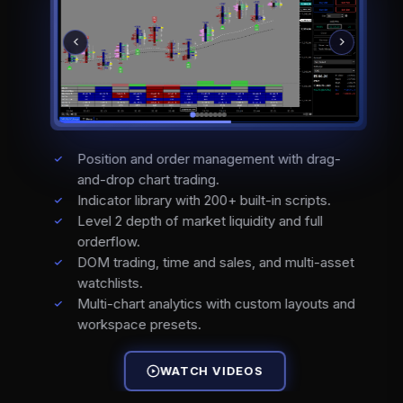
Position and order management with drag-
and-drop chart trading.
Indicator library with 200+ built-in scripts.
Level 2 depth of market liquidity and full
orderflow.
DOM trading, time and sales, and multi-asset
watchlists.
Multi-chart analytics with custom layouts and
workspace presets.
WATCH VIDEOS