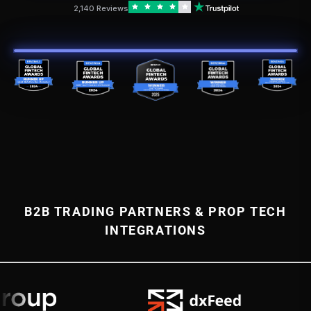
2,140 Reviews
B2B TRADING PARTNERS & PROP TECH
INTEGRATIONS