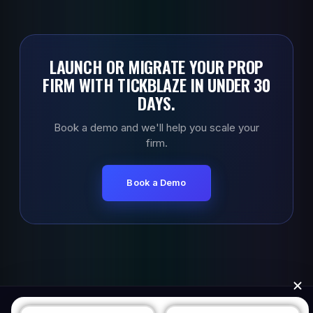
LAUNCH OR MIGRATE YOUR PROP
FIRM WITH TICKBLAZE IN UNDER 30
DAYS.
Book a demo and we'll help you scale your
firm.
Book a Demo