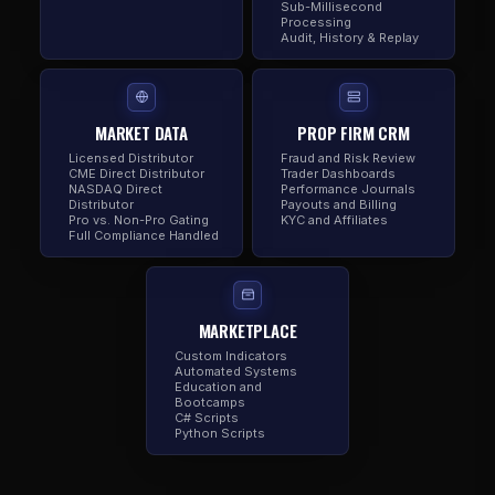
Sub-Millisecond
Processing
Audit, History & Replay
MARKET DATA
PROP FIRM CRM
Licensed Distributor
Fraud and Risk Review
CME Direct Distributor
Trader Dashboards
NASDAQ Direct
Performance Journals
Distributor
Payouts and Billing
Pro vs. Non-Pro Gating
KYC and Affiliates
Full Compliance Handled
MARKETPLACE
Custom Indicators
Automated Systems
Education and
Bootcamps
C# Scripts
Python Scripts