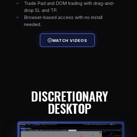
Trade Pad and DOM trading with drag-and-
drop SL and TP.
Browser-based access with no install
needed.
WATCH VIDEOS
DISCRETIONARY
DESKTOP