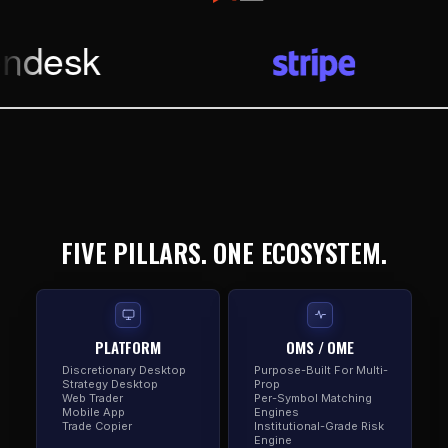
FIVE PILLARS. ONE ECOSYSTEM.
PLATFORM
OMS / OME
Discretionary Desktop
Purpose-Built For Multi-
Strategy Desktop
Prop
Web Trader
Per-Symbol Matching
Mobile App
Engines
Trade Copier
Institutional-Grade Risk
Engine