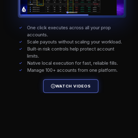
One click executes across all your prop
accounts.
Scale payouts without scaling your workload.
Built-in risk controls help protect account
limits.
Native local execution for fast, reliable fills.
Manage 100+ accounts from one platform.
WATCH VIDEOS