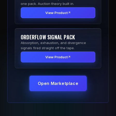
one pack. Auction theory built in.
View Product
ORDERFLOW SIGNAL PACK
Absorption, exhaustion, and divergence
signals fired straight off the tape.
View Product
Open Marketplace