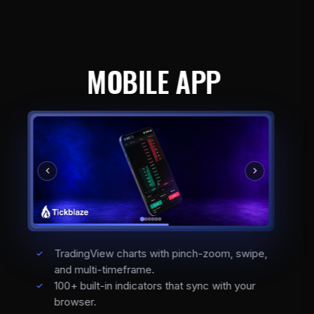
MOBILE APP
TradingView charts with pinch-zoom, swipe,
and multi-timeframe.
100+ built-in indicators that sync with your
browser.