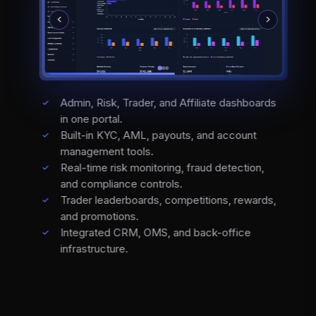
Admin, Risk, Trader, and Affiliate dashboards
in one portal.
Built-in KYC, AML, payouts, and account
management tools.
Real-time risk monitoring, fraud detection,
and compliance controls.
Trader leaderboards, competitions, rewards,
and promotions.
Integrated CRM, OMS, and back-office
infrastructure.