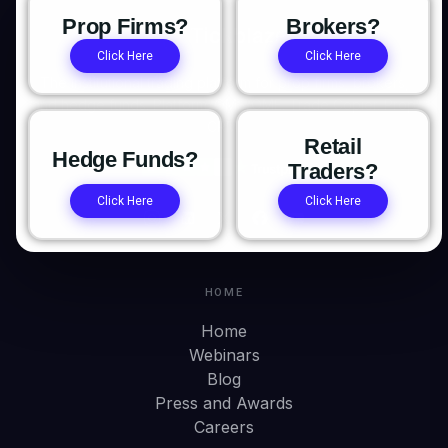
Prop Firms?
Brokers?
Click Here
Click Here
The institutional trading platform for prop firms, brokers,
and hedge funds. Platform. OMS/OME. Trade Copier. Prop
CRM.
Retail
Hedge Funds?
Traders?
Click Here
Click Here
HOME
Home
Webinars
Blog
Press and Awards
Careers