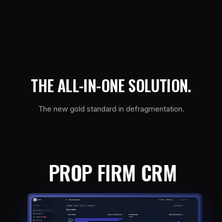
T
H
E
A
L
L
-
I
N
-
O
N
E
S
O
L
U
T
I
O
N
.
The new gold standard in defragmentation.
PROP FIRM CRM