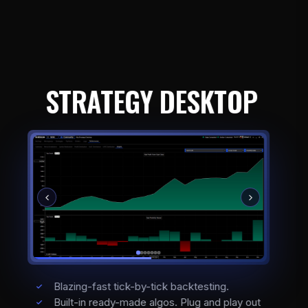
STRATEGY DESKTOP
Blazing-fast tick-by-tick backtesting.
Built-in ready-made algos. Plug and play out