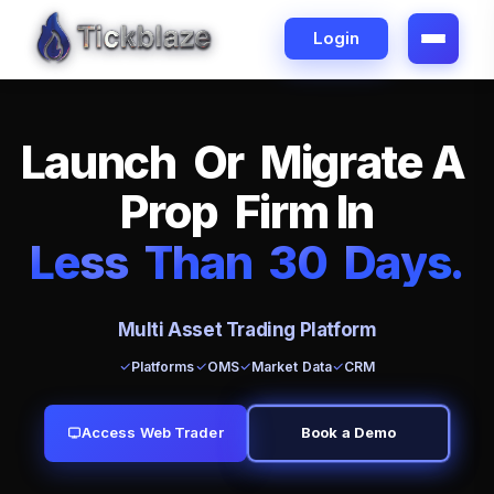
Login
L
a
u
n
c
h
O
r
M
i
g
r
a
t
e
A
P
r
o
p
F
i
r
m
I
n
L
e
ss
T
h
a
n
3
0
D
a
y
s
.
Multi Asset Trading Platform
Platforms
OMS
Market Data
CRM
Access Web Trader
Book a Demo