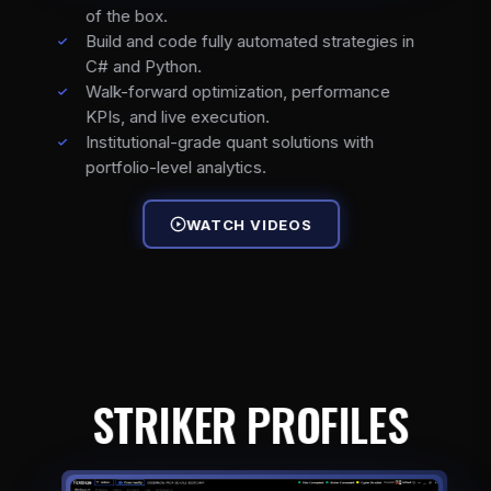
of the box.
Build and code fully automated strategies in
C# and Python.
Walk-forward optimization, performance
KPIs, and live execution.
Institutional-grade quant solutions with
portfolio-level analytics.
WATCH VIDEOS
STRIKER PROFILES