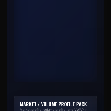
COMPASS
Trend, bias, and key level engine. One
indicator that reads market structure and
prints the directional read so you stop
second-guessing the side.
View Product
MARKET / VOLUME PROFILE PACK
Market profile, volume profile, and VWAP in