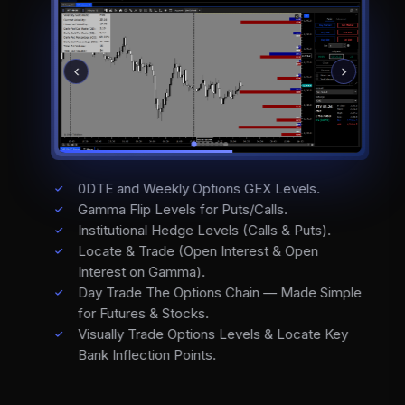
0DTE and Weekly Options GEX Levels.
Gamma Flip Levels for Puts/Calls.
Institutional Hedge Levels (Calls & Puts).
Locate & Trade (Open Interest & Open
Interest on Gamma).
Day Trade The Options Chain — Made Simple
for Futures & Stocks.
Visually Trade Options Levels & Locate Key
Bank Inflection Points.