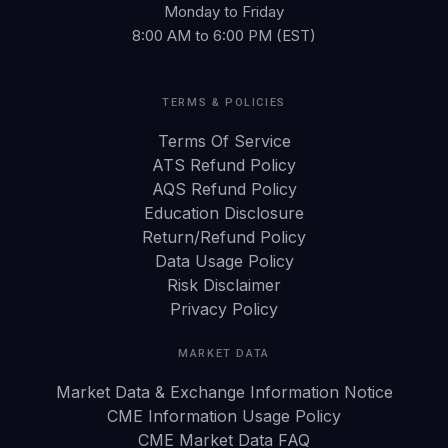
Monday to Friday
8:00 AM to 6:00 PM (EST)
TERMS & POLICIES
Terms Of Service
ATS Refund Policy
AQS Refund Policy
Education Disclosure
Return/Refund Policy
Data Usage Policy
Risk Disclaimer
Privacy Policy
MARKET DATA
Market Data & Exchange Information Notice
CME Information Usage Policy
CME Market Data FAQ