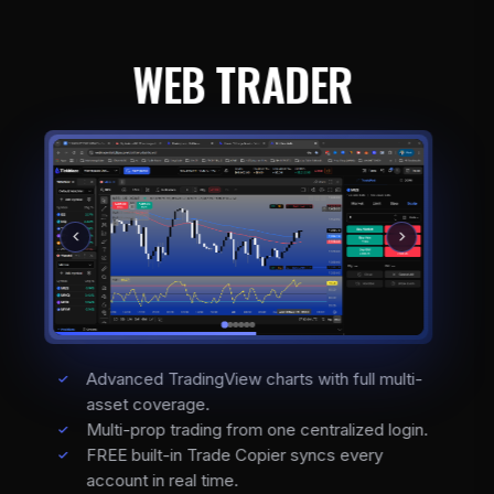
WEB TRADER
Advanced TradingView charts with full multi-
asset coverage.
Multi-prop trading from one centralized login.
FREE built-in Trade Copier syncs every
account in real time.