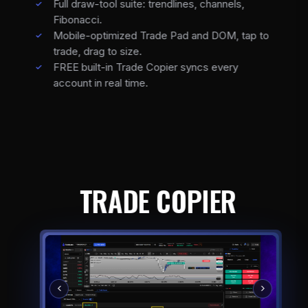
Full draw-tool suite: trendlines, channels,
Fibonacci.
Mobile-optimized Trade Pad and DOM, tap to
trade, drag to size.
FREE built-in Trade Copier syncs every
account in real time.
TRADE COPIER