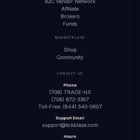
B2C Vendor Network
Affiliate
Brokers
Funds
MARKETPLACE
Shop
Community
CONTACT US
Phone
(708) TRADE-NS
(708) 872-3367
Toll-Free: (844) 540-0607
Support Email
support@tickblaze.com
Hours