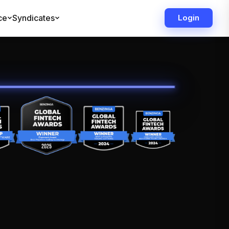
ce
Syndicates
Login