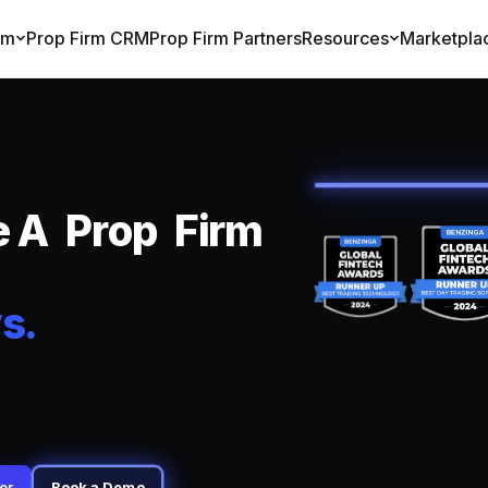
rm
Prop Firm CRM
Prop Firm Partners
Resources
Marketpla
e
A
P
r
o
p
F
i
r
m
y
s
.
er
Book a Demo