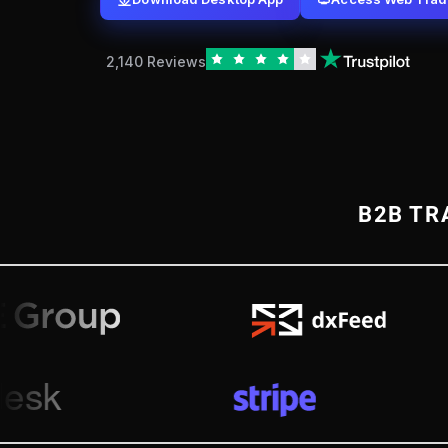
2,140 Reviews
B2B TR