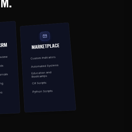
EM.
CRM
MARKETPLACE
Review
Custom Indicators
Automated Systems
rds
Education and
rnals
Bootcamps
C# Scripts
ing
Python Scripts
es