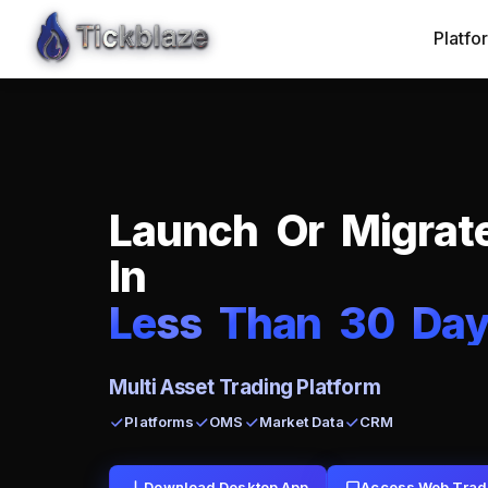
Platfo
L
a
u
n
c
h
O
r
M
i
g
r
a
t
I
n
L
e
ss
T
h
a
n
3
0
D
a
Multi Asset Trading Platform
Platforms
OMS
Market Data
CRM
Download Desktop App
Access Web Trad