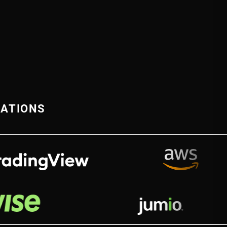
RATIONS