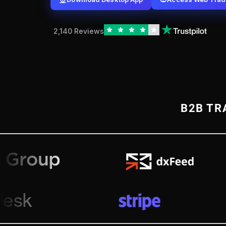
2,140 Reviews
B2B TR