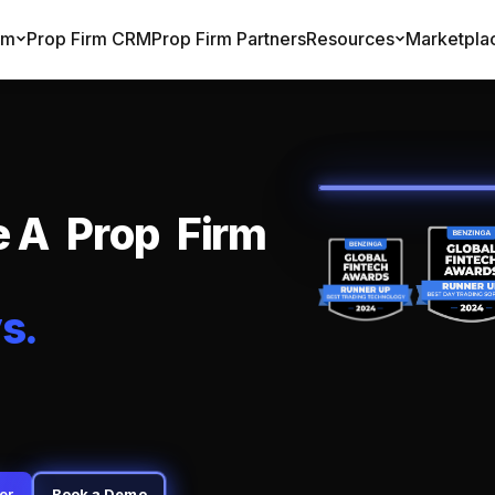
rm
Prop Firm CRM
Prop Firm Partners
Resources
Marketpla
e
A
P
r
o
p
F
i
r
m
y
s
.
er
Book a Demo