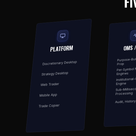
FI
OMS 
PLATFORM
Purpose-Buil
Discretionary Desktop
Prop
Per-Symbol 
Strategy Desktop
Engines
Institutional
Engine
Web Trader
Sub-Millisec
Processing
Mobile App
Audit, Histor
Trade Copier