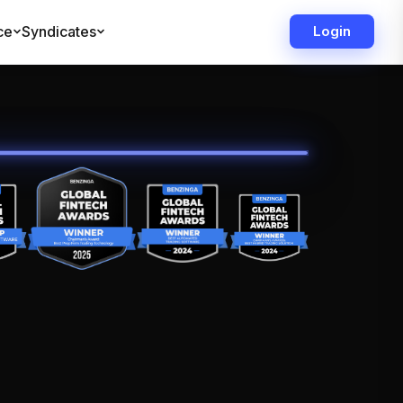
ce
Syndicates
Login