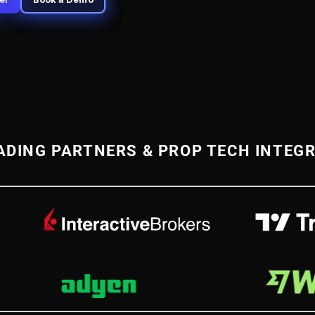
ADING PARTNERS & PROP TECH INTEG