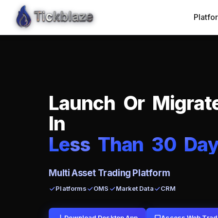
Platfo
L
a
u
n
c
h
O
r
M
i
g
r
a
t
I
n
L
e
ss
T
h
a
n
3
0
D
a
Multi Asset Trading Platform
Platforms
OMS
Market Data
CRM
Download Desktop App
Access Web Trad