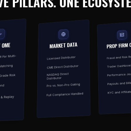
VE PILLARS. ONE ECOSYST
MARKET DATA
PROP FIRM 
/ OME
t For Multi-
Fraud and Risk 
Licensed Distributor
Trader Dashboa
Matching
CME Direct Distributor
Performance Jou
NASDAQ Direct
-Grade Risk
Distributor
Payouts and Bill
Pro vs. Non-Pro Gating
ond
KYC and Affiliat
Full Compliance Handled
y & Replay