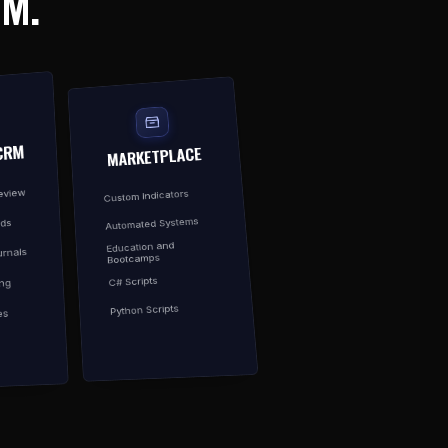
EM.
CRM
MARKETPLACE
Review
Custom Indicators
Automated Systems
rds
Education and
rnals
Bootcamps
C# Scripts
ing
Python Scripts
es