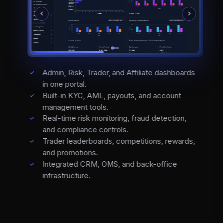
Admin, Risk, Trader, and Affiliate dashboards
in one portal.
Built-in KYC, AML, payouts, and account
management tools.
Real-time risk monitoring, fraud detection,
and compliance controls.
Trader leaderboards, competitions, rewards,
and promotions.
Integrated CRM, OMS, and back-office
infrastructure.