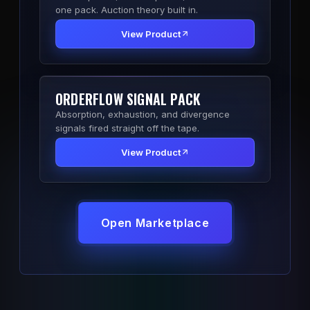
one pack. Auction theory built in.
View Product
ORDERFLOW SIGNAL PACK
Absorption, exhaustion, and divergence
signals fired straight off the tape.
View Product
Open Marketplace