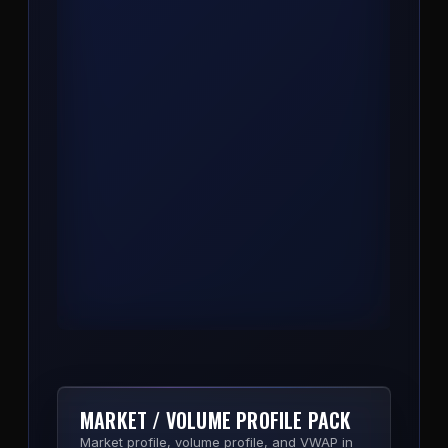
COMPASS
Trend, bias, and key level engine. One
indicator that reads market structure and
prints the directional read so you stop
second-guessing the side.
View Product
MARKET / VOLUME PROFILE PACK
Market profile, volume profile, and VWAP in