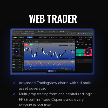
WEB TRADER
Advanced TradingView charts with full multi-
asset coverage.
Multi-prop trading from one centralized login.
FREE built-in Trade Copier syncs every
account in real time.