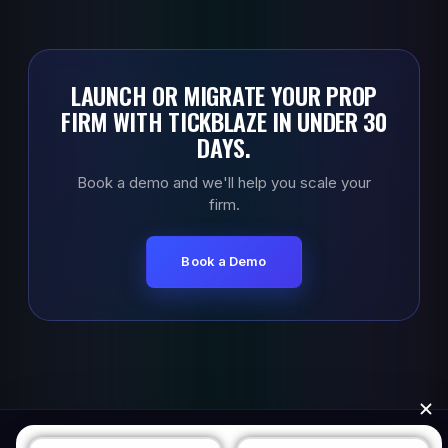
LAUNCH OR MIGRATE YOUR PROP
FIRM WITH TICKBLAZE IN UNDER 30
DAYS.
Book a demo and we'll help you scale your
firm.
Book a Demo