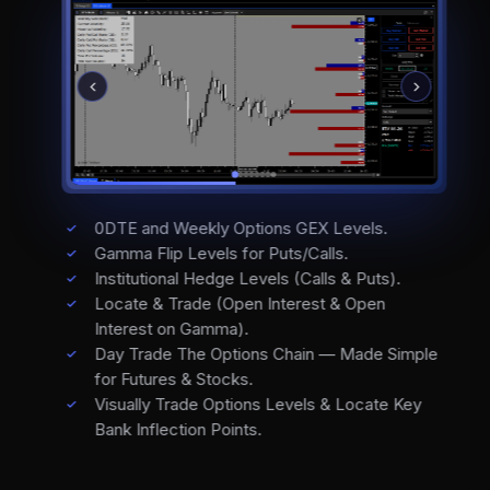
0DTE and Weekly Options GEX Levels.
Gamma Flip Levels for Puts/Calls.
Institutional Hedge Levels (Calls & Puts).
Locate & Trade (Open Interest & Open
Interest on Gamma).
Day Trade The Options Chain — Made Simple
for Futures & Stocks.
Visually Trade Options Levels & Locate Key
Bank Inflection Points.