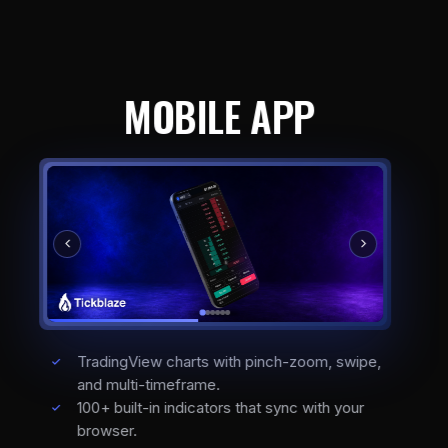
MOBILE APP
TradingView charts with pinch-zoom, swipe,
and multi-timeframe.
100+ built-in indicators that sync with your
browser.