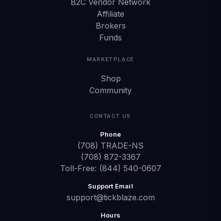
B2C Vendor Network
Affiliate
Brokers
Funds
MARKETPLACE
Shop
Community
CONTACT US
Phone
(708) TRADE-NS
(708) 872-3367
Toll-Free: (844) 540-0607
Support Email
support@tickblaze.com
Hours