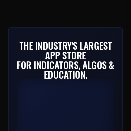
THE INDUSTRY'S LARGEST
APP STORE
FOR INDICATORS, ALGOS &
EDUCATION.