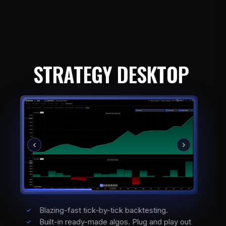
STRATEGY DESKTOP
Blazing-fast tick-by-tick backtesting.
Built-in ready-made algos. Plug and play out