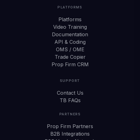
PLATFORMS
Platforms
Video Training
Documentation
API & Coding
OMS / OME
Trade Copier
Prop Firm CRM
SUPPORT
Contact Us
TB FAQs
PARTNERS
Prop Firm Partners
B2B Integrations