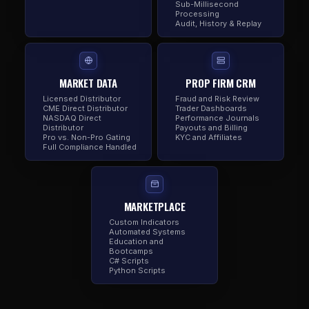
Sub-Millisecond
Processing
Audit, History & Replay
MARKET DATA
PROP FIRM CRM
Licensed Distributor
Fraud and Risk Review
CME Direct Distributor
Trader Dashboards
NASDAQ Direct
Performance Journals
Distributor
Payouts and Billing
Pro vs. Non-Pro Gating
KYC and Affiliates
Full Compliance Handled
MARKETPLACE
Custom Indicators
Automated Systems
Education and
Bootcamps
C# Scripts
Python Scripts