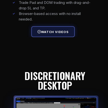
Trade Pad and DOM trading with drag-and-
drop SL and TP.
Browser-based access with no install
needed.
WATCH VIDEOS
DISCRETIONARY
DESKTOP