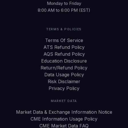
Monday to Friday
8:00 AM to 6:00 PM (EST)
TERMS & POLICIES
Terms Of Service
ATS Refund Policy
AQS Refund Policy
Education Disclosure
Return/Refund Policy
Data Usage Policy
Risk Disclaimer
Privacy Policy
MARKET DATA
Market Data & Exchange Information Notice
CME Information Usage Policy
CME Market Data FAQ