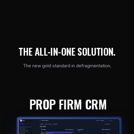
T
H
E
A
L
L
-
I
N
-
O
N
E
S
O
L
U
T
I
O
N
.
The new gold standard in defragmentation.
PROP FIRM CRM