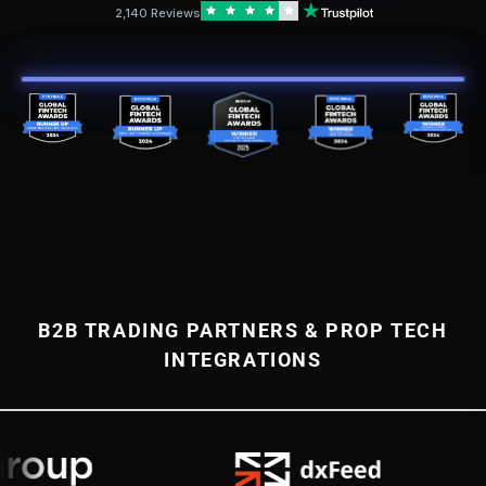
2,140 Reviews
B2B TRADING PARTNERS & PROP TECH
INTEGRATIONS