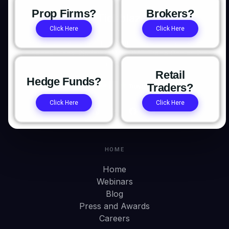
Prop Firms?
Brokers?
Click Here
Click Here
The institutional trading platform for prop firms, brokers,
and hedge funds. Platform. OMS/OME. Trade Copier. Prop
CRM.
Retail
Hedge Funds?
Traders?
Click Here
Click Here
HOME
Home
Webinars
Blog
Press and Awards
Careers