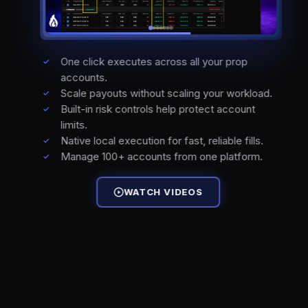
One click executes across all your prop
accounts.
Scale payouts without scaling your workload.
Built-in risk controls help protect account
limits.
Native local execution for fast, reliable fills.
Manage 100+ accounts from one platform.
WATCH VIDEOS