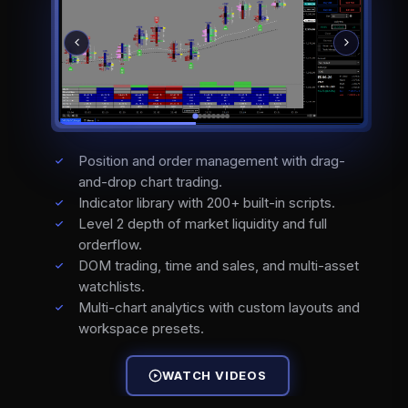
Position and order management with drag-
and-drop chart trading.
Indicator library with 200+ built-in scripts.
Level 2 depth of market liquidity and full
orderflow.
DOM trading, time and sales, and multi-asset
watchlists.
Multi-chart analytics with custom layouts and
workspace presets.
WATCH VIDEOS