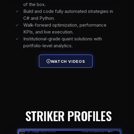
of the box.
Build and code fully automated strategies in
C# and Python.
Walk-forward optimization, performance
KPIs, and live execution.
Institutional-grade quant solutions with
portfolio-level analytics.
WATCH VIDEOS
STRIKER PROFILES