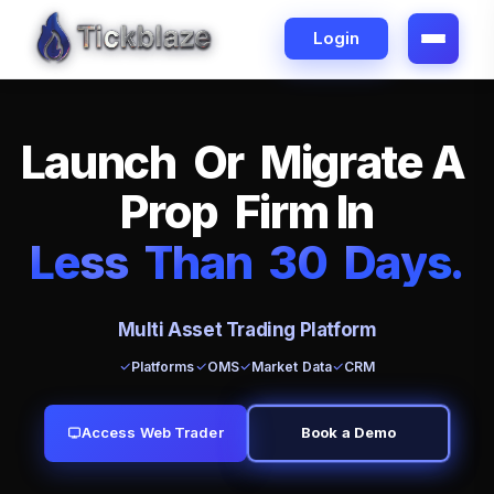
Login
L
a
u
n
c
h
O
r
M
i
g
r
a
t
e
A
P
r
o
p
F
i
r
m
I
n
L
e
ss
T
h
a
n
3
0
D
a
y
s
.
Multi Asset Trading Platform
Platforms
OMS
Market Data
CRM
Access Web Trader
Book a Demo