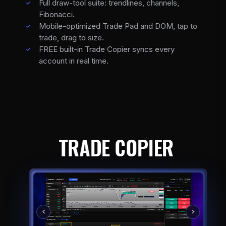
Full draw-tool suite: trendlines, channels,
Fibonacci.
Mobile-optimized Trade Pad and DOM, tap to
trade, drag to size.
FREE built-in Trade Copier syncs every
account in real time.
TRADE COPIER