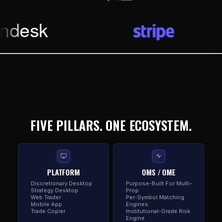
FIVE PILLARS. ONE ECOSYSTEM.
PLATFORM
OMS / OME
Discretionary Desktop
Purpose-Built For Multi-
Strategy Desktop
Prop
Web Trader
Per-Symbol Matching
Mobile App
Engines
Trade Copier
Institutional-Grade Risk
Engine