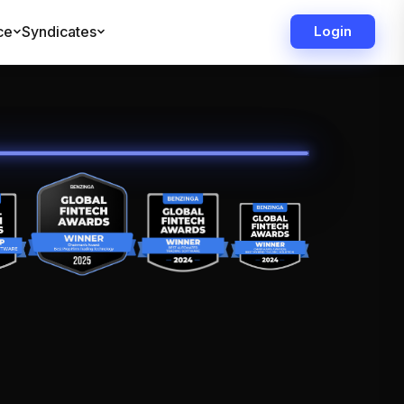
ce
Syndicates
Login