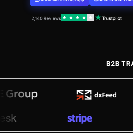
2,140 Reviews
B2B TR