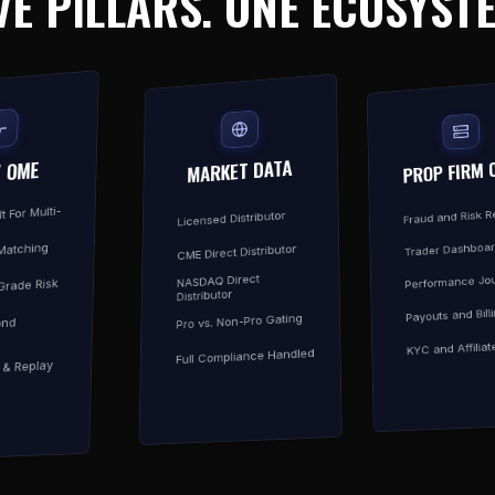
VE PILLARS. ONE ECOSYST
MARKET DATA
PROP FIRM 
/ OME
t For Multi-
Fraud and Risk 
Licensed Distributor
Trader Dashboa
Matching
CME Direct Distributor
Performance Jou
NASDAQ Direct
-Grade Risk
Distributor
Payouts and Bill
Pro vs. Non-Pro Gating
ond
KYC and Affiliat
Full Compliance Handled
y & Replay