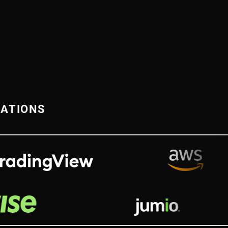
RATIONS