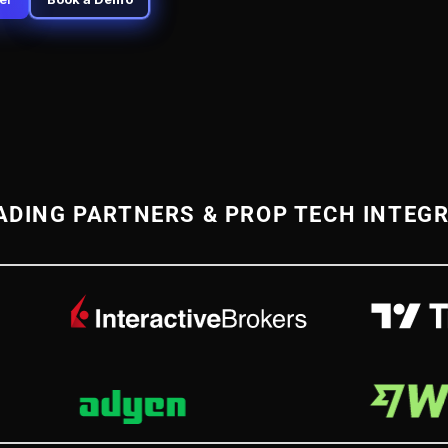
ADING PARTNERS & PROP TECH INTEG