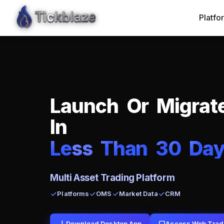
Platfo
L
a
u
n
c
h
O
r
M
i
g
r
a
t
I
n
L
e
ss
T
h
a
n
3
0
D
a
Multi Asset Trading Platform
Platforms
OMS
Market Data
CRM
Download Desktop App
Access Web Trad