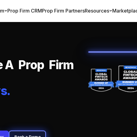
rm
Prop Firm CRM
Prop Firm Partners
Resources
Marketpla
e
A
P
r
o
p
F
i
r
m
y
s
.
er
Book a Demo