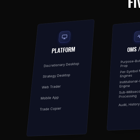
FI
OMS 
PLATFORM
Purpose-Buil
Discretionary Desktop
Prop
Per-Symbol 
Strategy Desktop
Engines
Institutional
Engine
Web Trader
Sub-Millisec
Processing
Mobile App
Audit, Histor
Trade Copier