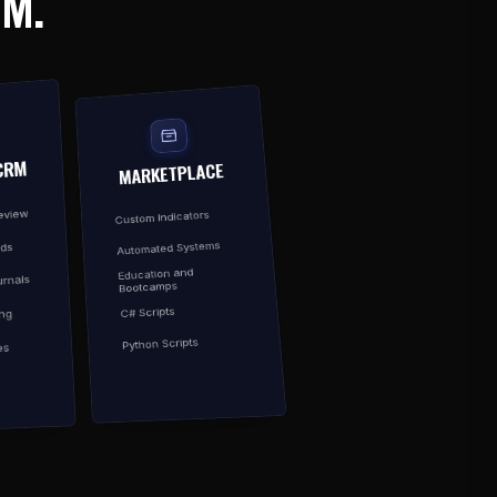
EM.
CRM
MARKETPLACE
Review
Custom Indicators
Automated Systems
rds
Education and
rnals
Bootcamps
C# Scripts
ing
Python Scripts
es