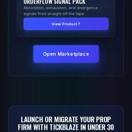
ORDERFLOW SIGNAL PACK
Absorption, exhaustion, and divergence
signals fired straight off the tape.
View Product
Open Marketplace
LAUNCH OR MIGRATE YOUR PROP
FIRM WITH TICKBLAZE IN UNDER 30