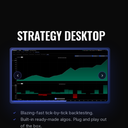
STRATEGY DESKTOP
Blazing-fast tick-by-tick backtesting.
Built-in ready-made algos. Plug and play out
of the box.