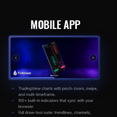
MOBILE APP
TradingView charts with pinch-zoom, swipe,
and multi-timeframe.
100+ built-in indicators that sync with your
browser.
Full draw-tool suite: trendlines, channels,