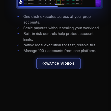
One click executes across all your prop
accounts.
Scale payouts without scaling your workload.
Built-in risk controls help protect account
limits.
Native local execution for fast, reliable fills.
Manage 100+ accounts from one platform.
WATCH VIDEOS