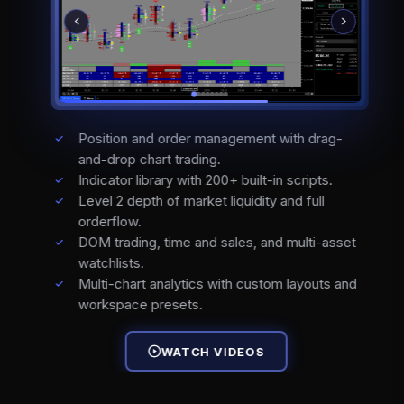
Position and order management with drag-
and-drop chart trading.
Indicator library with 200+ built-in scripts.
Level 2 depth of market liquidity and full
orderflow.
DOM trading, time and sales, and multi-asset
watchlists.
Multi-chart analytics with custom layouts and
workspace presets.
WATCH VIDEOS