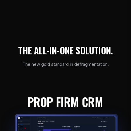
T
H
E
A
L
L
-
I
N
-
O
N
E
S
O
L
U
T
I
O
N
.
The new gold standard in defragmentation.
PROP FIRM CRM