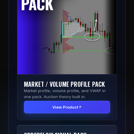
MARKET / VOLUME PROFILE PACK
Market profile, volume profile, and VWAP in
one pack. Auction theory built in.
View Product