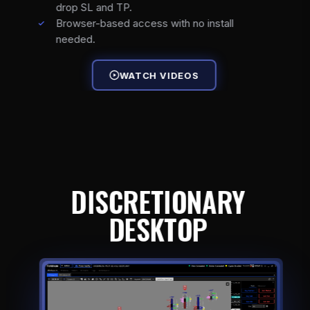
drop SL and TP.
Browser-based access with no install
needed.
WATCH VIDEOS
DISCRETIONARY
DESKTOP