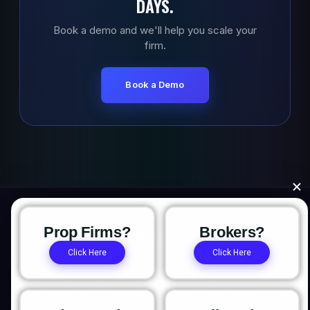
DAYS.
Book a demo and we'll help you scale your
firm.
Book a Demo
Prop Firms?
Brokers?
Click Here
Click Here
The institutional trading platform for prop firms, brokers,
and hedge funds. Platform. OMS/OME. Trade Copier. Prop
CRM.