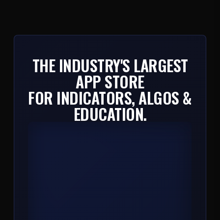
THE INDUSTRY'S LARGEST
APP STORE
FOR INDICATORS, ALGOS &
EDUCATION.