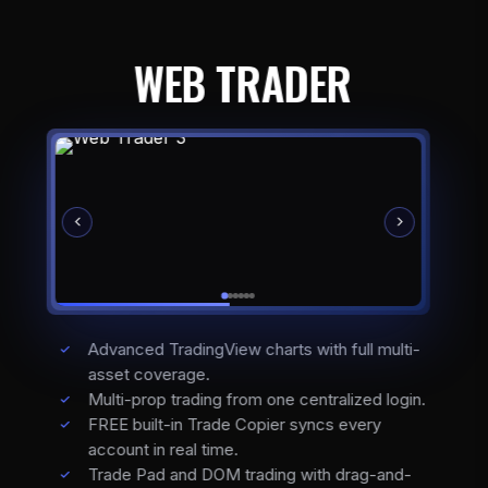
WEB TRADER
Advanced TradingView charts with full multi-
asset coverage.
Multi-prop trading from one centralized login.
FREE built-in Trade Copier syncs every
account in real time.
Trade Pad and DOM trading with drag-and-