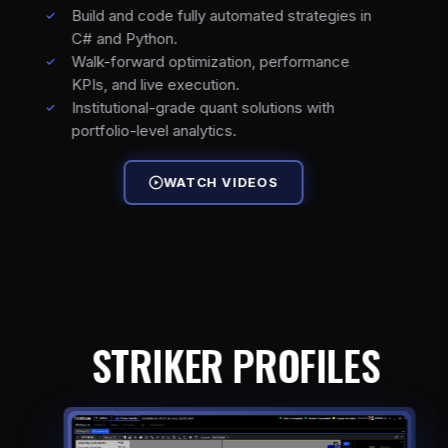
Build and code fully automated strategies in
C# and Python.
Walk-forward optimization, performance
KPIs, and live execution.
Institutional-grade quant solutions with
portfolio-level analytics.
WATCH VIDEOS
STRIKER PROFILES