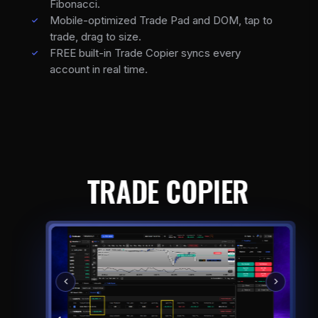
Fibonacci.
Mobile-optimized Trade Pad and DOM, tap to
trade, drag to size.
FREE built-in Trade Copier syncs every
account in real time.
TRADE COPIER