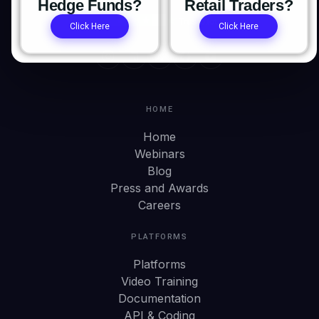
Hedge Funds?
Retail Traders?
Click Here
Click Here
HOME
Home
Webinars
Blog
Press and Awards
Careers
PLATFORMS
Platforms
Video Training
Documentation
API & Coding