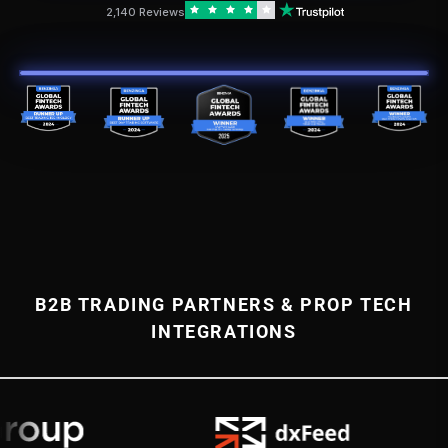
2,140 Reviews
B2B TRADING PARTNERS & PROP TECH
INTEGRATIONS