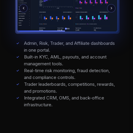
Admin, Risk, Trader, and Affiliate dashboards
in one portal.
Built-in KYC, AML, payouts, and account
management tools.
Real-time risk monitoring, fraud detection,
and compliance controls.
Trader leaderboards, competitions, rewards,
and promotions.
Integrated CRM, OMS, and back-office
infrastructure.