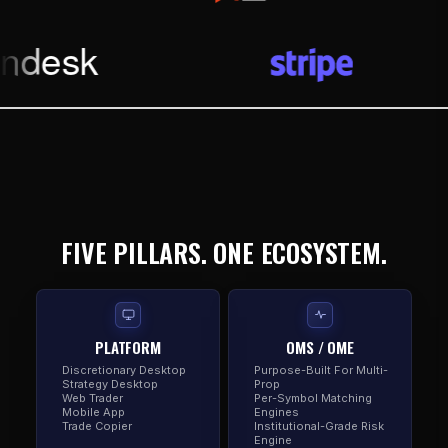
FIVE PILLARS. ONE ECOSYSTEM.
PLATFORM
OMS / OME
Discretionary Desktop
Purpose-Built For Multi-
Strategy Desktop
Prop
Web Trader
Per-Symbol Matching
Mobile App
Engines
Trade Copier
Institutional-Grade Risk
Engine