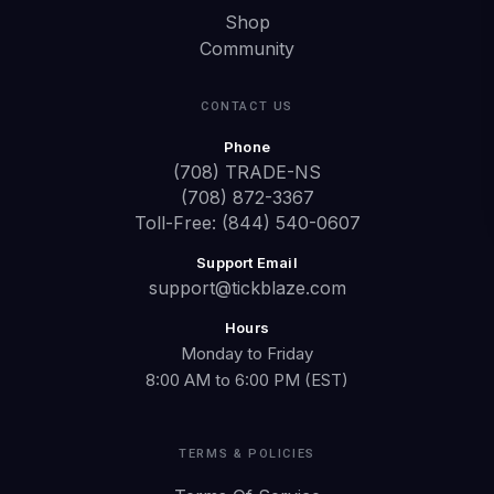
Shop
Community
CONTACT US
Phone
(708) TRADE-NS
(708) 872-3367
Toll-Free: (844) 540-0607
Support Email
support@tickblaze.com
Hours
Monday to Friday
8:00 AM to 6:00 PM (EST)
TERMS & POLICIES