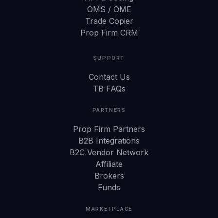
OMS / OME
Trade Copier
Prop Firm CRM
SUPPORT
Contact Us
TB FAQs
PARTNERS
Prop Firm Partners
B2B Integrations
B2C Vendor Network
Affiliate
Brokers
Funds
MARKETPLACE