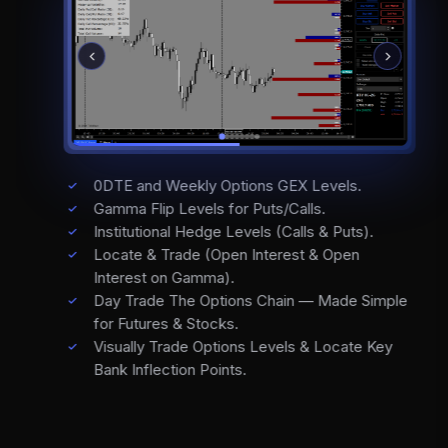
0DTE and Weekly Options GEX Levels.
Gamma Flip Levels for Puts/Calls.
Institutional Hedge Levels (Calls & Puts).
Locate & Trade (Open Interest & Open
Interest on Gamma).
Day Trade The Options Chain — Made Simple
for Futures & Stocks.
Visually Trade Options Levels & Locate Key
Bank Inflection Points.