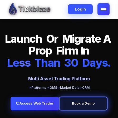
Login
L
a
u
n
c
h
O
r
M
i
g
r
a
t
e
A
P
r
o
p
F
i
r
m
I
n
L
e
ss
T
h
a
n
3
0
D
a
y
s
.
Multi Asset Trading Platform
Platforms
OMS
Market Data
CRM
Access Web Trader
Book a Demo