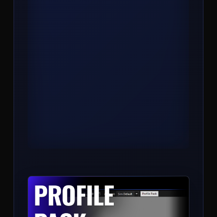
COMPASS
Trend, bias, and key level engine. One
indicator that reads market structure and
prints the directional read so you stop
second-guessing the side.
View Product