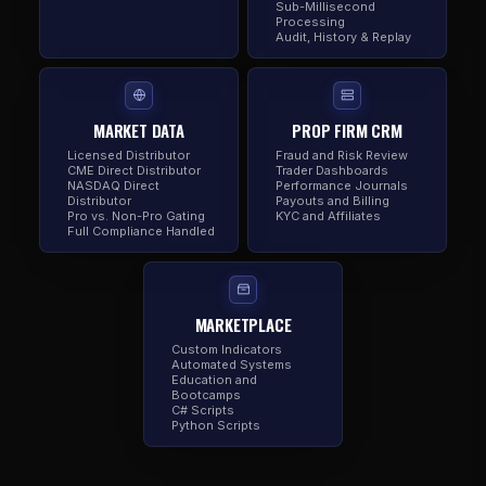
Sub-Millisecond
Processing
Audit, History & Replay
MARKET DATA
PROP FIRM CRM
Licensed Distributor
Fraud and Risk Review
CME Direct Distributor
Trader Dashboards
NASDAQ Direct
Performance Journals
Distributor
Payouts and Billing
Pro vs. Non-Pro Gating
KYC and Affiliates
Full Compliance Handled
MARKETPLACE
Custom Indicators
Automated Systems
Education and
Bootcamps
C# Scripts
Python Scripts