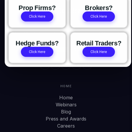
Prop Firms?
Brokers?
Click Here
Click Here
The institutional trading platform for prop firms, brokers,
and hedge funds. Platform. OMS/OME. Trade Copier. Prop
CRM.
Hedge Funds?
Retail Traders?
Click Here
Click Here
HOME
Home
Webinars
Blog
Press and Awards
Careers