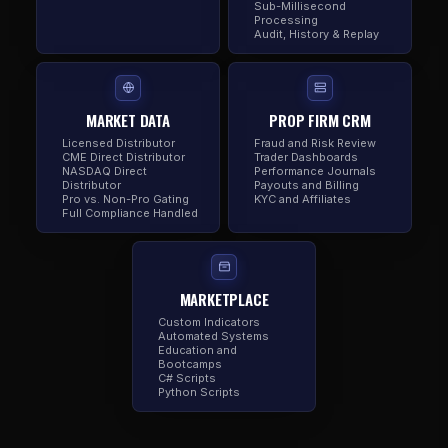
Sub-Millisecond
Processing
Audit, History & Replay
MARKET DATA
PROP FIRM CRM
Licensed Distributor
Fraud and Risk Review
CME Direct Distributor
Trader Dashboards
NASDAQ Direct
Performance Journals
Distributor
Payouts and Billing
Pro vs. Non-Pro Gating
KYC and Affiliates
Full Compliance Handled
MARKETPLACE
Custom Indicators
Automated Systems
Education and
Bootcamps
C# Scripts
Python Scripts