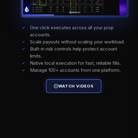
One click executes across all your prop
accounts.
Scale payouts without scaling your workload.
Built-in risk controls help protect account
limits.
Native local execution for fast, reliable fills.
Manage 100+ accounts from one platform.
WATCH VIDEOS