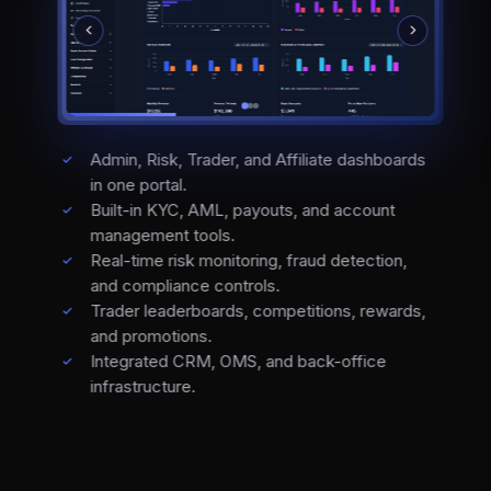
Admin, Risk, Trader, and Affiliate dashboards
in one portal.
Built-in KYC, AML, payouts, and account
management tools.
Real-time risk monitoring, fraud detection,
and compliance controls.
Trader leaderboards, competitions, rewards,
and promotions.
Integrated CRM, OMS, and back-office
infrastructure.