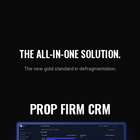
T
H
E
A
L
L
-
I
N
-
O
N
E
S
O
L
U
T
I
O
N
.
The new gold standard in defragmentation.
PROP FIRM CRM