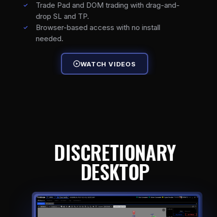
Trade Pad and DOM trading with drag-and-
drop SL and TP.
Browser-based access with no install
needed.
WATCH VIDEOS
DISCRETIONARY
DESKTOP