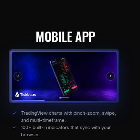
MOBILE APP
TradingView charts with pinch-zoom, swipe,
and multi-timeframe.
100+ built-in indicators that sync with your
browser.