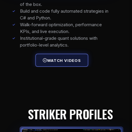
of the box.
Build and code fully automated strategies in
C# and Python.
Walk-forward optimization, performance
KPIs, and live execution.
Institutional-grade quant solutions with
portfolio-level analytics.
WATCH VIDEOS
STRIKER PROFILES