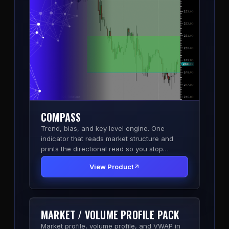
COMPASS
Trend, bias, and key level engine. One
indicator that reads market structure and
prints the directional read so you stop
second-guessing the side.
View Product
MARKET / VOLUME PROFILE PACK
Market profile, volume profile, and VWAP in