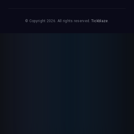
© Copyright 2026. All rights reserved.
Tickblaze
.