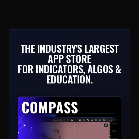
THE INDUSTRY'S LARGEST
APP STORE
FOR INDICATORS, ALGOS &
EDUCATION.