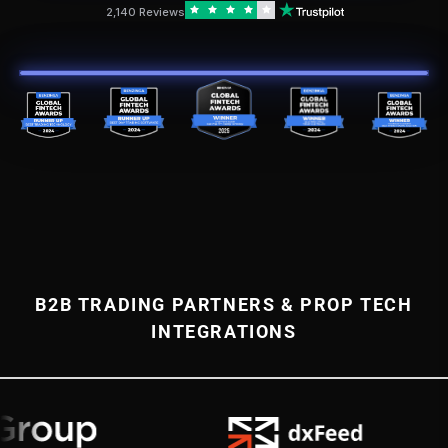
2,140 Reviews
B2B TRADING PARTNERS & PROP TECH
INTEGRATIONS