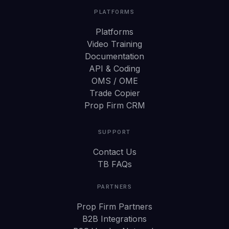
PLATFORMS
Platforms
Video Training
Documentation
API & Coding
OMS / OME
Trade Copier
Prop Firm CRM
SUPPORT
Contact Us
TB FAQs
PARTNERS
Prop Firm Partners
B2B Integrations