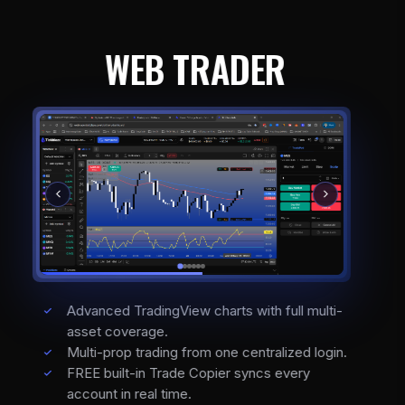
WEB TRADER
Advanced TradingView charts with full multi-
asset coverage.
Multi-prop trading from one centralized login.
FREE built-in Trade Copier syncs every
account in real time.