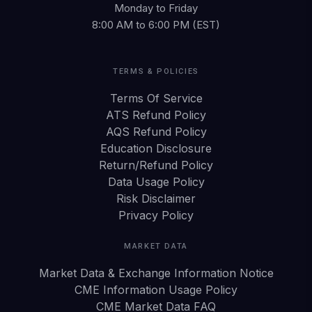
Monday to Friday
8:00 AM to 6:00 PM (EST)
TERMS & POLICIES
Terms Of Service
ATS Refund Policy
AQS Refund Policy
Education Disclosure
Return/Refund Policy
Data Usage Policy
Risk Disclaimer
Privacy Policy
MARKET DATA
Market Data & Exchange Information Notice
CME Information Usage Policy
CME Market Data FAQ