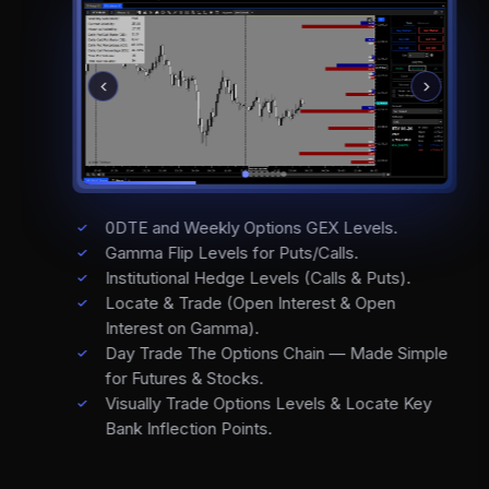
0DTE and Weekly Options GEX Levels.
Gamma Flip Levels for Puts/Calls.
Institutional Hedge Levels (Calls & Puts).
Locate & Trade (Open Interest & Open
Interest on Gamma).
Day Trade The Options Chain — Made Simple
for Futures & Stocks.
Visually Trade Options Levels & Locate Key
Bank Inflection Points.