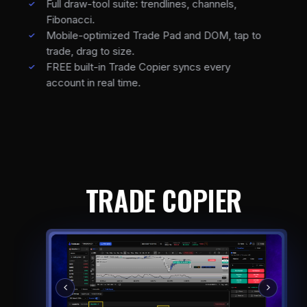
Full draw-tool suite: trendlines, channels,
Fibonacci.
Mobile-optimized Trade Pad and DOM, tap to
trade, drag to size.
FREE built-in Trade Copier syncs every
account in real time.
TRADE COPIER