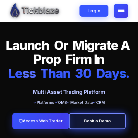
Login
L
a
u
n
c
h
O
r
M
i
g
r
a
t
e
A
P
r
o
p
F
i
r
m
I
n
L
e
ss
T
h
a
n
3
0
D
a
y
s
.
Multi Asset Trading Platform
Platforms
OMS
Market Data
CRM
Access Web Trader
Book a Demo