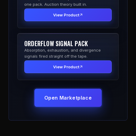
one pack. Auction theory built in.
View Product
ORDERFLOW SIGNAL PACK
Absorption, exhaustion, and divergence
signals fired straight off the tape.
View Product
Open Marketplace