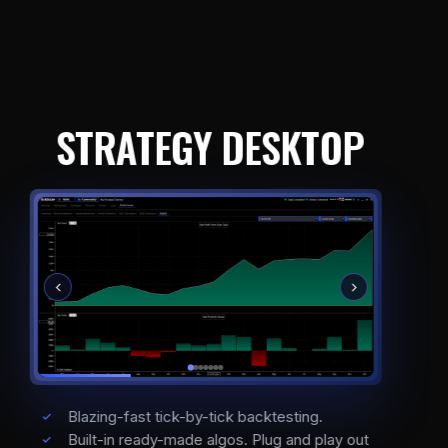
STRATEGY DESKTOP
Blazing-fast tick-by-tick backtesting.
Built-in ready-made algos. Plug and play out