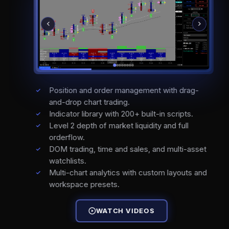
Position and order management with drag-
and-drop chart trading.
Indicator library with 200+ built-in scripts.
Level 2 depth of market liquidity and full
orderflow.
DOM trading, time and sales, and multi-asset
watchlists.
Multi-chart analytics with custom layouts and
workspace presets.
WATCH VIDEOS