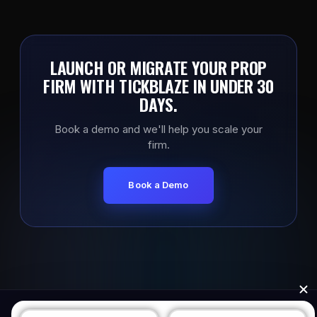
LAUNCH OR MIGRATE YOUR PROP
FIRM WITH TICKBLAZE IN UNDER 30
DAYS.
Book a demo and we'll help you scale your
firm.
Book a Demo