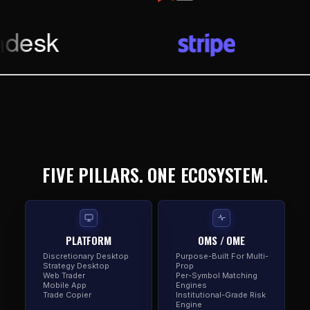
FIVE PILLARS. ONE ECOSYSTEM.
PLATFORM
OMS / OME
Discretionary Desktop
Purpose-Built For Multi-
Strategy Desktop
Prop
Web Trader
Per-Symbol Matching
Mobile App
Engines
Trade Copier
Institutional-Grade Risk
Engine