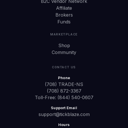
B2C Vendor Network
Affiliate
Brokers
Funds
MARKETPLACE
Shop
Community
CONTACT US
Phone
(708) TRADE-NS
(708) 872-3367
Toll-Free: (844) 540-0607
Support Email
support@tickblaze.com
Hours