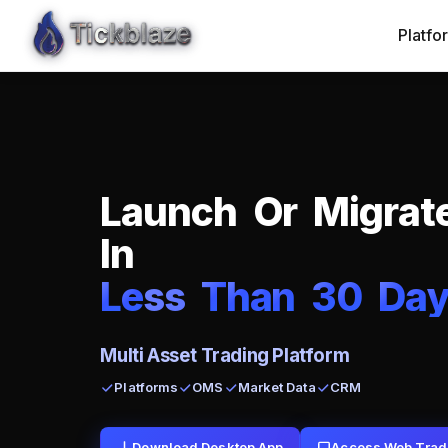
Platfo
L
a
u
n
c
h
O
r
M
i
g
r
a
t
I
n
L
e
ss
T
h
a
n
3
0
D
a
Multi Asset Trading Platform
Platforms
OMS
Market Data
CRM
Download Desktop App
Access Web Trad