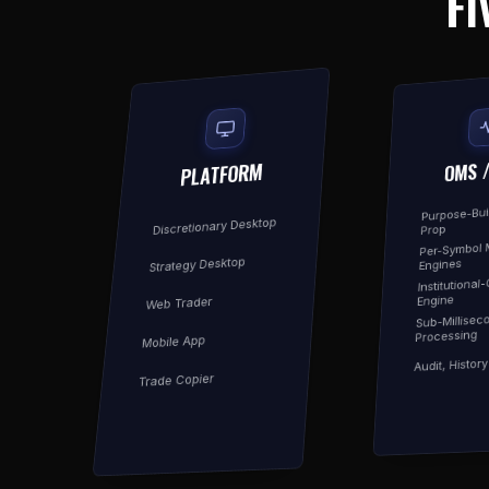
FI
OMS 
PLATFORM
Purpose-Buil
Discretionary Desktop
Prop
Per-Symbol 
Strategy Desktop
Engines
Institutional
Engine
Web Trader
Sub-Millisec
Processing
Mobile App
Audit, Histor
Trade Copier