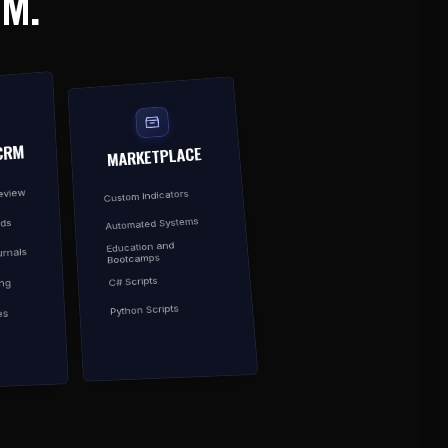
EM.
CRM
MARKETPLACE
Review
Custom Indicators
Automated Systems
rds
Education and
rnals
Bootcamps
C# Scripts
ing
Python Scripts
es