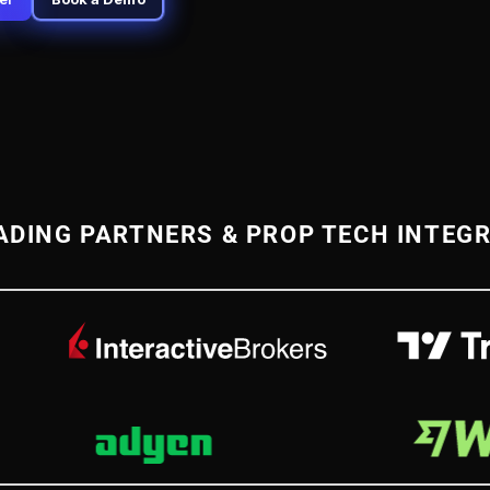
ADING PARTNERS & PROP TECH INTEG