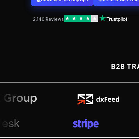
2,140 Reviews
B2B TR