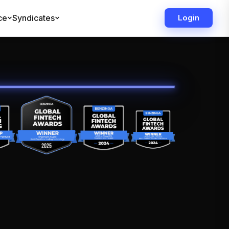
ce
Syndicates
Login