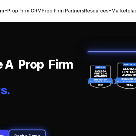
rm
Prop Firm CRM
Prop Firm Partners
Resources
Marketpla
e
A
P
r
o
p
F
i
r
m
y
s
.
er
Book a Demo