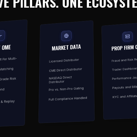
VE PILLARS. ONE ECOSYST
MARKET DATA
PROP FIRM 
/ OME
t For Multi-
Fraud and Risk 
Licensed Distributor
Trader Dashboa
Matching
CME Direct Distributor
Performance Jou
NASDAQ Direct
-Grade Risk
Distributor
Payouts and Bill
Pro vs. Non-Pro Gating
ond
KYC and Affiliat
Full Compliance Handled
y & Replay