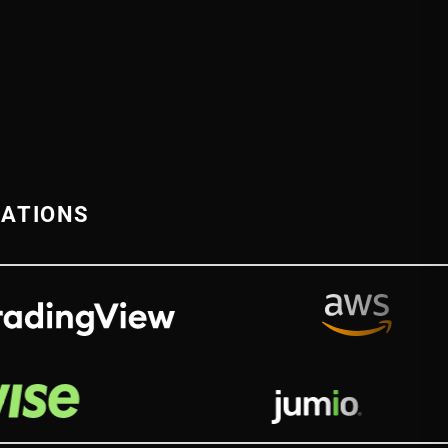
RATIONS