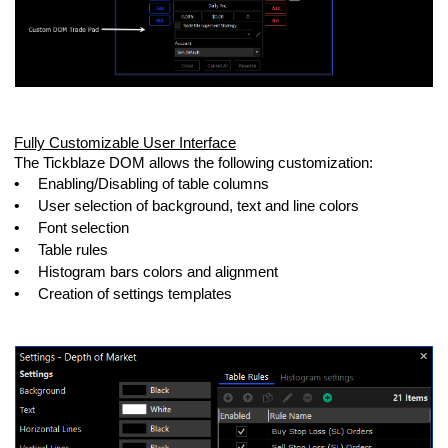
Fully Customizable User Interface
The Tickblaze DOM allows the following customization:
•
Enabling/Disabling of table columns
•
User selection of background, text and line colors
•
Font selection
•
Table rules
•
Histogram bars colors and alignment
•
Creation of settings templates