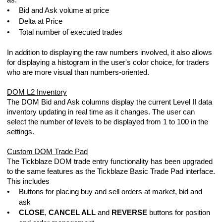
as:
•
Bid and Ask volume at price
•
Delta at Price
•
Total number of executed trades
In addition to displaying the raw numbers involved, it also allows
for displaying a histogram in the user's color choice, for traders
who are more visual than numbers-oriented.
DOM L2 Inventory
The DOM Bid and Ask columns display the current Level II data
inventory updating in real time as it changes. The user can
select the number of levels to be displayed from 1 to 100 in the
settings.
Custom DOM Trade Pad
testing And Trading Tickblaze Strategies
The Tickblaze DOM trade entry functionality has been upgraded
to the same features as the Tickblaze Basic Trade Pad interface.
This includes
•
Buttons for placing buy and sell orders at market, bid and
ask
•
CLOSE
,
CANCEL ALL
and
REVERSE
buttons for position