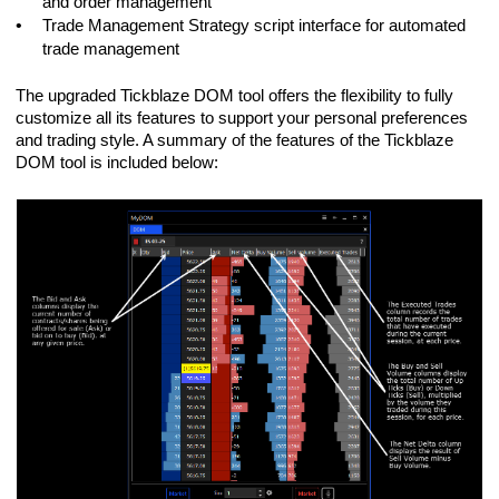
and order management
•
Trade Management Strategy script interface for automated
trade management
The upgraded Tickblaze DOM tool offers the flexibility to fully
customize all its features to support your personal preferences
and trading style. A summary of the features of the Tickblaze
DOM tool is included below: