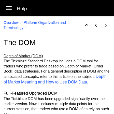
Help
Toggle navigation
Skip to main content
Overview of Platform Organization and
Terminology
The DOM
gy
Depth of Market (DOM)
The Tickblaze Standard Desktop includes a DOM tool for
traders who prefer to trade based on Depth of Market (Order
Book) data strategies. For a general description of DOM and the
Depth
associated concepts, refer to this article on the subject:
of Market Meaning and How to Use DOM Data.
Full-Featured Upgraded DOM
The Tickblaze DOM has been upgraded significantly over the
earlier version. Now it includes multiple data points for the
current session, that traders who use a DOM often rely on such