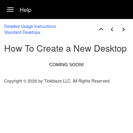
Help
Toggle navigation
Skip to main content
Detailed Usage Instructions
Standard Desktops
How To Create a New Desktop
COMING SOON!
Copyright © 2026 by Tickblaze LLC. All Rights Reserved.