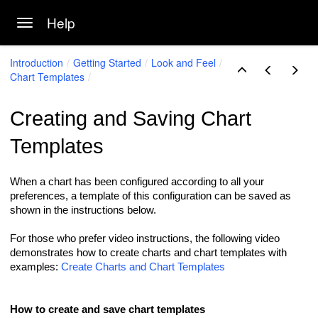
Help
Toggle navigation
Skip to main content
Introduction
Getting Started
Look and Feel
Chart Templates
Creating and Saving Chart
Templates
When a chart has been configured according to all your
preferences, a template of this configuration can be saved as
shown in the instructions below.
For those who prefer video instructions, the following video
demonstrates how to create charts and chart templates with
examples:
Create Charts and Chart Templates
How to create and save chart templates