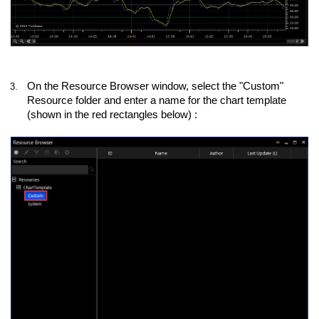
On the Resource Browser window, select the "Custom"
3.
Resource folder and enter a name for the chart template
(shown in the red rectangles below) :