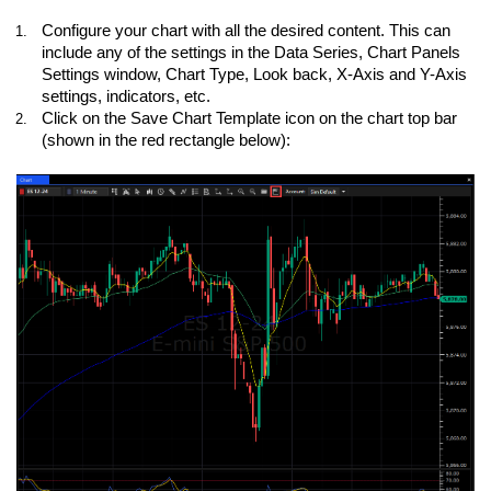
Configure your chart with all the desired content. This can
1.
include any of the settings in the Data Series, Chart Panels
Settings window, Chart Type, Look back, X-Axis and Y-Axis
settings, indicators, etc.
Click on the Save Chart Template icon on the chart top bar
2.
(shown in the red rectangle below):