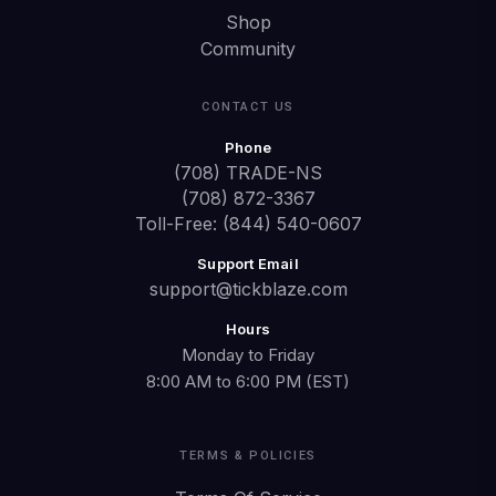
Shop
Community
CONTACT US
Phone
(708) TRADE-NS
(708) 872-3367
Toll-Free: (844) 540-0607
Support Email
support@tickblaze.com
Hours
Monday to Friday
8:00 AM to 6:00 PM (EST)
TERMS & POLICIES