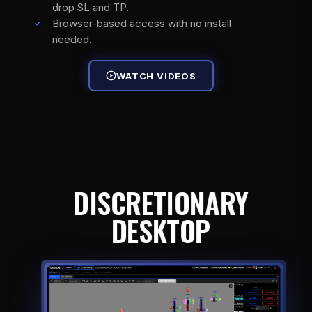
drop SL and TP.
Browser-based access with no install
needed.
WATCH VIDEOS
DISCRETIONARY
DESKTOP