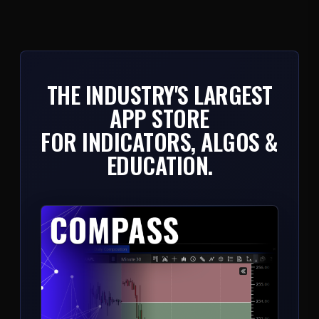
THE INDUSTRY'S LARGEST
APP STORE
FOR INDICATORS, ALGOS &
EDUCATION.