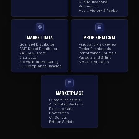
Sub-Millisecond
Processing
Audit, History & Replay
MARKET DATA
PROP FIRM CRM
Licensed Distributor
Fraud and Risk Review
CME Direct Distributor
Trader Dashboards
NASDAQ Direct
Performance Journals
Distributor
Payouts and Billing
Pro vs. Non-Pro Gating
KYC and Affiliates
Full Compliance Handled
MARKETPLACE
Custom Indicators
Automated Systems
Education and
Bootcamps
C# Scripts
Python Scripts