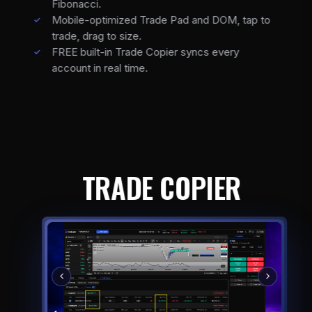
Fibonacci.
Mobile-optimized Trade Pad and DOM, tap to
trade, drag to size.
FREE built-in Trade Copier syncs every
account in real time.
TRADE COPIER