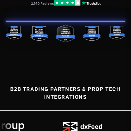
2,140 Reviews
B2B TRADING PARTNERS & PROP TECH
INTEGRATIONS