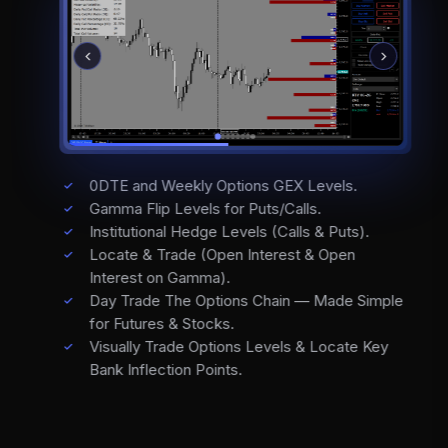
0DTE and Weekly Options GEX Levels.
Gamma Flip Levels for Puts/Calls.
Institutional Hedge Levels (Calls & Puts).
Locate & Trade (Open Interest & Open
Interest on Gamma).
Day Trade The Options Chain — Made Simple
for Futures & Stocks.
Visually Trade Options Levels & Locate Key
Bank Inflection Points.