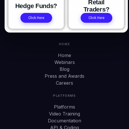
Retail
Hedge Funds?
Traders?
Click Here
Click Here
HOME
Home
Webinars
Blog
Press and Awards
Careers
PLATFORMS
Platforms
Video Training
Documentation
API & Coding