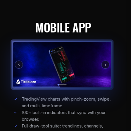
MOBILE APP
TradingView charts with pinch-zoom, swipe,
and multi-timeframe.
100+ built-in indicators that sync with your
browser.
Full draw-tool suite: trendlines, channels,