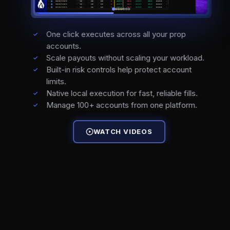
One click executes across all your prop
accounts.
Scale payouts without scaling your workload.
Built-in risk controls help protect account
limits.
Native local execution for fast, reliable fills.
Manage 100+ accounts from one platform.
WATCH VIDEOS