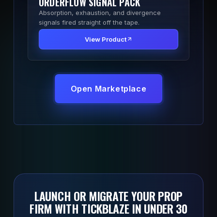
ORDERFLOW SIGNAL PACK
Absorption, exhaustion, and divergence
signals fired straight off the tape.
View Product
Open Marketplace
LAUNCH OR MIGRATE YOUR PROP
FIRM WITH TICKBLAZE IN UNDER 30