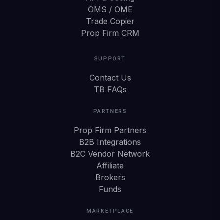
OMS / OME
Trade Copier
Prop Firm CRM
SUPPORT
Contact Us
TB FAQs
PARTNERS
Prop Firm Partners
B2B Integrations
B2C Vendor Network
Affiliate
Brokers
Funds
MARKETPLACE