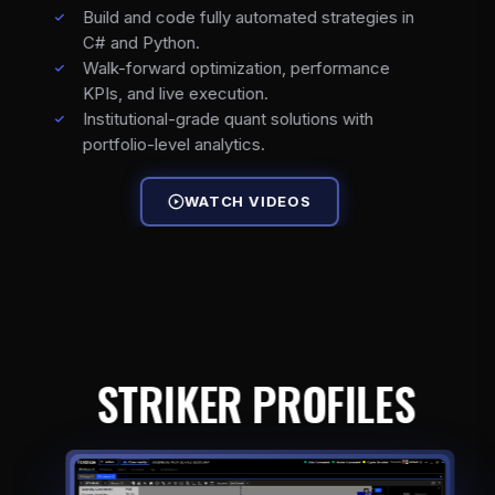
Build and code fully automated strategies in
C# and Python.
Walk-forward optimization, performance
KPIs, and live execution.
Institutional-grade quant solutions with
portfolio-level analytics.
WATCH VIDEOS
STRIKER PROFILES