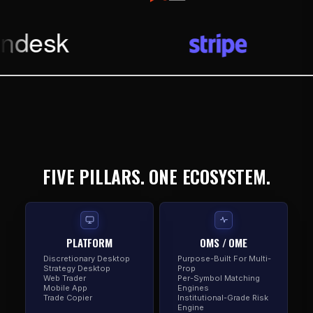
FIVE PILLARS. ONE ECOSYSTEM.
PLATFORM
OMS / OME
Discretionary Desktop
Purpose-Built For Multi-
Strategy Desktop
Prop
Web Trader
Per-Symbol Matching
Mobile App
Engines
Trade Copier
Institutional-Grade Risk
Engine