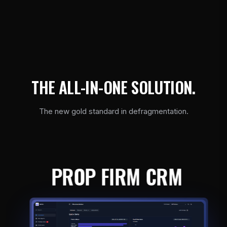
T
H
E
A
L
L
-
I
N
-
O
N
E
S
O
L
U
T
I
O
N
.
The new gold standard in defragmentation.
PROP FIRM CRM