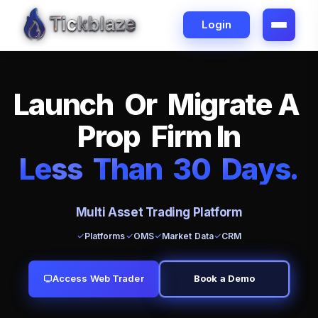
Login
L
a
u
n
c
h
O
r
M
i
g
r
a
t
e
A
P
r
o
p
F
i
r
m
I
n
L
e
ss
T
h
a
n
3
0
D
a
y
s
.
Multi Asset Trading Platform
Platforms
OMS
Market Data
CRM
Access Web Trader
Book a Demo