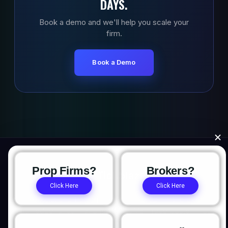
DAYS.
Book a demo and we'll help you scale your
firm.
Book a Demo
Prop Firms?
Brokers?
Click Here
Click Here
The institutional trading platform for prop firms, brokers,
and hedge funds. Platform. OMS/OME. Trade Copier. Prop
CRM.