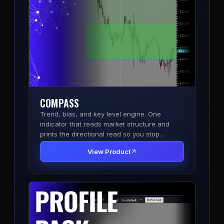
COMPASS
Trend, bias, and key level engine. One
indicator that reads market structure and
prints the directional read so you stop
second-guessing the side.
View Product