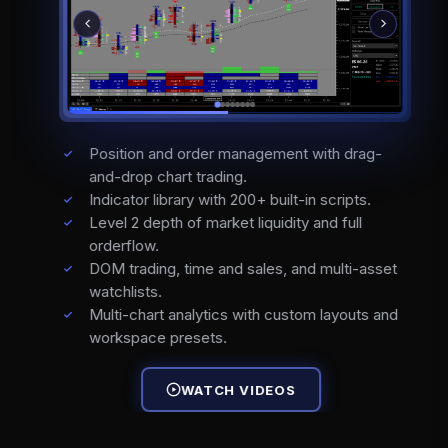
Position and order management with drag-
and-drop chart trading.
Indicator library with 200+ built-in scripts.
Level 2 depth of market liquidity and full
orderflow.
DOM trading, time and sales, and multi-asset
watchlists.
Multi-chart analytics with custom layouts and
workspace presets.
WATCH VIDEOS