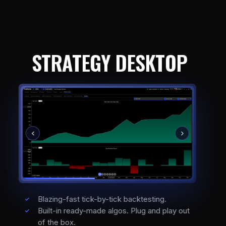
STRATEGY DESKTOP
Blazing-fast tick-by-tick backtesting.
Built-in ready-made algos. Plug and play out
of the box.