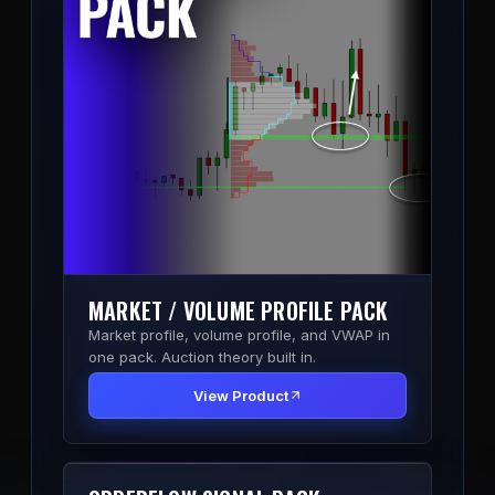
MARKET / VOLUME PROFILE PACK
Market profile, volume profile, and VWAP in
one pack. Auction theory built in.
View Product