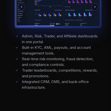
Admin, Risk, Trader, and Affiliate dashboards
in one portal.
Built-in KYC, AML, payouts, and account
management tools.
Real-time risk monitoring, fraud detection,
and compliance controls.
Trader leaderboards, competitions, rewards,
and promotions.
Integrated CRM, OMS, and back-office
infrastructure.