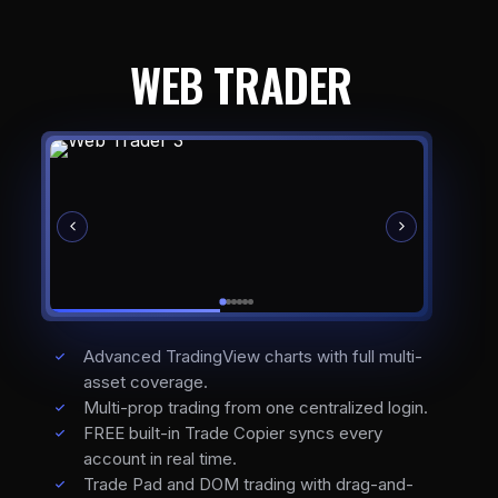
WEB TRADER
Advanced TradingView charts with full multi-
asset coverage.
Multi-prop trading from one centralized login.
FREE built-in Trade Copier syncs every
account in real time.
Trade Pad and DOM trading with drag-and-