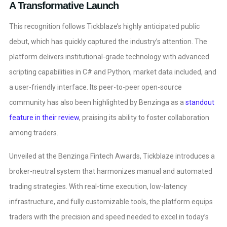
A Transformative Launch
This recognition follows Tickblaze’s highly anticipated public
debut, which has quickly captured the industry’s attention. The
platform delivers institutional-grade technology with advanced
scripting capabilities in C# and Python, market data included, and
a user-friendly interface. Its peer-to-peer open-source
community has also been highlighted by Benzinga as a
standout
feature in their review
, praising its ability to foster collaboration
among traders.
Unveiled at the Benzinga Fintech Awards, Tickblaze introduces a
broker-neutral system that harmonizes manual and automated
trading strategies. With real-time execution, low-latency
infrastructure, and fully customizable tools, the platform equips
traders with the precision and speed needed to excel in today’s