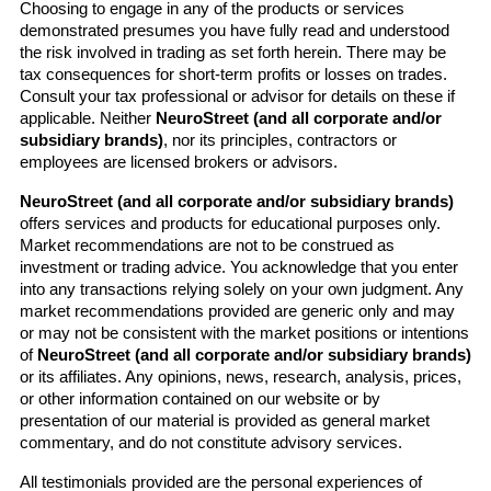
Choosing to engage in any of the products or services 
demonstrated presumes you have fully read and understood 
the risk involved in trading as set forth herein. There may be 
tax consequences for short-term profits or losses on trades. 
Consult your tax professional or advisor for details on these if 
applicable. Neither 
NeuroStreet (and all corporate and/or 
subsidiary brands)
, nor its principles, contractors or 
employees are licensed brokers or advisors.
NeuroStreet (and all corporate and/or subsidiary brands)
offers services and products for educational purposes only. 
Market recommendations are not to be construed as 
investment or trading advice. You acknowledge that you enter 
into any transactions relying solely on your own judgment. Any 
market recommendations provided are generic only and may 
or may not be consistent with the market positions or intentions 
of 
NeuroStreet (and all corporate and/or subsidiary brands)
or its affiliates. Any opinions, news, research, analysis, prices, 
or other information contained on our website or by 
presentation of our material is provided as general market 
commentary, and do not constitute advisory services.
All testimonials provided are the personal experiences of 