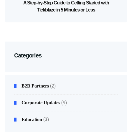
A Step-by-Step Guide to Getting Started with
Tickblaze in 5 Minutes or Less
Categories
(2)
B2B Partners
(9)
Corporate Updates
(3)
Education