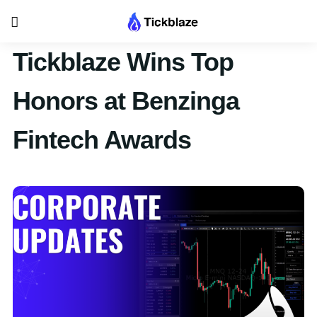
Tickblaze Wins Top
Honors at Benzinga
Fintech Awards