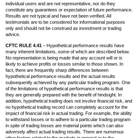
individual users and are not representative, nor do they 
constitute any guarantees or expectation of future performance. 
Results are not typical and have not been verified. All 
testimonials are to be considered for informational purposes 
only and should not be construed as investment or trading 
advice.
CFTC RULE 4.41
 – Hypothetical performance results have 
many inherent limitations, some of which are described below. 
No representation is being made that any account will or is 
likely to achieve profits or losses similar to those shown. In 
fact, there are frequently sharp differences between 
hypothetical performance results and the actual results 
subsequently achieved by any particular trading program. One 
of the limitations of hypothetical performance results is that 
they are generally prepared with the benefit of hindsight. In 
addition, hypothetical trading does not involve financial risk, and 
no hypothetical trading record can completely account for the 
impact of financial risk in actual trading. For example, the ability 
to withstand losses or to adhere to a particular trading program 
in spite of trading losses are material points which can also 
adversely affect actual trading results. There are numerous 