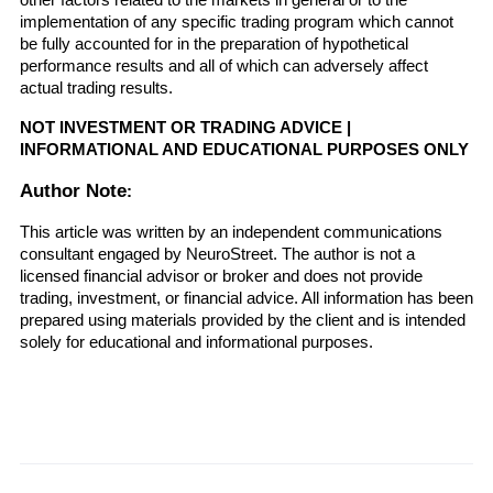
other factors related to the markets in general or to the 
implementation of any specific trading program which cannot 
be fully accounted for in the preparation of hypothetical 
performance results and all of which can adversely affect 
actual trading results.
NOT INVESTMENT OR TRADING ADVICE | 
INFORMATIONAL AND EDUCATIONAL PURPOSES ONLY
Author Note
:
This article was written by an independent communications 
consultant engaged by NeuroStreet. The author is not a 
licensed financial advisor or broker and does not provide 
trading, investment, or financial advice. All information has been 
prepared using materials provided by the client and is intended 
solely for educational and informational purposes.