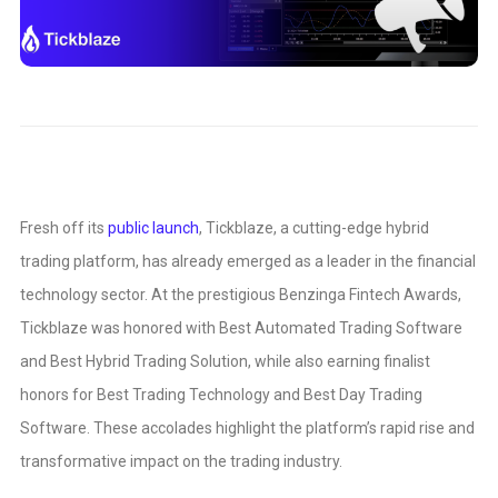
Fresh off its
public launch
, Tickblaze, a cutting-edge hybrid
trading platform, has already emerged as a leader in the financial
technology sector. At the prestigious Benzinga Fintech Awards,
Tickblaze was honored with Best Automated Trading Software
and Best Hybrid Trading Solution, while also earning finalist
honors for Best Trading Technology and Best Day Trading
Software. These accolades highlight the platform’s rapid rise and
transformative impact on the trading industry.