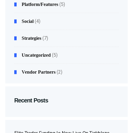
(5)
Platform/Features
(4)
Social
(7)
Strategies
(5)
Uncategorized
(2)
Vendor Partners
Recent Posts