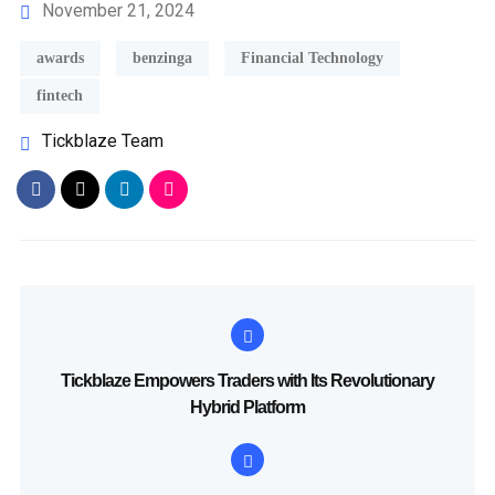
November 21, 2024
awards
benzinga
Financial Technology
fintech
Tickblaze Team
Tickblaze Empowers Traders with Its Revolutionary
Hybrid Platform