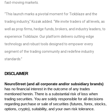
fast-moving markets.
“This launch marks a pivotal moment for Tickblaze and the
trading industry,” Kozak added. “We invite traders of all levels, as
well as prop firms, hedge funds, brokers, and industry leaders, to
experience Tickblaze. Our platform delivers cutting-edge
technology and robust tools designed to empower every
segment of the trading community and redefine industry
standards.”
DISCLAIMER
NeuroStreet (and all corporate and/or subsidiary brands)
has no financial interest in the outcome of any trades 
mentioned herein. There is a substantial risk of loss when 
trading securities. You are solely responsible for all decisions 
regarding purchase or sale of securities (futures, forex, stocks, 
options, crypto), suitability, and your own risk tolerance. 