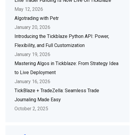
Elite Trader Funding Is Now Live On Tickblaze
May 12, 2026
Algotrading with Petr
January 20, 2026
Introducing the Tickblaze Python API: Power,
Flexibility, and Full Customization
January 19, 2026
Mastering Algos in Tickblaze: From Strategy Idea
to Live Deployment
January 16, 2026
TickBlaze + TradeZella: Seamless Trade
Journaling Made Easy
October 2, 2025