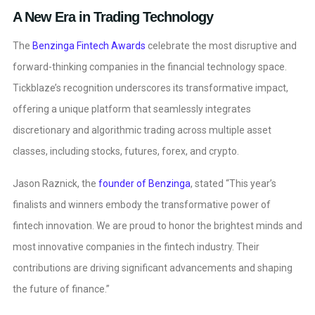
A New Era in Trading Technology
The
Benzinga Fintech Awards
celebrate the most disruptive and
forward-thinking companies in the financial technology space.
Tickblaze’s recognition underscores its transformative impact,
offering a unique platform that seamlessly integrates
discretionary and algorithmic trading across multiple asset
classes, including stocks, futures, forex, and crypto.
Jason Raznick, the
founder of Benzinga
, stated “This year’s
finalists and winners embody the transformative power of
fintech innovation. We are proud to honor the brightest minds and
most innovative companies in the fintech industry. Their
contributions are driving significant advancements and shaping
the future of finance.”