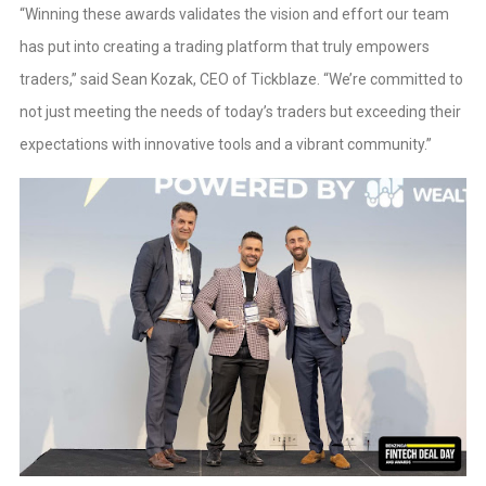
“Winning these awards validates the vision and effort our team
has put into creating a trading platform that truly empowers
traders,” said Sean Kozak, CEO of Tickblaze. “We’re committed to
not just meeting the needs of today’s traders but exceeding their
expectations with innovative tools and a vibrant community.”