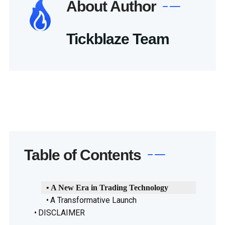
About Author
Tickblaze Team
Table of Contents
A New Era in Trading Technology
A Transformative Launch
DISCLAIMER