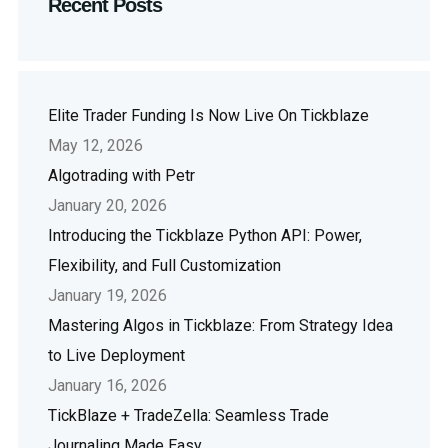
Recent Posts
Elite Trader Funding Is Now Live On Tickblaze
May 12, 2026
Algotrading with Petr
January 20, 2026
Introducing the Tickblaze Python API: Power,
Flexibility, and Full Customization
January 19, 2026
Mastering Algos in Tickblaze: From Strategy Idea
to Live Deployment
January 16, 2026
TickBlaze + TradeZella: Seamless Trade
Journaling Made Easy