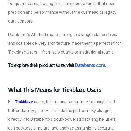
for quant teams, trading firms, and hedge funds that need
precision and performance without the overhead of legacy
data vendors.
Databento’s API-first model, strong exchange relationships,
and scalable delivery architecture make them a perfect fit for
Tickblaze users — from solo quants to institutional teams.
To explore their product suite, visit
Databento.com.
What This Means for Tickblaze Users
For
Tickblaze
users, this means faster time-to-insight and
better data hygiene — all inside the platform. By plugging
directly into Databento’s cloud-powered data engine, users
can backtest, simulate, and analyze using highly accurate