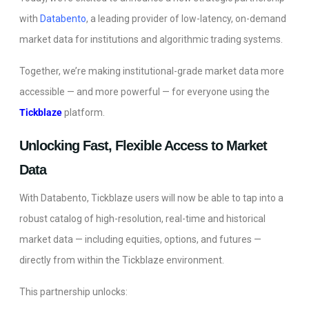
with
Databento
, a leading provider of low-latency, on-demand
market data for institutions and algorithmic trading systems.
Together, we’re making institutional-grade market data more
accessible — and more powerful — for everyone using the
Tickblaze
platform.
Unlocking Fast, Flexible Access to Market
Data
With Databento, Tickblaze users will now be able to tap into a
robust catalog of high-resolution, real-time and historical
market data — including equities, options, and futures —
directly from within the Tickblaze environment.
This partnership unlocks: