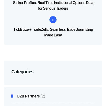
Striker Profiles: Real-Time Institutional Options Data
for Serious Traders
TickBlaze + TradeZella: Seamless Trade Journaling
Made Easy
Categories
B2B Partners
(2)