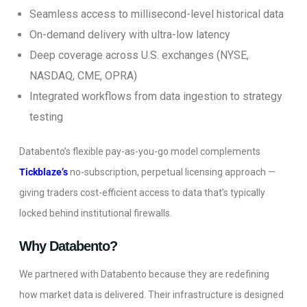
Seamless access to millisecond-level historical data
On-demand delivery with ultra-low latency
Deep coverage across U.S. exchanges (NYSE,
NASDAQ, CME, OPRA)
Integrated workflows from data ingestion to strategy
testing
Databento’s flexible pay-as-you-go model complements
Tickblaze’s
no-subscription, perpetual licensing approach —
giving traders cost-efficient access to data that’s typically
locked behind institutional firewalls.
Why Databento?
We partnered with Databento because they are redefining
how market data is delivered. Their infrastructure is designed