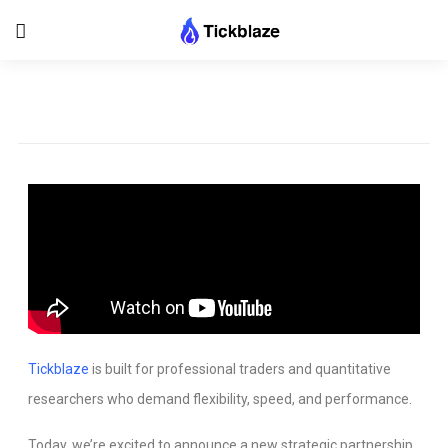
Tickblaze
is built for professional traders and quantitative
researchers who demand flexibility, speed, and performance.
Today, we’re excited to announce a new strategic partnership