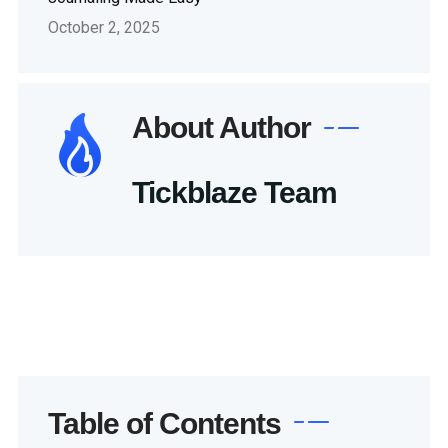
October 2, 2025
About Author
Tickblaze Team
Table of Contents