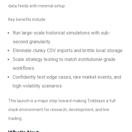
data feeds with minimal setup.
Key benefits include:
Run large-scale historical simulations with sub-
second granularity
Eliminate clunky CSV imports and brittle local storage
Scale strategy testing to match institutional-grade
workflows
Confidently test edge cases, rare market events, and
high-volatility scenarios
This launch is a major step toward making Tickblaze a full-
stack environment for research, development, and live
trading.