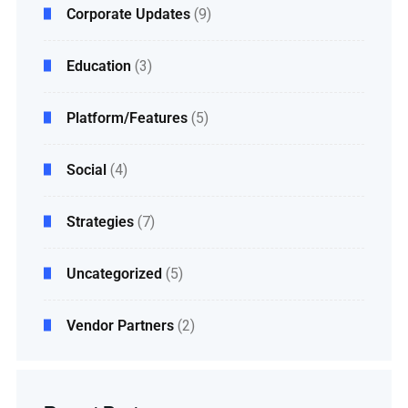
Corporate Updates
(9)
Education
(3)
Platform/Features
(5)
Social
(4)
Strategies
(7)
Uncategorized
(5)
Vendor Partners
(2)