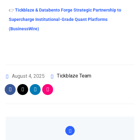
👉
Tickblaze & Databento Forge Strategic Partnership to
Supercharge Institutional-Grade Quant Platforms
(BusinessWire)
Tickblaze Team
August 4, 2025