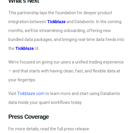
What’s Next
This partnership lays the foundation for deeper product
integration between
Tickblaze
and Databento. In the coming
months, we’ll be streamlining onboarding, offering new
bundled data packages, and bringing real-time data feeds into
the
Tickblaze
UI.
We’re focused on giving our users a unified trading experience
— and that starts with having clean, fast, and flexible data at
your fingertips.
Visit
Tickblaze.com
to learn more and start using Databento
data inside your quant workflows today.
Press Coverage
For more details, read the full press release: