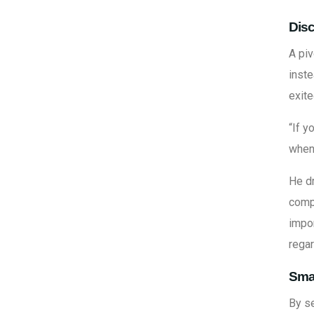
Disc
A pi
inste
exite
“If y
when 
He d
comp
impor
rega
Sma
By s