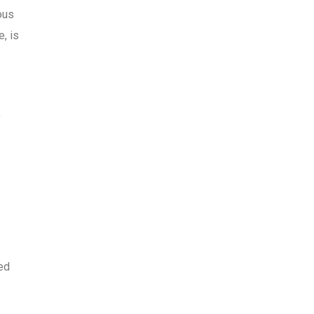
ous
, is
o
wed