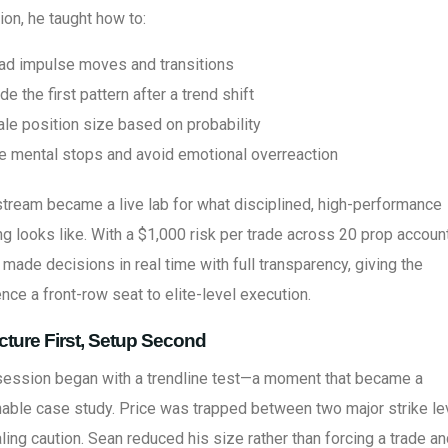
on, he taught how to:
ad impulse moves and transitions
de the first pattern after a trend shift
ale position size based on probability
e mental stops and avoid emotional overreaction
tream became a live lab for what disciplined, high-performance
ng looks like. With a $1,000 risk per trade across 20 prop accoun
made decisions in real time with full transparency, giving the
nce a front-row seat to elite-level execution.
cture First, Setup Second
session began with a trendline test—a moment that became a
able case study. Price was trapped between two major strike le
ling caution. Sean reduced his size rather than forcing a trade a