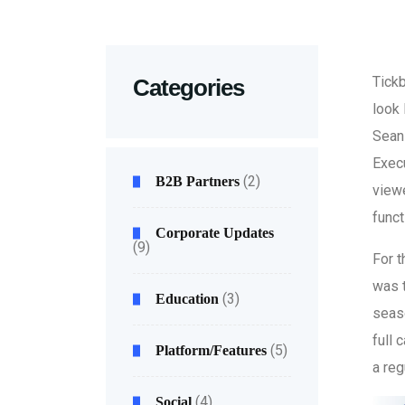
Tickb
Categories
look 
Sean 
Exec
(2)
B2B Partners
viewe
funct
Corporate Updates
(9)
For t
was 
(3)
Education
seaso
full 
(5)
Platform/Features
a reg
(4)
Social