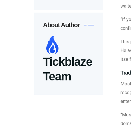
waite
“If y
About Author
confi
This 
He av
Tickblaze
itsel
Trad
Team
Most 
recog
enter
“Most
dema