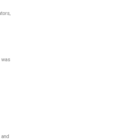
tors,
t was
e and