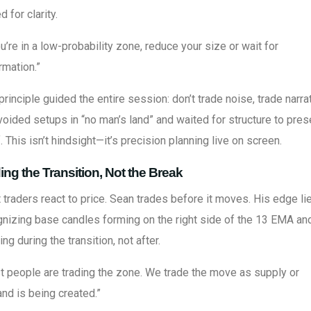
d for clarity.
ou’re in a low-probability zone, reduce your size or wait for
rmation.”
principle guided the entire session: don’t trade noise, trade narrat
oided setups in “no man’s land” and waited for structure to pres
f. This isn’t hindsight—it’s precision planning live on screen.
ing the Transition, Not the Break
traders react to price. Sean trades before it moves. His edge lie
nizing base candles forming on the right side of the 13 EMA an
ing during the transition, not after.
 people are trading the zone. We trade the move as supply or
nd is being created.”