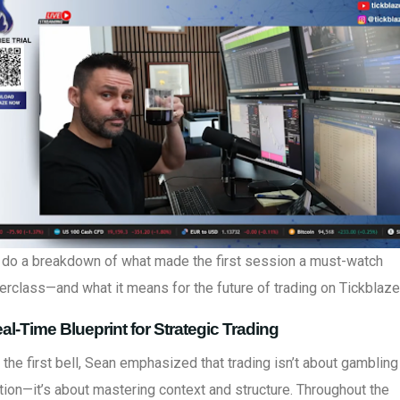
s do a breakdown of what made the first session a must-watch
rclass—and what it means for the future of trading on Tickblaze
al-Time Blueprint for Strategic Trading
the first bell, Sean emphasized that trading isn’t about gambling
tion—it’s about mastering context and structure. Throughout the