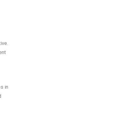
ive.
ent
s in
d