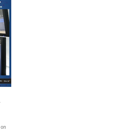
.
 on