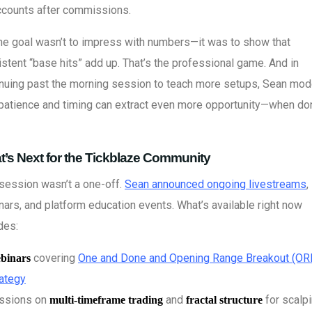
ccounts after commissions.
he goal wasn’t to impress with numbers—it was to show that
stent “base hits” add up. That’s the professional game. And in
inuing past the morning session to teach more setups, Sean mo
patience and timing can extract even more opportunity—when do
’s Next for the Tickblaze Community
session wasn’t a one-off.
Sean announced ongoing livestreams
,
ars, and platform education events. What’s available right now
des:
covering
One and Done and Opening Range Breakout (OR
binars
rategy
ssions on
and
for scalp
multi-timeframe trading
fractal structure