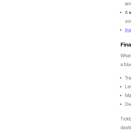
an
A
sc
Ins
Fina
What 
a blu
Tra
Le
Man
Ow
Tickb
dashb