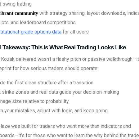
d swing trading
with strategy sharing, layout downloads, indica
vibrant community
ripts, and leaderboard competitions
titutional-grade options data
for all users
l Takeaway: This Is What Real Trading Looks Like
Kozak delivered wasn’t a flashy pitch or passive walkthrough—i
eprint for how serious traders should operate:
de the first clean structure after a transition
t strike zones and real data guide your decision-making
age size relative to probability
n your mistakes, adjust with logic, and keep going
laze was built for traders who want more than indicators and
oards—it’s for those who want to learn the why behind the trad