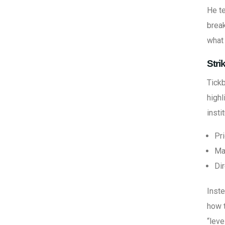
He te
break
what 
Stri
Tickb
highl
insti
Pri
Ma
Di
Inste
how t
“leve