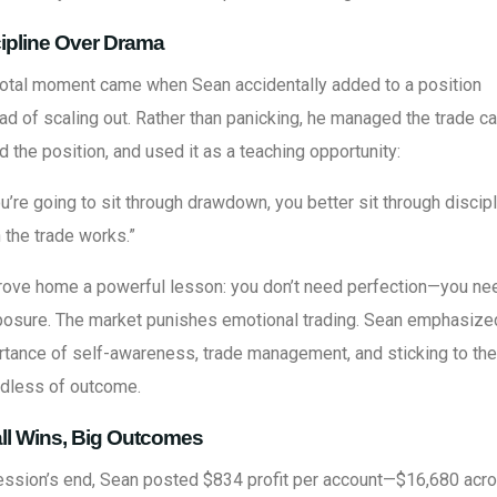
ipline Over Drama
votal moment came when Sean accidentally added to a position
ad of scaling out. Rather than panicking, he managed the trade ca
d the position, and used it as a teaching opportunity:
ou’re going to sit through drawdown, you better sit through discip
the trade works.”
rove home a powerful lesson: you don’t need perfection—you ne
osure. The market punishes emotional trading. Sean emphasize
tance of self-awareness, trade management, and sticking to the
rdless of outcome.
ll Wins, Big Outcomes
ession’s end, Sean posted $834 profit per account—$16,680 acr