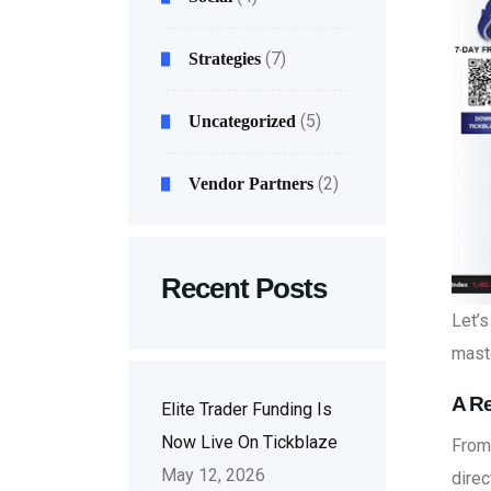
(7)
Strategies
(5)
Uncategorized
(2)
Vendor Partners
Recent Posts
Let’
maste
A Re
Elite Trader Funding Is
Now Live On Tickblaze
From 
May 12, 2026
direc