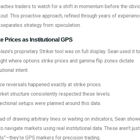
aches traders to watch for a shift in momentum before the obvi
out. This proactive approach, refined through years of experience
separates strategy from speculation.
ke Prices as Institutional GPS
laze’s proprietary Striker tool was on full display. Sean used it t
ight where options strike prices and gamma flip zones dictate
tutional intent.
ce reversals happened exactly at strike prices.
rket structure consistently respected these levels.
rectional setups were planned around this data.
ad of drawing arbitrary lines or waiting on indicators, Sean sho
o navigate markets using real institutional data. These aren’t just
ls”—they’re GPS markers for precision trading.