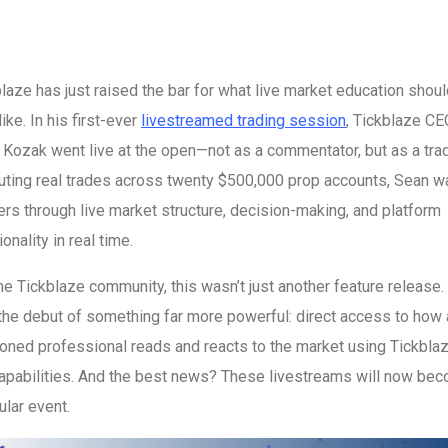
laze has just raised the bar for what live market education shou
like. In his first-ever
livestreamed trading session
, Tickblaze CE
Kozak went live at the open—not as a commentator, but as a trad
uting real trades across twenty $500,000 prop accounts, Sean w
rs through live market structure, decision-making, and platform
ionality in real time.
he Tickblaze community, this wasn’t just another feature release. 
the debut of something far more powerful: direct access to how 
ned professional reads and reacts to the market using Tickblaz
capabilities. And the best news? These livestreams will now be
ular event.