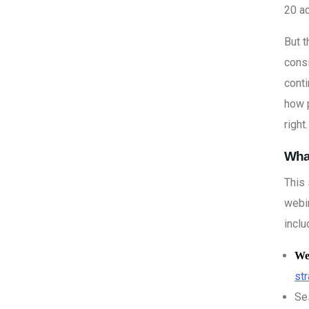
20 a
But t
consi
cont
how 
right.
What
This 
webin
inclu
We
st
Se