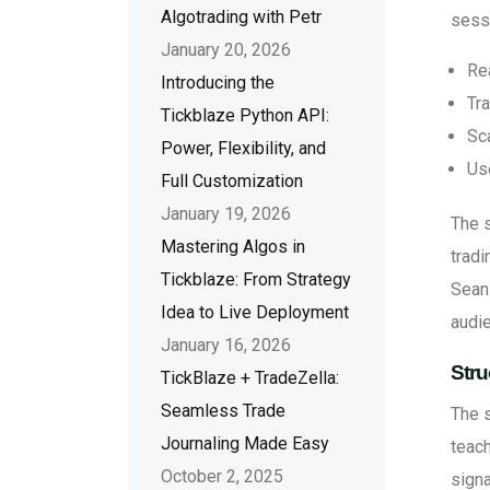
Algotrading with Petr
sessi
January 20, 2026
Re
Introducing the
Tra
Tickblaze Python API:
Sc
Power, Flexibility, and
Us
Full Customization
January 19, 2026
The s
Mastering Algos in
tradi
Tickblaze: From Strategy
Sean 
Idea to Live Deployment
audie
January 16, 2026
Stru
TickBlaze + TradeZella:
Seamless Trade
The 
Journaling Made Easy
teach
October 2, 2025
signa