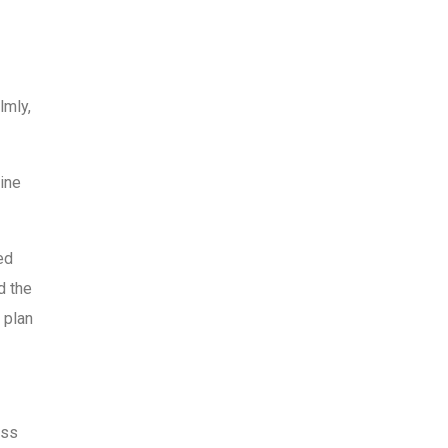
lmly,
line
ed
d the
 plan
oss